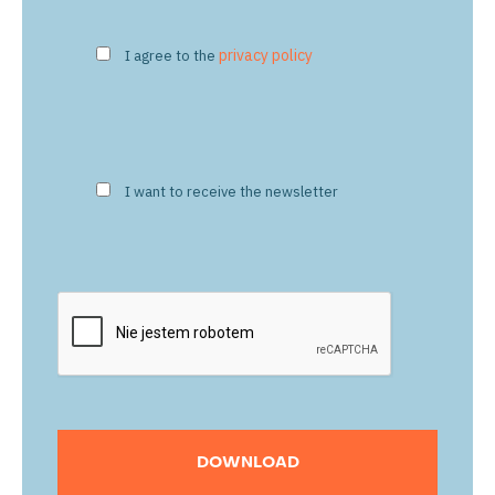
privacy policy
I agree to the
I want to receive the newsletter