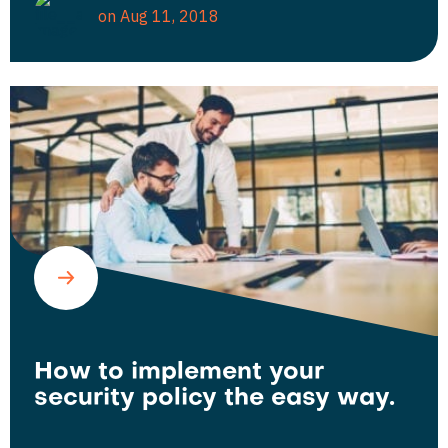
on Aug 11, 2018
How to implement your
security policy the easy way.