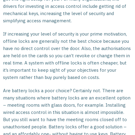
drivers for investing in access control include getting rid of
mechanical keys, increasing the level of security and
simplifying access management.
If increasing your level of security is your prime motivation,
offline locks are generally not the best choice because you
have no direct control over the door. Also, the authorisations
are held on the cards so you can’t revoke or change them in
real time. A system with offline locks is often cheaper, but
it’s important to keep sight of your objectives for your
system rather than buy purely based on costs.
Are battery locks a poor choice? Certainly not. There are
many situations where battery locks are an excellent option
– meeting rooms with glass doors, for example. Installing
wired access control in this situation is almost impossible.
But you still want to have the meeting rooms closed off to
unauthorised people. Battery locks offer a good solution –
and an affordably one- without having to use keys. Battery