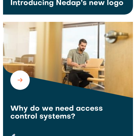
Introducing Nedap’s new logo
Why do we need access
control systems?