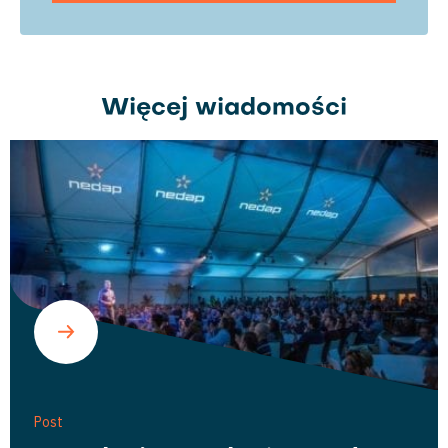
Więcej wiadomości
Post