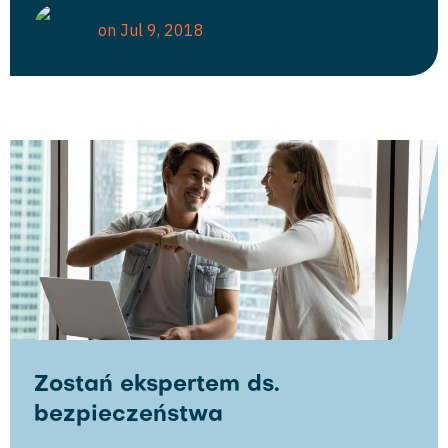
on Jul 9, 2018
Zostań ekspertem ds.
bezpieczeństwa