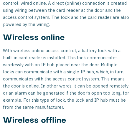
control: wired online. A direct (online) connection is created
using wiring between the card reader at the door and the
access control system. The lock and the card reader are also
powered by the wiring.
Wireless online
With wireless online access control, a battery lock with a
built-in card reader is installed. This lock communicates
wirelessly with an IP hub placed near the door. Multiple
locks can communicate with a single IP hub, which, in turn,
communicates with the access control system. This means
the door is online. In other words, it can be opened remotely
or an alarm can be generated if the door’s open too long, for
example. For this type of lock, the lock and IP hub must be
from the same manufacturer.
Wireless offline