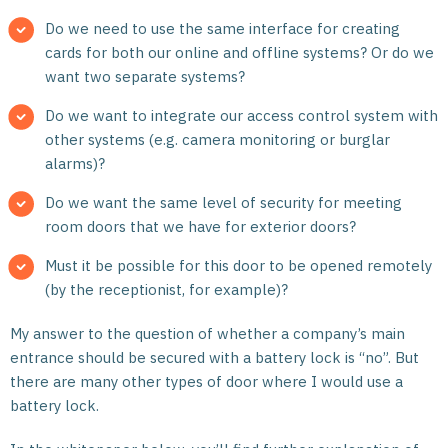
Do we need to use the same interface for creating
cards for both our online and offline systems? Or do we
want two separate systems?
Do we want to integrate our access control system with
other systems (e.g. camera monitoring or burglar
alarms)?
Do we want the same level of security for meeting
room doors that we have for exterior doors?
Must it be possible for this door to be opened remotely
(by the receptionist, for example)?
My answer to the question of whether a company’s main
entrance should be secured with a battery lock is “no”. But
there are many other types of door where I would use a
battery lock.