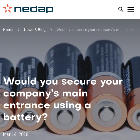
Home
News & Blog
Would you secure your company’s main entrance 
Would you secure your
company’s main
entrance using a
battery?
Mar 14, 2018