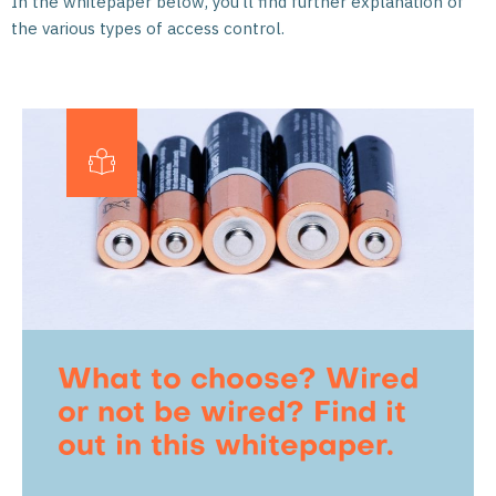
In the whitepaper below, you’ll find further explanation of
the various types of access control.
What to choose? Wired
or not be wired? Find it
out in this whitepaper.