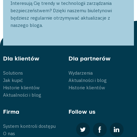
Interesują Cię trendy w technologii zarządzania
bezpieczeństwem? Dzięki naszemu biuletynowi
będziesz regularnie otrzymywać aktualizacje z
naszego bloga.
Dla klientów
Dla partnerów
Solutions
Wydarzenia
Jak kupić
Aktualności i blog
Historie klientów
Historie klientów
Aktualności i blog
Firma
Follow us
System kontroli dostępu
O nas