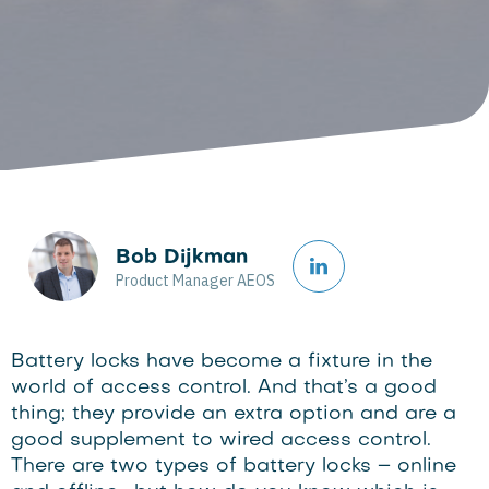
Bob Dijkman
Product Manager AEOS
Battery locks have become a fixture in the
world of access control. And that’s a good
thing; they provide an extra option and are a
good supplement to wired access control.
There are two types of battery locks – online