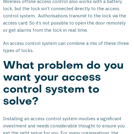
Wireless offline access control also works with a battery
lock, but the lock isn’t connected directly to the access
control system. Authorisations transmit to the lock via the
access card. So it’s not possible to open the door remotely
or get alarms from the lock in real time.
An access control system can combine a mix of these three
types of locks.
What problem do you
want your access
control system to
solve?
Installing an access control system involves a significant
investment and needs considerable thought to ensure you
get the right setup for you. For many organisations, the