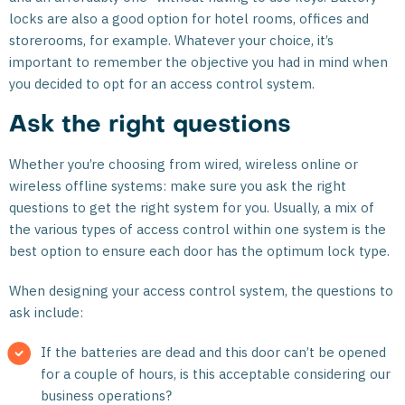
locks are also a good option for hotel rooms, offices and
storerooms, for example. Whatever your choice, it’s
important to remember the objective you had in mind when
you decided to opt for an access control system.
Ask the right questions
Whether you’re choosing from wired, wireless online or
wireless offline systems: make sure you ask the right
questions to get the right system for you. Usually, a mix of
the various types of access control within one system is the
best option to ensure each door has the optimum lock type.
When designing your access control system, the questions to
ask include:
If the batteries are dead and this door can’t be opened
for a couple of hours, is this acceptable considering our
business operations?