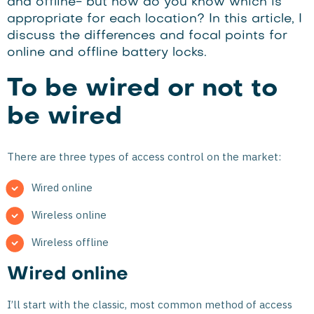
and offline- but how do you know which is
appropriate for each location? In this article, I
discuss the differences and focal points for
online and offline battery locks.
To be wired or not to
be wired
There are three types of access control on the market:
Wired online
Wireless online
Wireless offline
Wired online
I’ll start with the classic, most common method of access