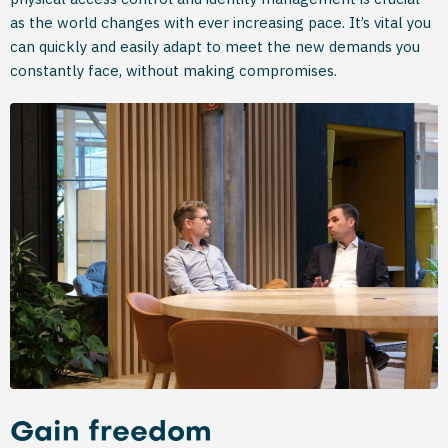
as the world changes with ever increasing pace. It’s vital you
can quickly and easily adapt to meet the new demands you
constantly face, without making compromises.
Gain freedom