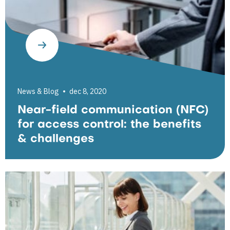
News & Blog
dec 8, 2020
Near-field communication (NFC)
for access control: the benefits
& challenges