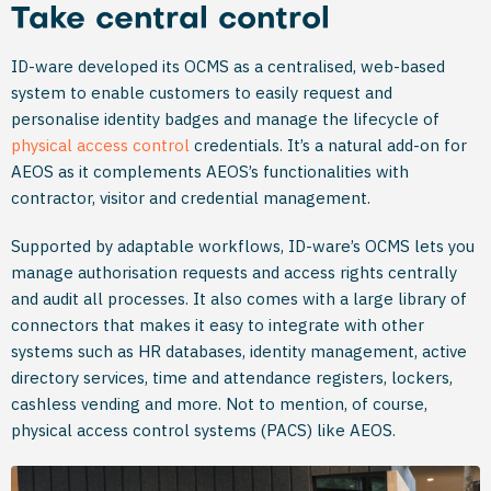
Take central control
ID-ware developed its OCMS as a centralised, web-based
system to enable customers to easily request and
personalise identity badges and manage the lifecycle of
physical access control
credentials. It’s a natural add-on for
AEOS as it complements AEOS’s functionalities with
contractor, visitor and credential management.
Supported by adaptable workflows, ID-ware’s OCMS lets you
manage authorisation requests and access rights centrally
and audit all processes. It also comes with a large library of
connectors that makes it easy to integrate with other
systems such as HR databases, identity management, active
directory services, time and attendance registers, lockers,
cashless vending and more. Not to mention, of course,
physical access control systems (PACS) like AEOS.