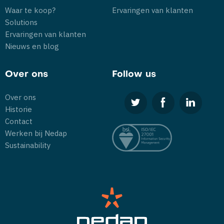
Waar te koop?
Ervaringen van klanten
Solutions
Ervaringen van klanten
Nieuws en blog
Over ons
Follow us
Over ons
Historie
Contact
Werken bij Nedap
Sustainability