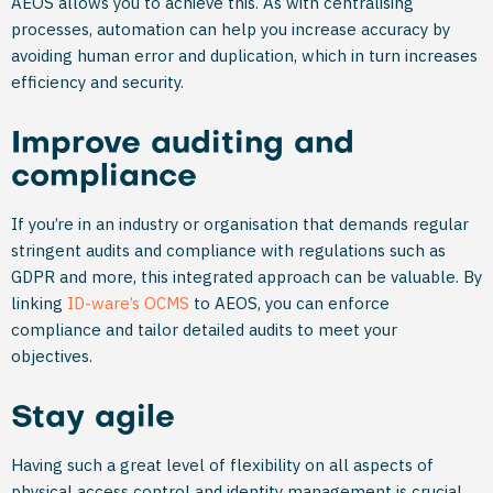
AEOS allows you to achieve this. As with centralising
processes, automation can help you increase accuracy by
avoiding human error and duplication, which in turn increases
efficiency and security.
Improve auditing and
compliance
If you’re in an industry or organisation that demands regular
stringent audits and compliance with regulations such as
GDPR and more, this integrated approach can be valuable. By
linking
ID-ware’s OCMS
to AEOS, you can enforce
compliance and tailor detailed audits to meet your
objectives.
Stay agile
Having such a great level of flexibility on all aspects of
physical access control and identity management is crucial