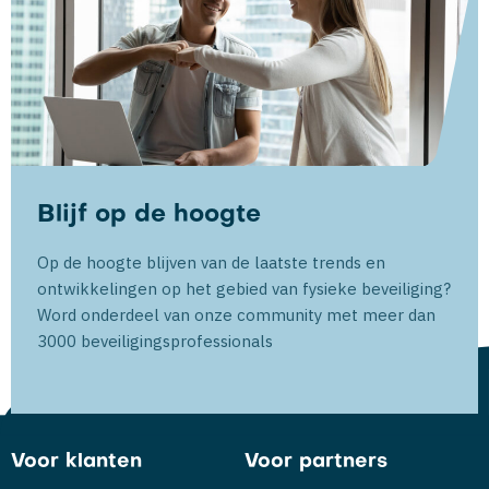
Blijf op de hoogte
Op de hoogte blijven van de laatste trends en
ontwikkelingen op het gebied van fysieke beveiliging?
Word onderdeel van onze community met meer dan
3000 beveiligingsprofessionals
Voor klanten
Voor partners