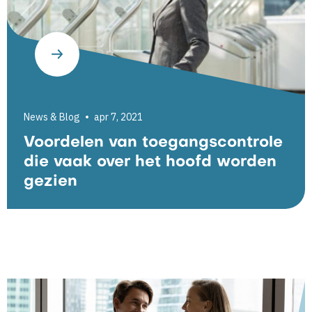
News & Blog
apr 7, 2021
Voordelen van toegangscontrole
die vaak over het hoofd worden
gezien