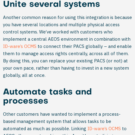
Unite several systems
Another common reason for using this integration is because
you have several locations and multiple physical access
control systems. We’ve worked with customers who
implement a central AEOS environment in combination with
ID-ware’s OCMS
to connect their PACS globally – and enable
them to manage access rights centrally, across all of them.
By doing this, you can replace your existing PACS (or not) at
your own pace, rather than having to invest in a new system
globally, all at once.
Automate tasks and
processes
Other customers have wanted to implement a process-
based management system that allows tasks to be
automated as much as possible. Linking
ID-ware’s OCMS
to