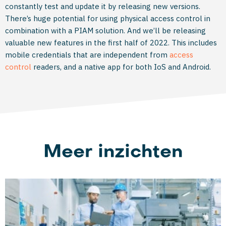
constantly test and update it by releasing new versions.
There’s huge potential for using physical access control in
combination with a PIAM solution. And we’ll be releasing
valuable new features in the first half of 2022. This includes
mobile credentials that are independent from
access
control
readers, and a native app for both IoS and Android.
Meer inzichten