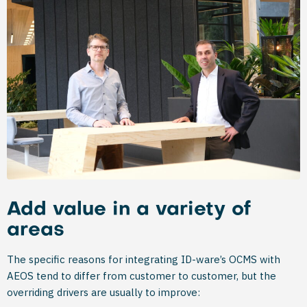
Add value in a variety of
areas
The specific reasons for integrating ID-ware’s OCMS with
AEOS tend to differ from customer to customer, but the
overriding drivers are usually to improve: