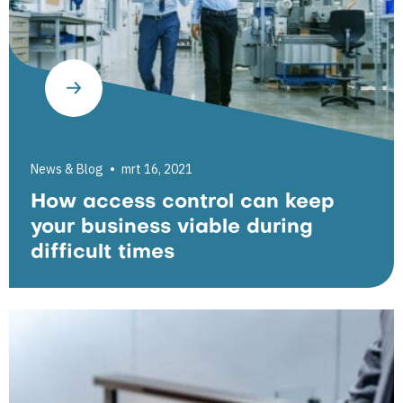
News & Blog
mrt 16, 2021
How access control can keep
your business viable during
difficult times