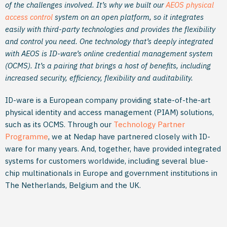
of the challenges involved. It’s why we built our
AEOS physical
access control
system on an open platform, so it integrates
easily with third-party technologies and provides the flexibility
and control you need. One technology that’s deeply integrated
with AEOS is ID-ware’s online credential management system
(OCMS). It’s a pairing that brings a host of benefits, including
increased security, efficiency, flexibility and auditability.
ID-ware is a European company providing state-of-the-art
physical identity and access management (PIAM) solutions,
such as its OCMS. Through our
Technology Partner
Programme
, we at Nedap have partnered closely with ID-
ware for many years. And, together, have provided integrated
systems for customers worldwide, including several blue-
chip multinationals in Europe and government institutions in
The Netherlands, Belgium and the UK.