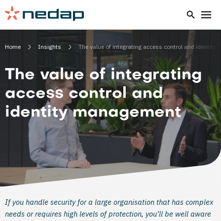
Home
Insights
The value of integrating access control and identit
The value of integrating
access control and
identity management
If you handle security for a large organisation that has complex
needs or requires high levels of protection, you’ll be well aware