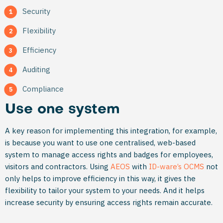
Security
Flexibility
Efficiency
Auditing
Compliance
Use one system
A key reason for implementing this integration, for example,
is because you want to use one centralised, web-based
system to manage access rights and badges for employees,
visitors and contractors. Using
AEOS
with
ID-ware’s OCMS
not
only helps to improve efficiency in this way, it gives the
flexibility to tailor your system to your needs. And it helps
increase security by ensuring access rights remain accurate.