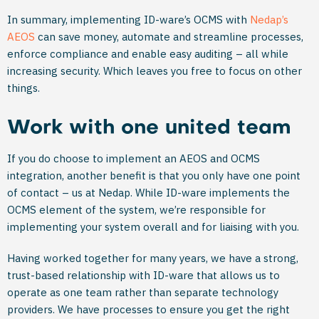
In summary, implementing ID-ware’s OCMS with
Nedap’s
AEOS
can save money, automate and streamline processes,
enforce compliance and enable easy auditing – all while
increasing security. Which leaves you free to focus on other
things.
Work with one united team
If you do choose to implement an AEOS and OCMS
integration, another benefit is that you only have one point
of contact – us at Nedap. While ID-ware implements the
OCMS element of the system, we’re responsible for
implementing your system overall and for liaising with you.
Having worked together for many years, we have a strong,
trust-based relationship with ID-ware that allows us to
operate as one team rather than separate technology
providers. We have processes to ensure you get the right