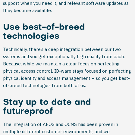
support when you need it, and relevant software updates as
they become available.
Use best-of-breed
technologies
Technically, there’s a deep integration between our two
systems and you get exceptionally high quality from each.
Because, while we maintain a clear focus on perfecting
physical access control, ID-ware stays focused on perfecting
physical identity and access management – so you get best-
of-breed technologies from both of us.
Stay up to date and
futureproof
The integration of AEOS and OCMS has been proven in
multiple different customer environments, and we