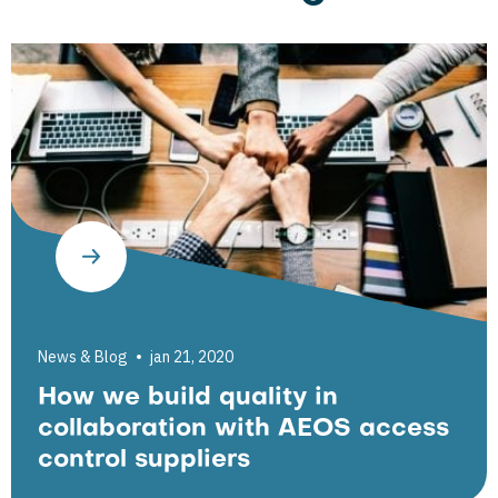
News & Blog
jan 21, 2020
How we build quality in
collaboration with AEOS access
control suppliers