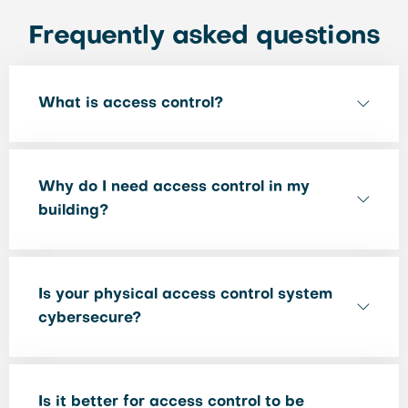
Frequently asked questions
What is access control?
Why do I need access control in my
building?
Is your physical access control system
cybersecure?
Is it better for access control to be