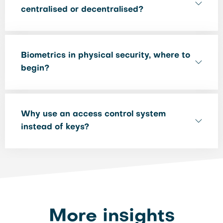
centralised or decentralised?
Biometrics in physical security, where to
begin?
Why use an access control system
instead of keys?
More insights