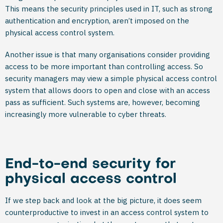
This means the security principles used in IT, such as strong
authentication and encryption, aren’t imposed on the
physical access control system.
Another issue is that many organisations consider providing
access to be more important than controlling access. So
security managers may view a simple physical access control
system that allows doors to open and close with an access
pass as sufficient. Such systems are, however, becoming
increasingly more vulnerable to cyber threats.
End-to-end security for
physical access control
If we step back and look at the big picture, it does seem
counterproductive to invest in an access control system to