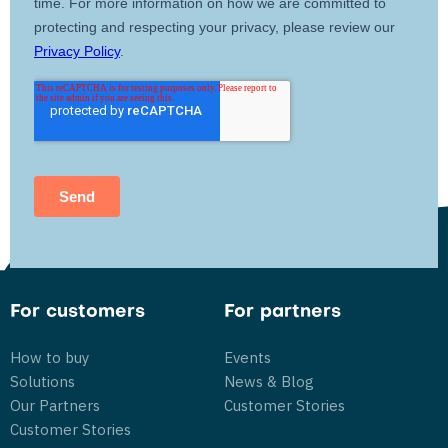
For customers
For partners
How to buy
Events
Solutions
News & Blog
Our Partners
Customer Stories
Customer Stories