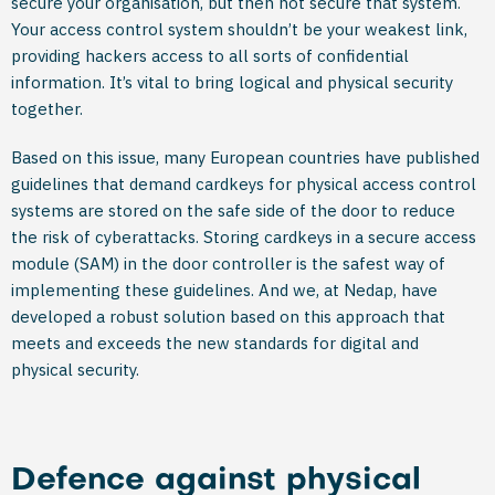
secure your organisation, but then not secure that system.
Your access control system shouldn’t be your weakest link,
providing hackers access to all sorts of confidential
information. It’s vital to bring logical and physical security
together.
Based on this issue, many European countries have published
guidelines that demand cardkeys for physical access control
systems are stored on the safe side of the door to reduce
the risk of cyberattacks. Storing cardkeys in a secure access
module (SAM) in the door controller is the safest way of
implementing these guidelines. And we, at Nedap, have
developed a robust solution based on this approach that
meets and exceeds the new standards for digital and
physical security.
Defence against physical