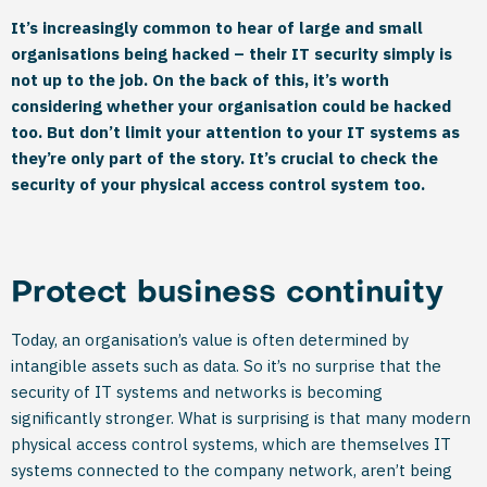
It’s increasingly common to hear of large and small
organisations being hacked – their IT security simply is
not up to the job. On the back of this, it’s worth
considering whether your organisation could be hacked
too. But don’t limit your attention to your IT systems as
they’re only part of the story. It’s crucial to check the
security of your physical access control system too.
Protect business continuity
Today, an organisation’s value is often determined by
intangible assets such as data. So it’s no surprise that the
security of IT systems and networks is becoming
significantly stronger. What is surprising is that many modern
physical access control systems, which are themselves IT
systems connected to the company network, aren’t being