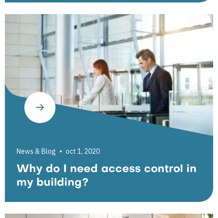
News & Blog
oct 1, 2020
Why do I need access control in
my building?