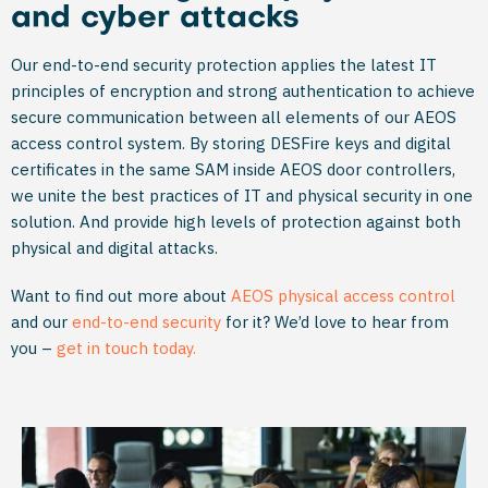
and cyber attacks
Our end-to-end security protection applies the latest IT
principles of encryption and strong authentication to achieve
secure communication between all elements of our AEOS
access control system. By storing DESFire keys and digital
certificates in the same SAM inside AEOS door controllers,
we unite the best practices of IT and physical security in one
solution. And provide high levels of protection against both
physical and digital attacks.
Want to find out more about
AEOS physical access control
and our
end-to-end security
for it? We’d love to hear from
you –
get in touch today.