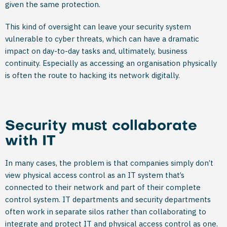
given the same protection.
This kind of oversight can leave your security system
vulnerable to cyber threats, which can have a dramatic
impact on day-to-day tasks and, ultimately, business
continuity. Especially as accessing an organisation physically
is often the route to hacking its network digitally.
Security must collaborate
with IT
In many cases, the problem is that companies simply don’t
view physical access control as an IT system that’s
connected to their network and part of their complete
control system. IT departments and security departments
often work in separate silos rather than collaborating to
integrate and protect IT and physical access control as one.