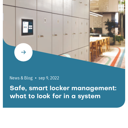
News & Blog
sep 9, 2022
Safe, smart locker management:
what to look for in a system