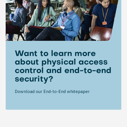
Want to learn more
about physical access
control and end-to-end
security?
Download our End-to-End whitepaper