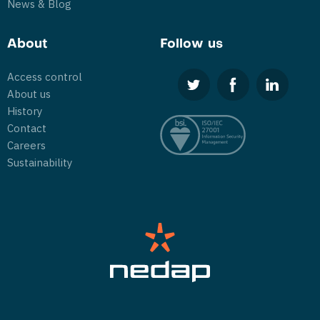
News & Blog
About
Follow us
Access control
About us
History
Contact
Careers
Sustainability