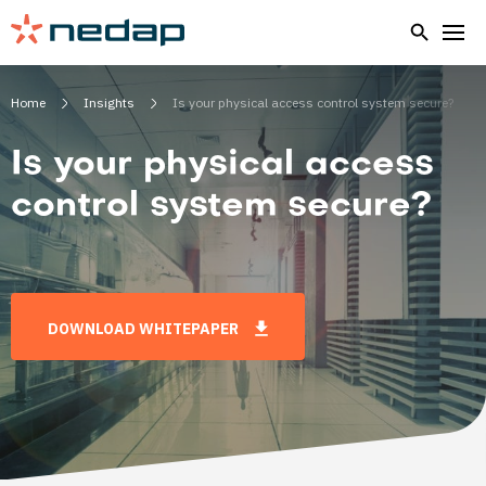
Home
Insights
Is your physical access control system secure?
Is your physical access
control system secure?
DOWNLOAD WHITEPAPER