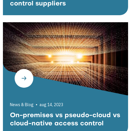
control suppliers
News & Blog
aug 14, 2023
On-premises vs pseudo-cloud vs
cloud-native access control