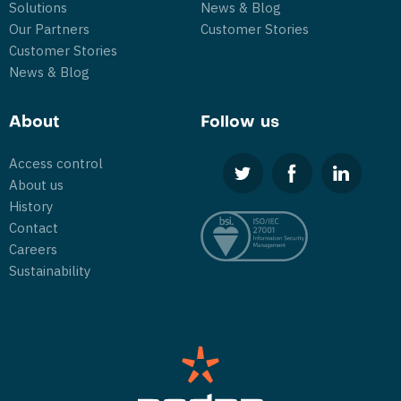
Solutions
News & Blog
Our Partners
Customer Stories
Customer Stories
News & Blog
About
Follow us
Access control
About us
History
Contact
Careers
Sustainability