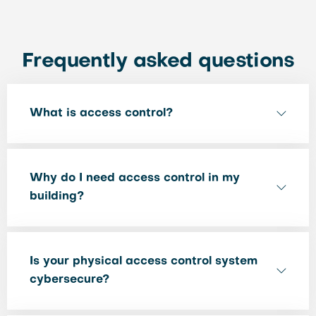
Frequently asked questions
What is access control?
Why do I need access control in my
building?
Is your physical access control system
cybersecure?