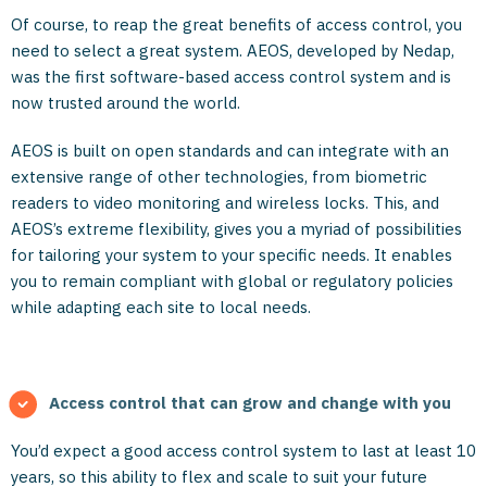
Of course, to reap the great benefits of access control, you
need to select a great system. AEOS, developed by Nedap,
was the first software-based access control system and is
now trusted around the world.
AEOS is built on open standards and can integrate with an
extensive range of other technologies, from biometric
readers to video monitoring and wireless locks. This, and
AEOS’s extreme flexibility, gives you a myriad of possibilities
for tailoring your system to your specific needs. It enables
you to remain compliant with global or regulatory policies
while adapting each site to local needs.
Access control that can grow and change with you
You’d expect a good access control system to last at least 10
years, so this ability to flex and scale to suit your future