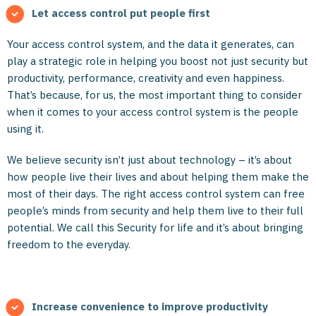
Let access control put people first
Your access control system, and the data it generates, can
play a strategic role in helping you boost not just security but
productivity, performance, creativity and even happiness.
That’s because, for us, the most important thing to consider
when it comes to your access control system is the people
using it.
We believe security isn’t just about technology – it’s about
how people live their lives and about helping them make the
most of their days. The right access control system can free
people’s minds from security and help them live to their full
potential. We call this Security for life and it’s about bringing
freedom to the everyday.
Increase convenience to improve productivity