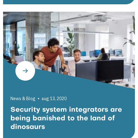
News & Blog
aug 13, 2020
Security system integrators are
being banished to the land of
dinosaurs