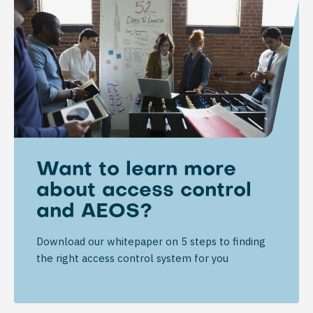
Want to learn more
about access control
and AEOS?
Download our whitepaper on 5 steps to finding
the right access control system for you