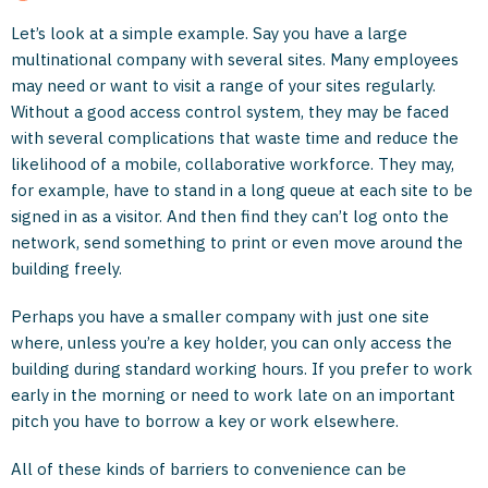
Let’s look at a simple example. Say you have a large
multinational company with several sites. Many employees
may need or want to visit a range of your sites regularly.
Without a good access control system, they may be faced
with several complications that waste time and reduce the
likelihood of a mobile, collaborative workforce. They may,
for example, have to stand in a long queue at each site to be
signed in as a visitor. And then find they can’t log onto the
network, send something to print or even move around the
building freely.
Perhaps you have a smaller company with just one site
where, unless you’re a key holder, you can only access the
building during standard working hours. If you prefer to work
early in the morning or need to work late on an important
pitch you have to borrow a key or work elsewhere.
All of these kinds of barriers to convenience can be