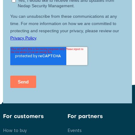
For customers
For partners
How to buy
Events