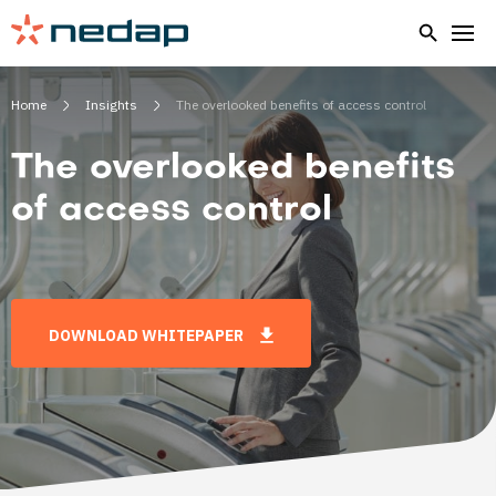
Home
Insights
The overlooked benefits of access control
The overlooked benefits
of access control
DOWNLOAD WHITEPAPER