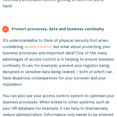
hand.
Protect processes, data and business continuity
It’s understandable to think of physical security first when
considering
access control
, but what about protecting your
business processes and important data? One of the many
advantages of access control is in helping to ensure business
continuity. It can, for example, prevent your logistics being
disrupted or sensitive data being leaked – both of which can
have disastrous consequences for your turnover and your
reputation.
You can also use your access control system to optimise your
business processes. When linked to other systems, such as
your HR database for example, it can help to dramatically
reduce administration. Information only needs to be entered