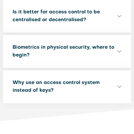
Is it better for access control to be
centralised or decentralised?
Biometrics in physical security, where to
begin?
Why use an access control system
instead of keys?