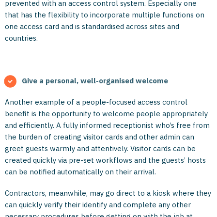
prevented with an access control system. Especially one
that has the flexibility to incorporate multiple functions on
one access card and is standardised across sites and
countries.
Give a personal, well-organised welcome
Another example of a people-focused access control
benefit is the opportunity to welcome people appropriately
and efficiently. A fully informed receptionist who’s free from
the burden of creating visitor cards and other admin can
greet guests warmly and attentively. Visitor cards can be
created quickly via pre-set workflows and the guests’ hosts
can be notified automatically on their arrival.
Contractors, meanwhile, may go direct to a kiosk where they
can quickly verify their identify and complete any other
necessary procedures before getting on with the job at