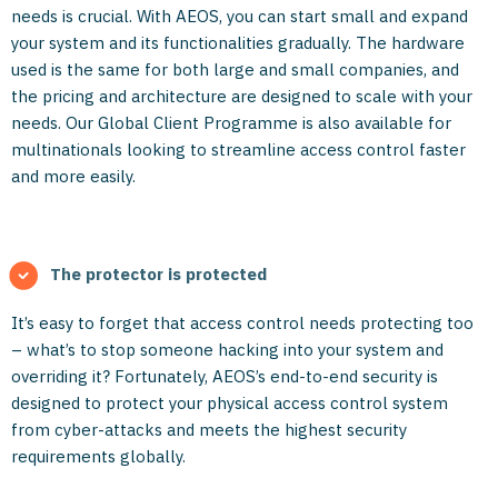
needs is crucial. With AEOS, you can start small and expand
your system and its functionalities gradually. The hardware
used is the same for both large and small companies, and
the pricing and architecture are designed to scale with your
needs. Our Global Client Programme is also available for
multinationals looking to streamline access control faster
and more easily.
The protector is protected
It’s easy to forget that access control needs protecting too
– what’s to stop someone hacking into your system and
overriding it? Fortunately, AEOS’s end-to-end security is
designed to protect your physical access control system
from cyber-attacks and meets the highest security
requirements globally.