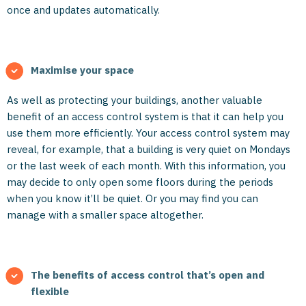
once and updates automatically.
Maximise your space
As well as protecting your buildings, another valuable
benefit of an access control system is that it can help you
use them more efficiently. Your access control system may
reveal, for example, that a building is very quiet on Mondays
or the last week of each month. With this information, you
may decide to only open some floors during the periods
when you know it’ll be quiet. Or you may find you can
manage with a smaller space altogether.
The benefits of access control that’s open and
flexible