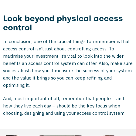
Look beyond physical access
control
In conclusion, one of the crucial things to remember is that
access control isn’t just about controlling access. To
maximise your investment, it’s vital to look into the wider
benefits an access control system can offer. Also, make sure
you establish how you’ll measure the success of your system
and the value it brings so you can keep refining and
optimising it.
And, most important of all, remember that people – and
how they live each day – should be the key focus when
choosing, designing and using your access control system.