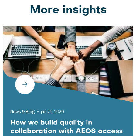
More insights
News & Blog
jan 21, 2020
How we build quality in
collaboration with AEOS access