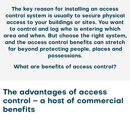
The key reason for installing an access
control system is usually to secure physical
access to your buildings or sites. You want
to control and log who is entering which
area and when. But choose the right system,
and the access control benefits can stretch
far beyond protecting people, places and
possessions.
What are benefits of access control?
The advantages of access
control – a host of commercial
benefits