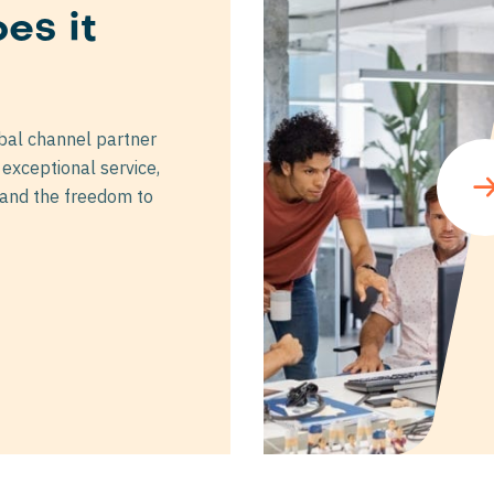
es it
t
bal channel partner
exceptional service,
 and the freedom to