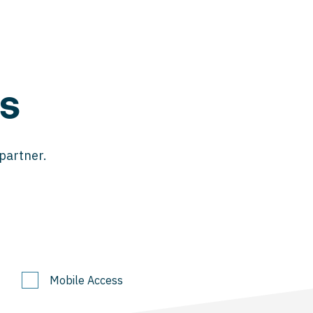
s
 partner.
Mobile Access