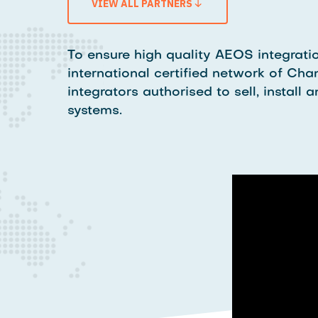
VIEW ALL PARTNERS
To ensure high quality AEOS integratio
international certified network of Chan
integrators authorised to sell, instal
systems.