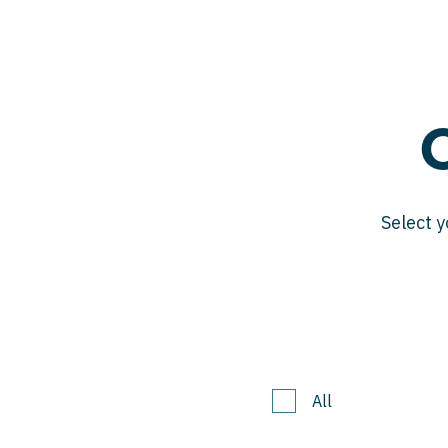
Select y
All