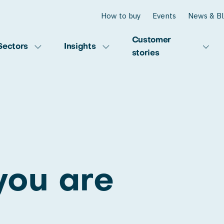
How to buy
Events
News & B
Customer
Sectors
Insights
stories
you are