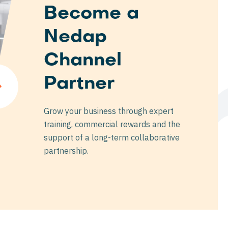
Become a
Nedap
ne
Channel
Partner
Grow your business through expert
training, commercial rewards and the
support of a long-term collaborative
partnership.