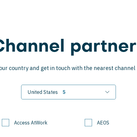
Channel partner
our country and get in touch with the nearest channel
United States
Access AtWork
AEOS