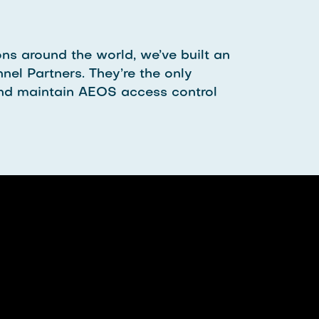
ns around the world, we’ve built an
nel Partners. They’re the only
l and maintain AEOS access control