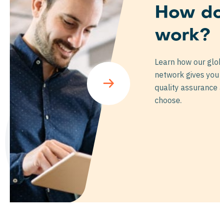
How do
work?
ar
Learn how our glo
network gives you 
quality assurance
choose.