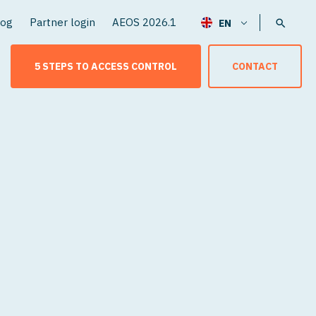
log
Partner login
AEOS 2026.1
5 STEPS TO ACCESS CONTROL
CONTACT