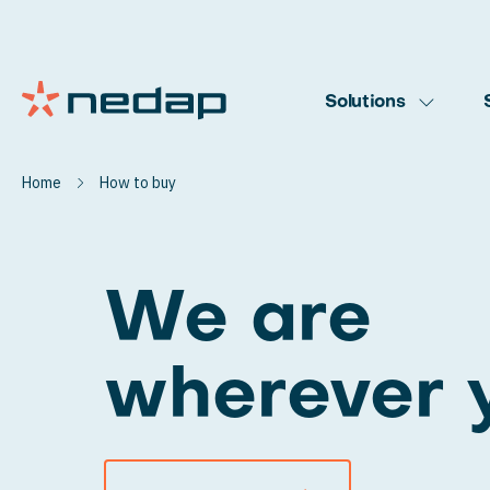
Solutions
Home
How to buy
We are
wherever 