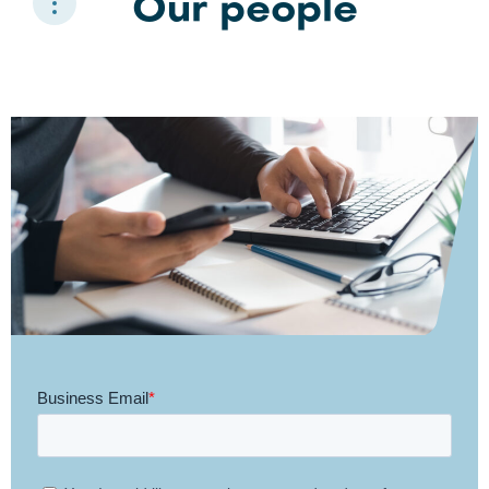
Our people