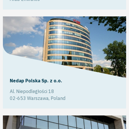
Nedap Polska Sp. z o.o.
Al. Niepodległości 18
02-653
Warszawa
,
Poland