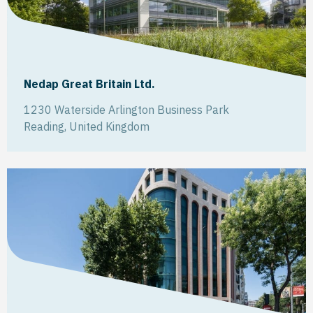
Nedap Great Britain Ltd.
1230 Waterside Arlington Business Park
Reading
,
United Kingdom