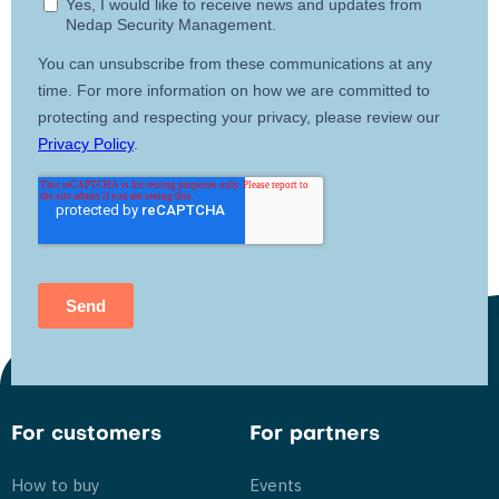
For customers
For partners
How to buy
Events