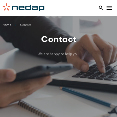
Home
Contact
Contact
We are happy to help you.