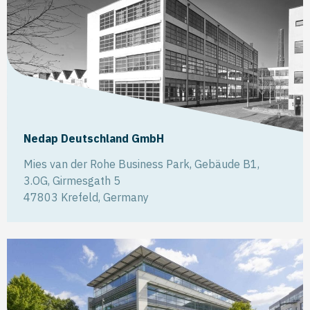
Nedap Deutschland GmbH
Mies van der Rohe Business Park, Gebäude B1,
3.OG, Girmesgath 5
47803
Krefeld
,
Germany