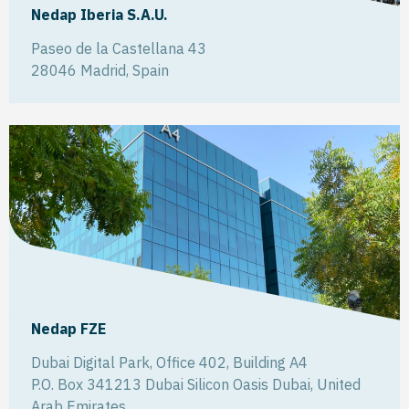
Nedap Iberia S.A.U.
Paseo de la Castellana 43
28046
Madrid
,
Spain
Nedap FZE
Dubai Digital Park, Office 402, Building A4
P.O. Box 341213 Dubai Silicon Oasis
Dubai
,
United
Arab Emirates