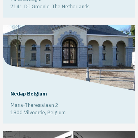
7141 DC
Groenlo
,
The Netherlands
Nedap Belgium
Maria-Theresialaan 2
1800
Vilvoorde
,
Belgium