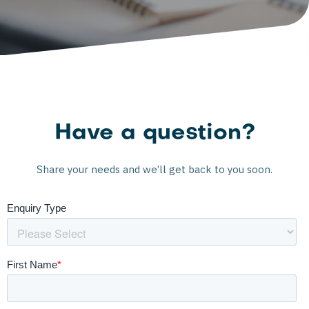
Have a question?
Share your needs and we’ll get back to you soon.