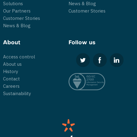
Solutions
News & Blog
Our Partners
Customer Stories
Customer Stories
News & Blog
About
Follow us
Access control
About us
History
Contact
Careers
Sustainability