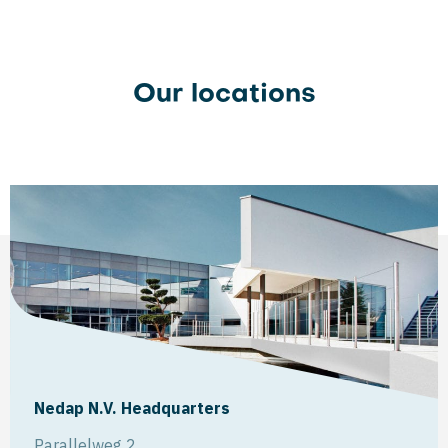
Our locations
Nedap N.V. Headquarters
Parallelweg 2