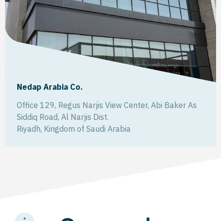
Nedap Arabia Co.
Office 129, Regus Narjis View Center, Abi Baker As
Siddiq Road, Al Narjis Dist.
Riyadh
,
Kingdom of Saudi Arabia