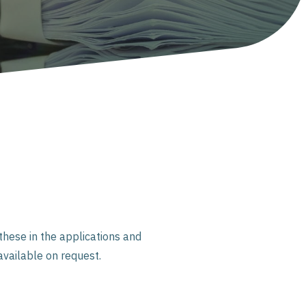
hese in the applications and
available on request.