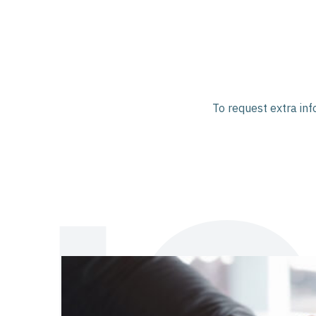
To request extra inf
ue