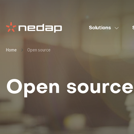
Solutions
Home
Open source
Open source