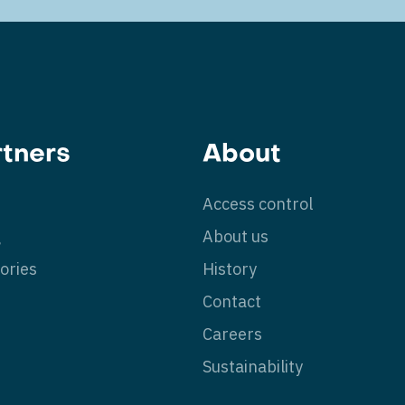
rtners
About
Access control
g
About us
ories
History
Contact
Careers
Sustainability