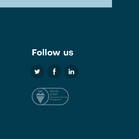
Follow us