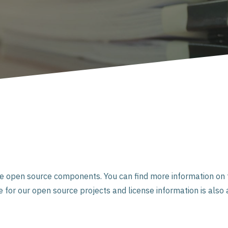
se open source components. You can find more information on t
for our open source projects and license information is also 