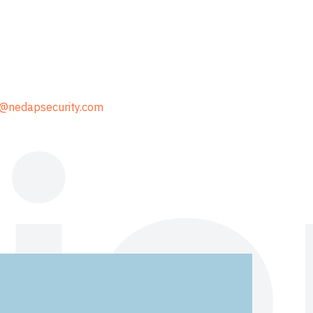
@nedapsecurity.com
io