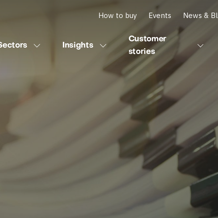
How to buy
Events
News & B
Customer
Sectors
Insights
stories