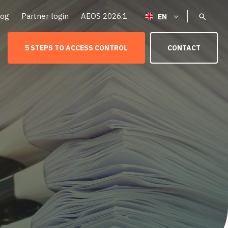
log
Partner login
AEOS 2026.1
5 STEPS TO ACCESS CONTROL
CONTACT