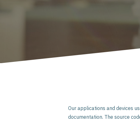
Our applications and devices u
documentation. The source code 