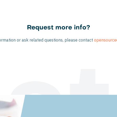
Request more info?
ormation or ask related questions, please contact
opensource
st