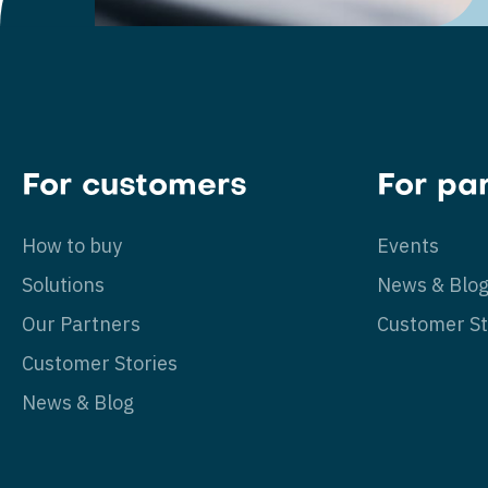
For customers
For pa
How to buy
Events
Solutions
News & Blo
Our Partners
Customer St
Customer Stories
News & Blog