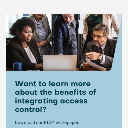
Want to learn more
about the benefits of
integrating access
control?
Download our PIAM whitepaper.