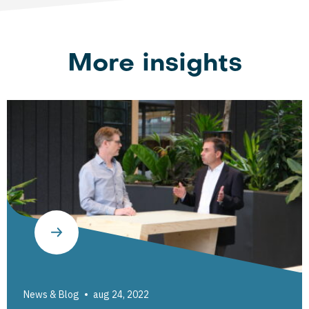
More insights
News & Blog
aug 24, 2022