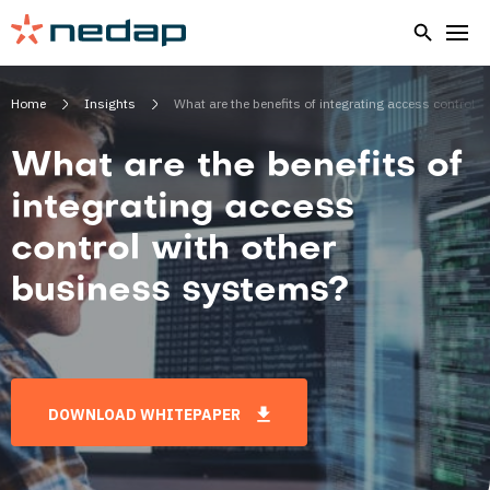
Home
Insights
What are the benefits of integrating access control 
What are the benefits of
integrating access
control with other
business systems?
DOWNLOAD WHITEPAPER