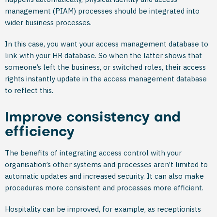
management (PIAM) processes should be integrated into
wider business processes.
In this case, you want your access management database to
link with your HR database. So when the latter shows that
someone’s left the business, or switched roles, their access
rights instantly update in the access management database
to reflect this.
Improve consistency and
efficiency
The benefits of integrating access control with your
organisation’s other systems and processes aren’t limited to
automatic updates and increased security. It can also make
procedures more consistent and processes more efficient.
Hospitality can be improved, for example, as receptionists