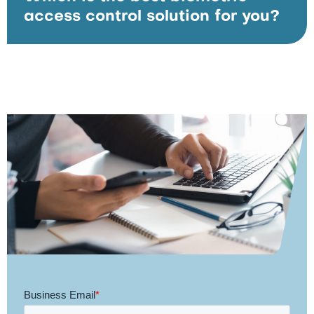
access control solution for you?