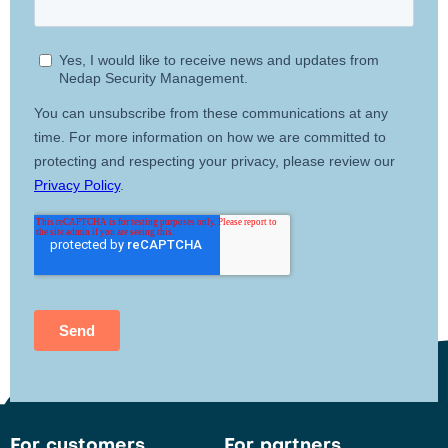
For customers
For partners