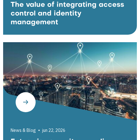
The value of integrating access
control and identity
management
News & Blog
jun 22, 2026