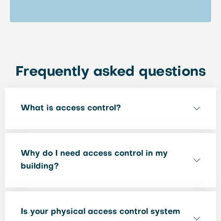
Frequently asked questions
What is access control?
Why do I need access control in my
building?
Is your physical access control system