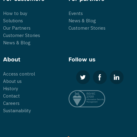
How to buy
Events
Solutions
News & Blog
Our Partners
Customer Stories
Customer Stories
News & Blog
About
Follow us
Access control
About us
History
Contact
Careers
Sustainability