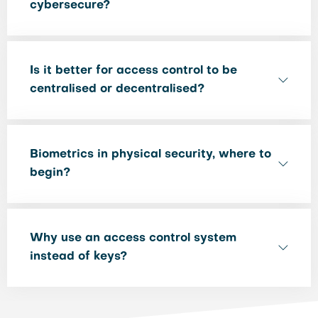
cybersecure?
Is it better for access control to be
centralised or decentralised?
Biometrics in physical security, where to
begin?
Why use an access control system
instead of keys?