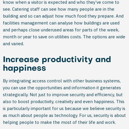
know when a visitor is expected and who they’ve come to
see. Catering staff can see how many people are in the
building and so can adjust how much food they prepare. And
facilities management can analyse how buildings are used
and perhaps close underused areas for parts of the week,
month or year to save on utilities costs. The options are wide
and varied.
Increase productivity and
happiness
By integrating access control with other business systems,
you can use the opportunities and information it generates
strategically. Not just to improve security and efficiency, but
also to boost productivity, creativity and even happiness. This
is particularly important for us because we believe security is
as much about people as technology. For us, security is about
helping people to make the most of their life and work.