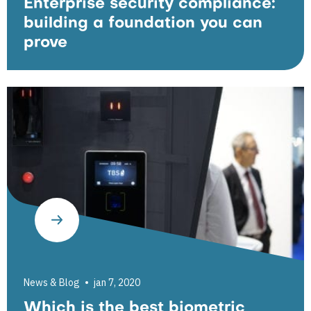
Enterprise security compliance:
building a foundation you can
prove
News & Blog
jan 7, 2020
Which is the best biometric