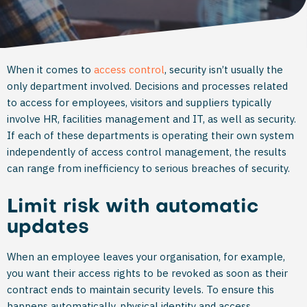
When it comes to
access control
, security isn’t usually the
only department involved. Decisions and processes related
to access for employees, visitors and suppliers typically
involve HR, facilities management and IT, as well as security.
If each of these departments is operating their own system
independently of access control management, the results
can range from inefficiency to serious breaches of security.
Limit risk with automatic
updates
When an employee leaves your organisation, for example,
you want their access rights to be revoked as soon as their
contract ends to maintain security levels. To ensure this
happens automatically, physical identity and access