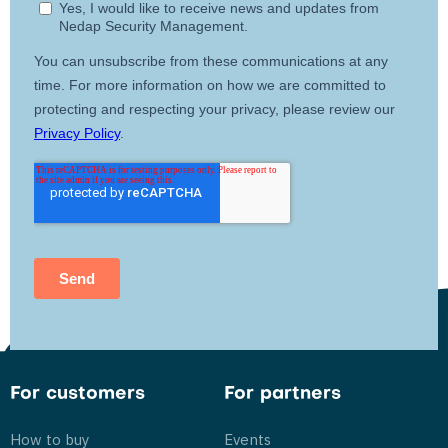
For customers
For partners
How to buy
Events