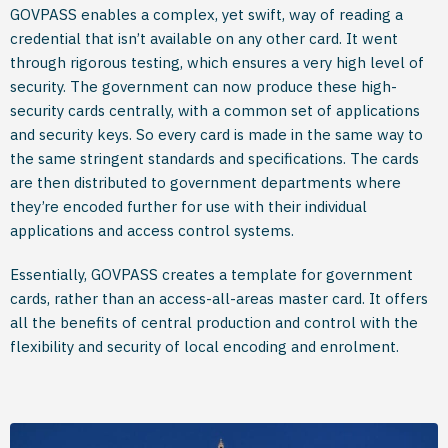
GOVPASS enables a complex, yet swift, way of reading a
credential that isn’t available on any other card. It went
through rigorous testing, which ensures a very high level of
security. The government can now produce these high-
security cards centrally, with a common set of applications
and security keys. So every card is made in the same way to
the same stringent standards and specifications. The cards
are then distributed to government departments where
they’re encoded further for use with their individual
applications and access control systems.
Essentially, GOVPASS creates a template for government
cards, rather than an access-all-areas master card. It offers
all the benefits of central production and control with the
flexibility and security of local encoding and enrolment.