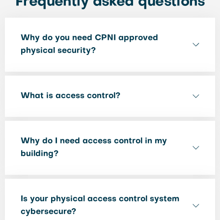
Frequently asked questions
Why do you need CPNI approved
physical security?
What is access control?
Why do I need access control in my
building?
Is your physical access control system
cybersecure?