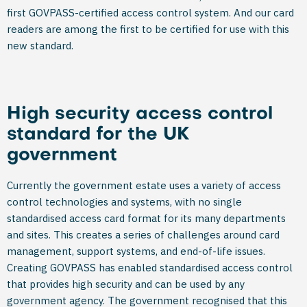
first GOVPASS-certified access control system. And our card
readers are among the first to be certified for use with this
new standard.
High security access control
standard for the UK
government
Currently the government estate uses a variety of access
control technologies and systems, with no single
standardised access card format for its many departments
and sites. This creates a series of challenges around card
management, support systems, and end-of-life issues.
Creating GOVPASS has enabled standardised access control
that provides high security and can be used by any
government agency. The government recognised that this