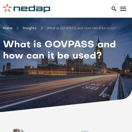
Home
Insights
What is GOVPASS and how can it be used?
What is GOVPASS and
how can it be used?