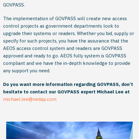
GOVPASS.
The implementation of GOVPASS will create new access
control projects as government departments look to
upgrade their systems or readers. Whether you bid, supply or
specify for such projects, you have the assurance that the
AEOS access control system and readers are GOVPASS
approved and ready to go. AEOS fully system is GOVPASS
compliant and we have the in-depth knowledge to provide
any support you need.
Do you want more information regarding GOVPASS, don’t
hesitate to contact our GOVPASS expert Michael Lee at
michael.lee@nedap.com