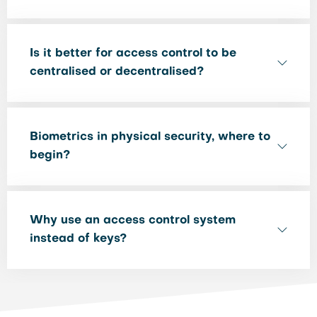
Is it better for access control to be
centralised or decentralised?
Biometrics in physical security, where to
begin?
Why use an access control system
instead of keys?