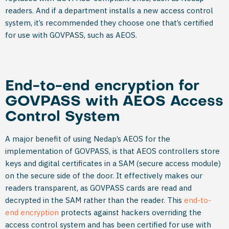
readers. And if a department installs a new access control
system, it’s recommended they choose one that’s certified
for use with GOVPASS, such as AEOS.
End-to-end encryption for
GOVPASS with AEOS Access
Control System
A major benefit of using Nedap’s AEOS for the
implementation of GOVPASS, is that AEOS controllers store
keys and digital certificates in a SAM (secure access module)
on the secure side of the door. It effectively makes our
readers transparent, as GOVPASS cards are read and
decrypted in the SAM rather than the reader. This
end-to-
end encryption
protects against hackers overriding the
access control system and has been certified for use with