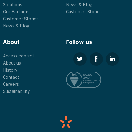
Solutions
News & Blog
Our Partners
Customer Stories
Customer Stories
News & Blog
About
Follow us
Access control
About us
History
Contact
Careers
Sustainability