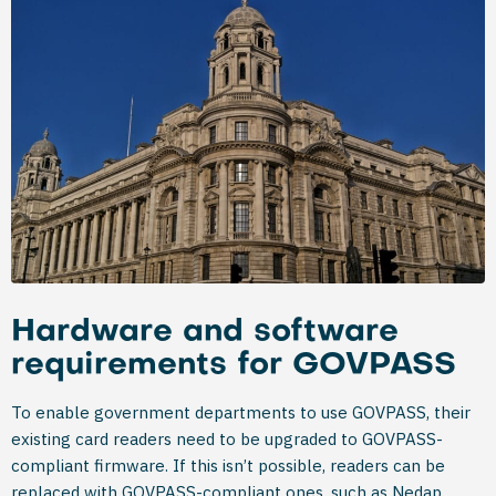
Hardware and software
requirements for GOVPASS
To enable government departments to use GOVPASS, their
existing card readers need to be upgraded to GOVPASS-
compliant firmware. If this isn’t possible, readers can be
replaced with GOVPASS-compliant ones, such as Nedap