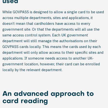
used
While GOVPASS is designed to allow a single card to be used
across multiple departments, sites and applications, it
doesn’t mean that cardholders have access to every
government site. Or that the departments will all use the
same access control system. Each UK government
department will still manage the authorisations on their
GOVPASS cards locally. This means the cards used by each
department will only allow access to their specific sites and
applications. If someone needs access to another UK-
government location, however, their card can be enrolled
locally by the relevant department.
An advanced approach to
card reading