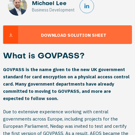
Michael Lee
Business Development
DOWNLOAD SOLUTION SHEET
What is GOVPASS?
GOVPASS is the name given to the new UK government
standard for card encryption on a physical access control
card. Many government departments have already
committed to moving to GOVPASS, and more are
expected to follow soon.
Due to extensive experience working with central
governments across Europe, including projects for the
European Parliament, Nedap was invited to test and certify
the first version of GOVPASS. As a result, AEOS became the