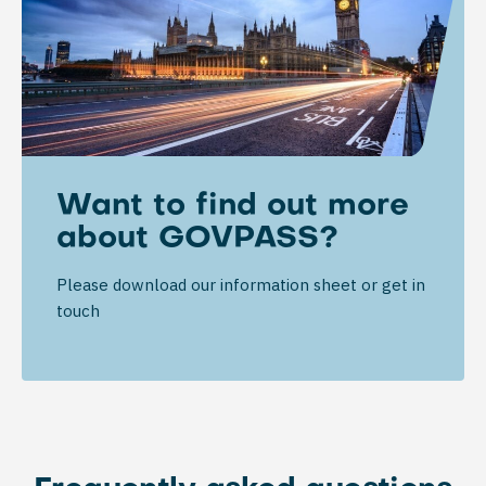
Want to find out more
about GOVPASS?
Please download our information sheet or get in
touch