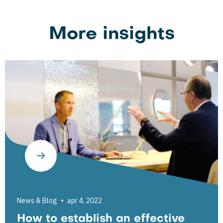
More insights
News & Blog
apr 4, 2022
How to establish an effective