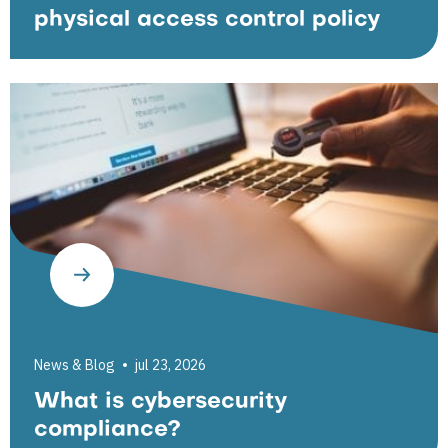
physical access control policy
News & Blog
jul 23, 2026
What is cybersecurity
compliance?