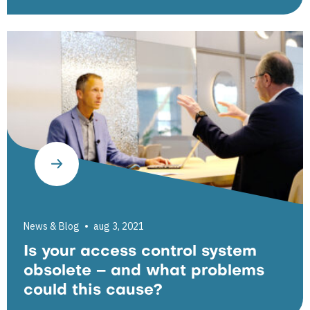
News & Blog
aug 3, 2021
Is your access control system
obsolete – and what problems
could this cause?