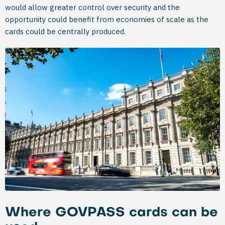
would allow greater control over security and the
opportunity could benefit from economies of scale as the
cards could be centrally produced.
Where GOVPASS cards can be