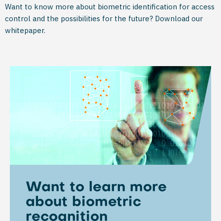
Want to know more about biometric identification for access
control and the possibilities for the future? Download our
whitepaper.
Want to learn more
about biometric
recognition