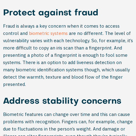
Protect against fraud
Fraud is always a key concern when it comes to access
control and
biometric systems
are no different. The level of
vulnerability varies with each technology. So, for example, it’s
more difficult to copy an iris scan than a fingerprint. And
presenting a photo of a fingerprint is enough to fool some
systems. There is an option to add liveness detection on
many biometric identification systems though, which usually
detect the warmth, texture and blood flow of the finger
presented.
Address stability concerns
Biometric features can change over time and this can cause
problems with recognition. Fingers can, for example, change
due to fluctuations in the person’s weight. And damage or