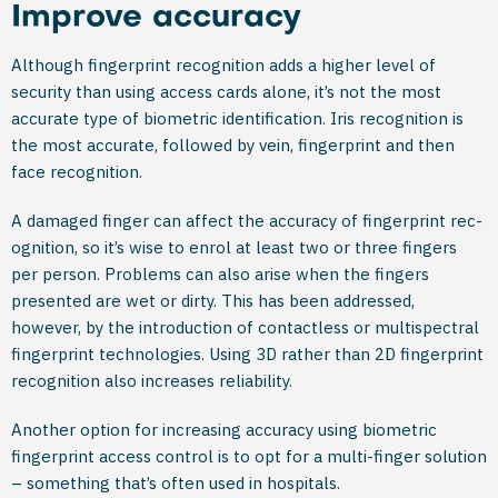
Improve accuracy
Although fingerprint recognition adds a higher level of
security than using access cards alone, it’s not the most
accurate type of biometric identification. Iris recognition is
the most accurate, followed by vein, fingerprint and then
face recognition.
A damaged finger can affect the accuracy of fingerprint rec­
ognition, so it’s wise to enrol at least two or three fingers
per person. Problems can also arise when the fingers
presented are wet or dirty. This has been addressed,
however, by the introduction of contactless or multispectral
fingerprint technolo­gies. Using 3D rather than 2D fingerprint
recognition also increases reliability.
Another option for increasing accuracy using biometric
fingerprint access control is to opt for a multi-finger solution
– something that’s often used in hospitals.