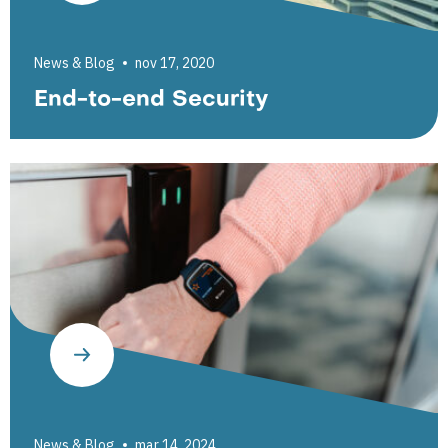
News & Blog
nov 17, 2020
End-to-end Security
News & Blog
mar 14, 2024