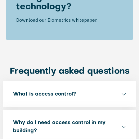
technology?
Download our Biometrics whitepaper.
Frequently asked questions
What is access control?
Why do I need access control in my
building?