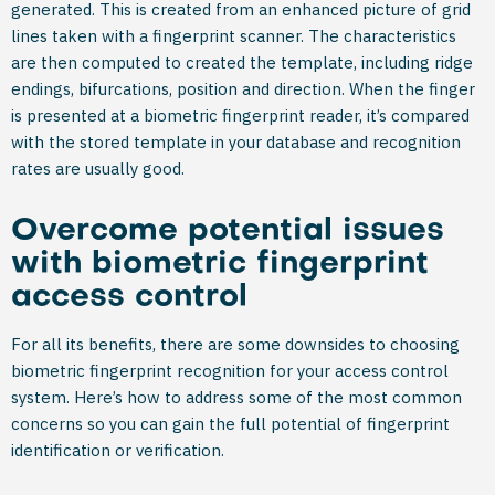
generated. This is created from an enhanced picture of grid
lines taken with a fingerprint scanner. The characteristics
are then computed to created the template, including ridge
endings, bifurcations, position and direction. When the finger
is presented at a biometric fingerprint reader, it’s compared
with the stored template in your database and recognition
rates are usually good.
Overcome potential issues
with biometric fingerprint
access control
For all its benefits, there are some downsides to choosing
biometric fingerprint recognition for your access control
system. Here’s how to address some of the most common
concerns so you can gain the full potential of fingerprint
identification or verification.