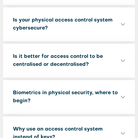
Is your physical access control system
cybersecure?
Is it better for access control to be
centralised or decentralised?
Biometrics in physical security, where to
begin?
Why use an access control system
instead of keys?