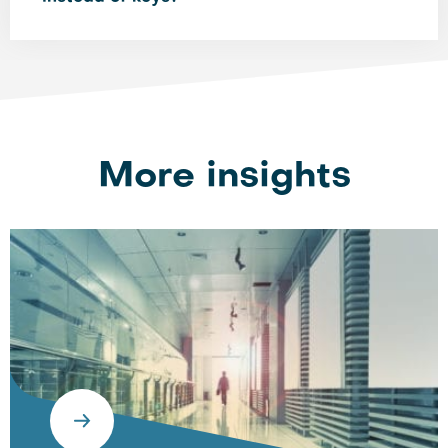
More insights