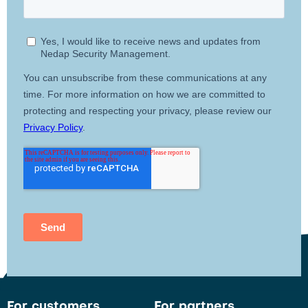
For customers
For partners