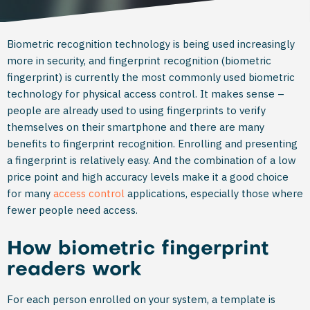
Biometric recognition technology is being used increasingly
more in security, and fingerprint recognition (biometric
fingerprint) is currently the most commonly used biometric
technology for physical access control. It makes sense –
people are already used to using fingerprints to verify
themselves on their smartphone and there are many
benefits to fingerprint recognition. Enrolling and presenting
a fingerprint is relatively easy. And the combination of a low
price point and high accuracy levels make it a good choice
for many
access control
applications, especially those where
fewer people need access.
How biometric fingerprint
readers work
For each person enrolled on your system, a template is