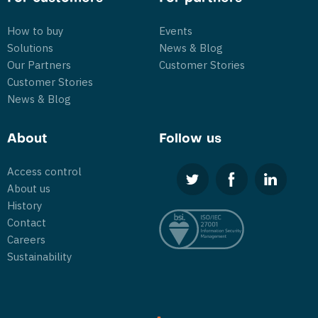
How to buy
Events
Solutions
News & Blog
Our Partners
Customer Stories
Customer Stories
News & Blog
About
Follow us
Access control
About us
History
Contact
Careers
Sustainability