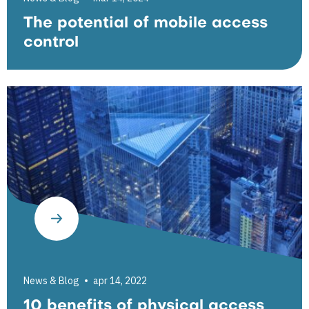
The potential of mobile access
control
News & Blog
apr 14, 2022
10 benefits of physical access