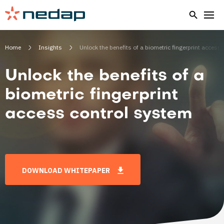
Home
Insights
Unlock the benefits of a biometric fingerprint access
Unlock the benefits of a
biometric fingerprint
access control system
DOWNLOAD WHITEPAPER