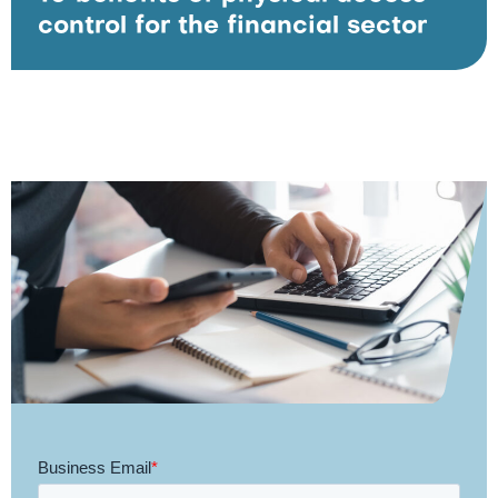
control for the financial sector