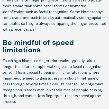
illness can alter fingerprints, even though they’re typically
more stable than some other forms of biometric
identification such as facial recognition. Some biometric sys­
tems overcome such issues by automatically storing updated
templates so they’re always comparing the finger presented
with a recent scan.
Be mindful of speed
limitations
Touching a biometric fingerprint reader typically takes
longer than, for example, walking past a facial recognition
sensor. This is crucial to bear in mind for situations where
many people need to gain access in a short timeframe or
pass through several times a day. It’s best to use fingerprint
recognition in areas with lower volumes of people passing
through, and contactless fingerprint readers speed up the
process.