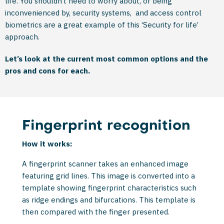
life. You shouldn’t need to worry about, or being
inconvenienced by, security systems, and access control
biometrics are a great example of this ‘Security for life’
approach.
Let’s look at the current most common options and the
pros and cons for each.
Fingerprint recognition
How it works:
A fingerprint scanner takes an enhanced image
featuring grid lines. This image is converted into a
template showing fingerprint characteristics such
as ridge endings and bifurcations. This template is
then compared with the finger presented.