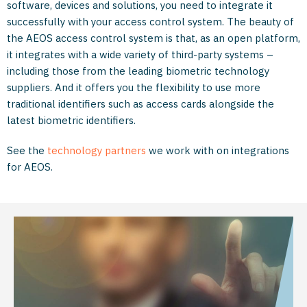
software, devices and solutions, you need to integrate it
successfully with your access control system. The beauty of
the AEOS access control system is that, as an open platform,
it integrates with a wide variety of third-party systems ­–
including those from the leading biometric technology
suppliers. And it offers you the flexibility to use more
traditional identifiers such as access cards alongside the
latest biometric identifiers.
See the
technology partners
we work with on integrations
for AEOS.