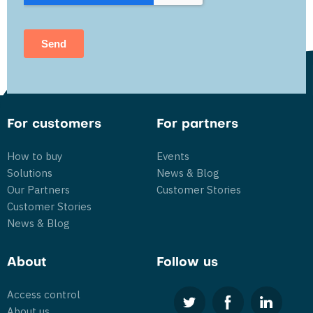
For customers
For partners
How to buy
Events
Solutions
News & Blog
Our Partners
Customer Stories
Customer Stories
News & Blog
About
Follow us
Access control
About us