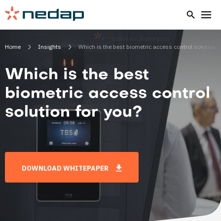
Home
Insights
Which is the best biometric access control solution f
Which is the best
biometric access control
solution for you?
DOWNLOAD WHITEPAPER