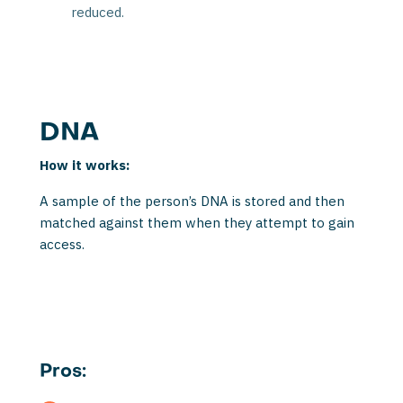
reduced.
DNA
How it works:
A sample of the person’s DNA is stored and then
matched against them when they attempt to gain
access.
Pros: