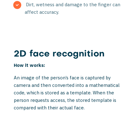
Dirt, wetness and damage to the finger can
affect accuracy.
2D face recognition
How it works:
An image of the person’s face is captured by
camera and then converted into a math­ematical
code, which is stored as a template. When the
person requests access, the stored template is
compared with their actual face.