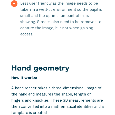
Less user friendly as the image needs to be
taken in a well-lit environment so the pupil is
small and the optimal amount of iris is
showing. Glasses also need to be removed to
capture the image, but not when gaining
access.
Hand geometry
How it works:
A hand reader takes a three-dimensional image of
the hand and measures the shape, length of
fingers and knuckles. These 3D measurements are
then convert­ed into a mathematical identifier and a
template is created.