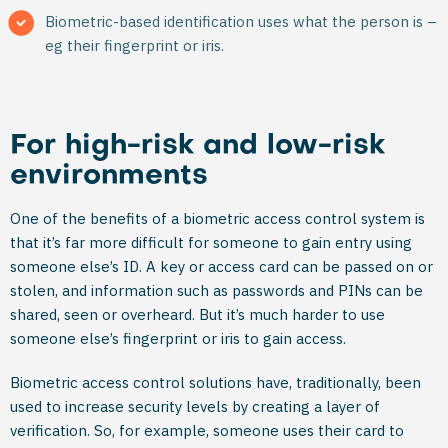
Biometric-based identification uses what the person is –
eg their fingerprint or iris.
For high-risk and low-risk
environments
One of the benefits of a biometric access control system is
that it’s far more difficult for someone to gain entry using
someone else’s ID. A key or access card can be passed on or
stolen, and information such as passwords and PINs can be
shared, seen or overheard. But it’s much harder to use
someone else’s fingerprint or iris to gain access.
Biometric access control solutions have, traditionally, been
used to increase security levels by creating a layer of
verification. So, for example, someone uses their card to