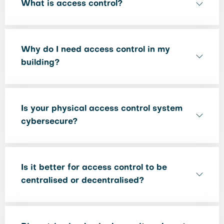
What is access control?
Why do I need access control in my
building?
Is your physical access control system
cybersecure?
Is it better for access control to be
centralised or decentralised?