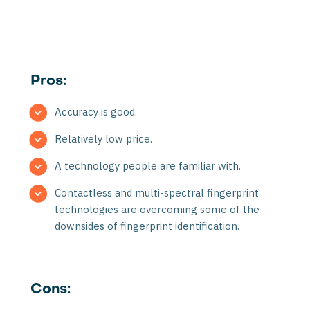
Pros:
Accuracy is good.
Relatively low price.
A technology people are familiar with.
Contactless and multi-spectral fingerprint
technologies are overcoming some of the
downsides of fingerprint identification.
Cons: