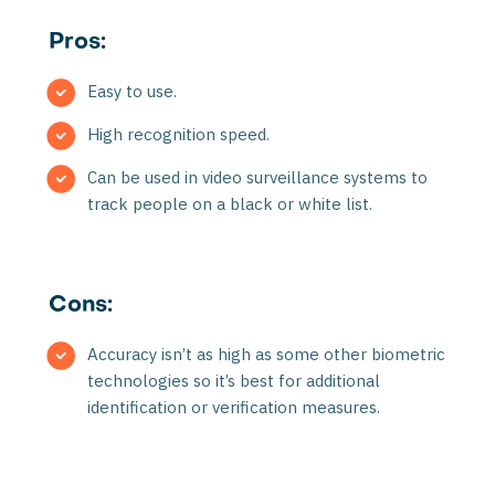
Pros:
Easy to use.
High recognition speed.
Can be used in video surveillance systems to
track people on a black or white list.
Cons:
Accuracy isn’t as high as some other biometric
technologies so it’s best for additional
identification or verification measures.