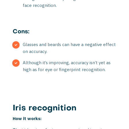
face recognition.
Cons:
Glasses and beards can have a negative effect
on accuracy.
Although it’s improving, accuracy isn’t yet as
high as for eye or fingerprint recognition.
Iris recognition
How it works: