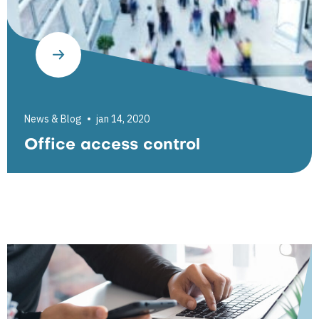
News & Blog
jan 14, 2020
Office access control