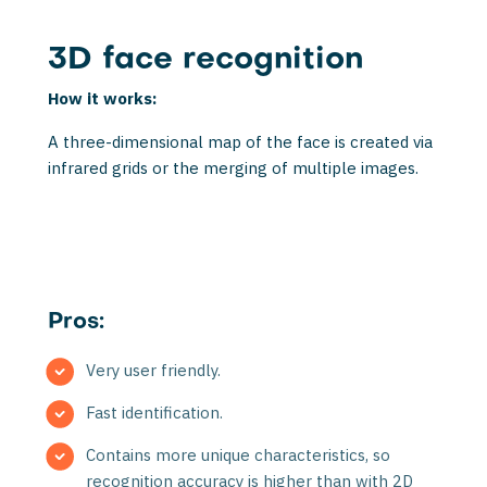
3D face recognition
How it works:
A three-dimensional map of the face is created via
infrared grids or the merging of multi­ple images.
Pros:
Very user friendly.
Fast identification.
Contains more unique characteristics, so
recognition accuracy is higher than with 2D