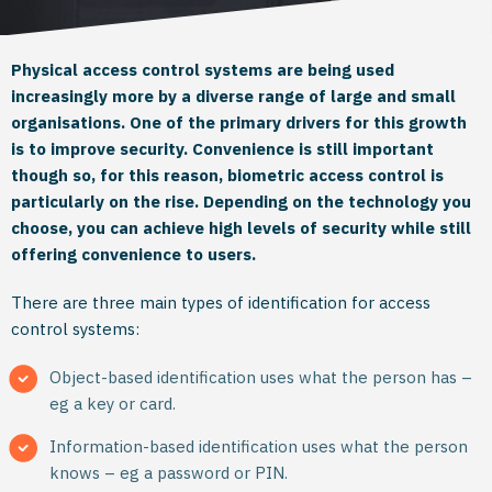
Physical access control systems are being used
increasingly more by a diverse range of large and small
organisations. One of the primary drivers for this growth
is to improve security. Convenience is still important
though so, for this reason, biometric access control is
particularly on the rise. Depending on the technology you
choose, you can achieve high levels of security while still
offering convenience to users.
There are three main types of identification for access
control systems:
Object-based identification uses what the person has –
eg a key or card.
Information-based identification uses what the person
knows – eg a password or PIN.