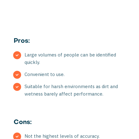
Pros:
Large volumes of people can be identified
quickly.
Convenient to use.
Suitable for harsh environments as dirt and
wetness barely affect performance.
Cons:
Not the highest levels of accuracy.