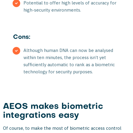
Potential to offer high levels of accuracy for
high-security environments.
Cons:
Although human DNA can now be analysed
within ten minutes, the process isn’t yet
sufficiently automatic to rank as a biometric
technology for security purposes.
AEOS makes biometric
integrations easy
Of course, to make the most of biometric access control