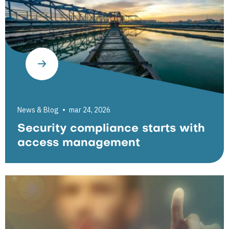
News & Blog
mar 24, 2026
Security compliance starts with
access management