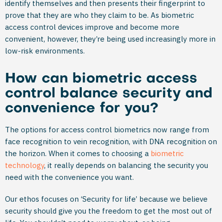
identify themselves and then presents their fingerprint to
prove that they are who they claim to be. As biometric
access control devices improve and become more
convenient, however, they’re being used increasingly more in
low-risk environments.
How can biometric access
control balance security and
convenience for you?
The options for access control biometrics now range from
face recognition to vein recognition, with DNA recognition on
the horizon. When it comes to choosing a
biometric
technology
, it really depends on balancing the security you
need with the convenience you want.
Our ethos focuses on ‘Security for life’ because we believe
security should give you the freedom to get the most out of