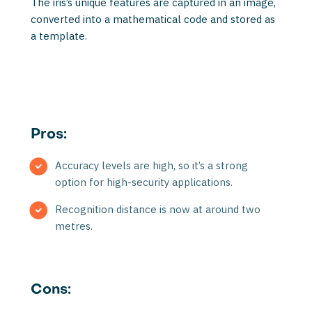
The iris’s unique features are captured in an image,
converted into a mathematical code and stored as
a template.
Pros:
Accuracy levels are high, so it’s a strong
option for high-security applications.
Recognition distance is now at around two
metres.
Cons: