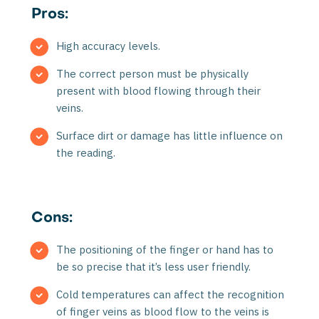
Pros:
High accuracy levels.
The correct person must be physically
present with blood flowing through their
veins.
Surface dirt or damage has little influence on
the reading.
Cons:
The positioning of the finger or hand has to
be so precise that it’s less user friendly.
Cold temperatures can affect the recognition
of finger veins as blood flow to the veins is