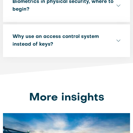
Biometrics in physical security, where to
begin?
Why use an access control system
instead of keys?
More insights