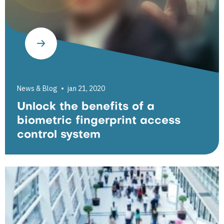
News & Blog
jan 21, 2020
Unlock the benefits of a
biometric fingerprint access
control system