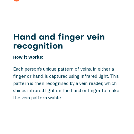
Hand and finger vein
recognition
How it works:
Each person’s unique pattern of veins, in either a
finger or hand, is captured using infrared light. This
pattern is then recognised by a vein reader, which
shines infrared light on the hand or finger to make
the vein pattern visible.