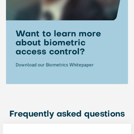
Want to learn more
about biometric
access control?
Download our Biometrics Whitepaper
Frequently asked questions