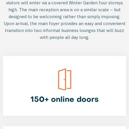
visitors will enter via a covered Winter Garden four storeys
high. The main reception area is on a similar scale – but
designed to be welcoming rather than simply imposing.
Upon arrival, the main foyer provides an easy and convenient
transition into two informal business lounges that will buzz
with people all day long.
150+ online doors