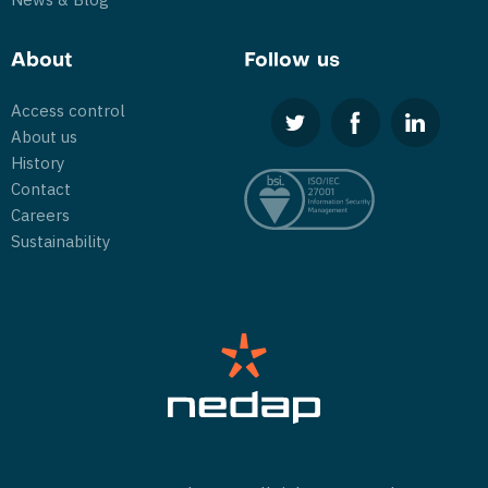
About
Follow us
Access control
About us
History
Contact
Careers
Sustainability