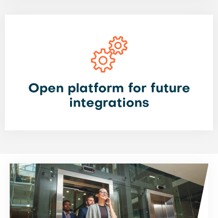
Open platform for future
integrations