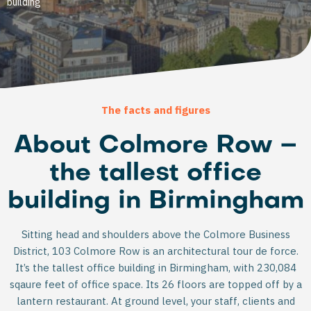
building
The facts and figures
About Colmore Row –
the tallest office
building in Birmingham
Sitting head and shoulders above the Colmore Business
District, 103 Colmore Row is an architectural tour de force.
It’s the tallest office building in Birmingham, with 230,084
sqaure feet of office space. Its 26 floors are topped off by a
lantern restaurant. At ground level, your staff, clients and