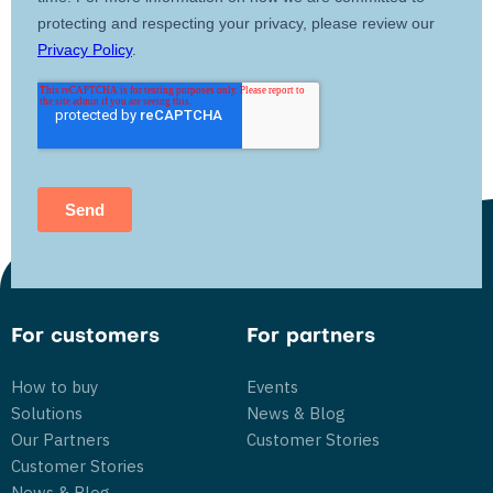
For customers
For partners
How to buy
Events
Solutions
News & Blog
Our Partners
Customer Stories
Customer Stories
News & Blog