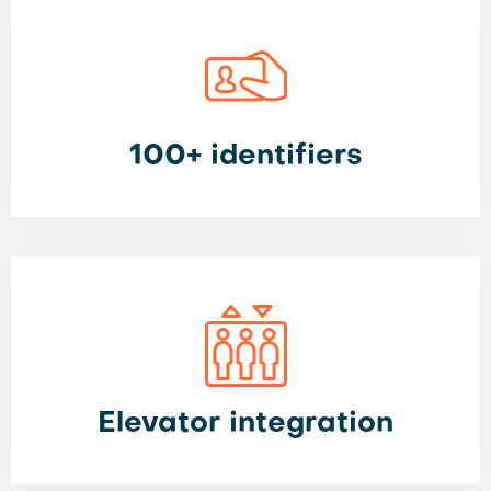
100+ identifiers
Elevator integration