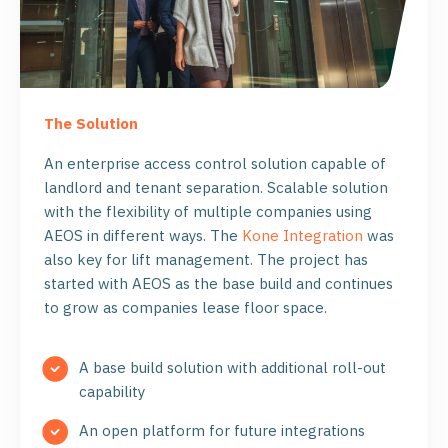
The Solution
An enterprise access control solution capable of
landlord and tenant separation. Scalable solution
with the flexibility of multiple companies using
AEOS in different ways. The
Kone Integration
was
also key for lift management. The project has
started with AEOS as the base build and continues
to grow as companies lease floor space.
A base build solution with additional roll-out
capability
An open platform for future integrations