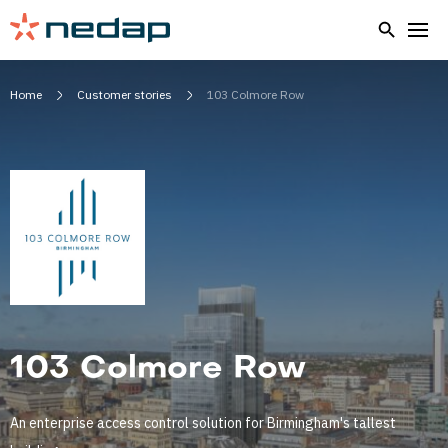
Home
Customer stories
103 Colmore Row
103 Colmore Row
An enterprise access control solution for Birmingham's tallest