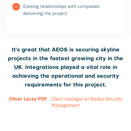
Existing relationships with companies
delivering the project
It's great that AEOS is securing skyline
projects in the fastest growing city in the
UK. Integrations played a vital role in
achieving the operational and security
requirements for this project.
Oliver Lacey PSP
Client manager at Nedap Security
Management