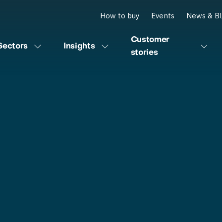
How to buy
Events
News & B
Customer
Sectors
Insights
stories