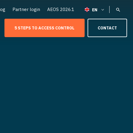
log
Partner login
AEOS 2026.1
5 STEPS TO ACCESS CONTROL
CONTACT