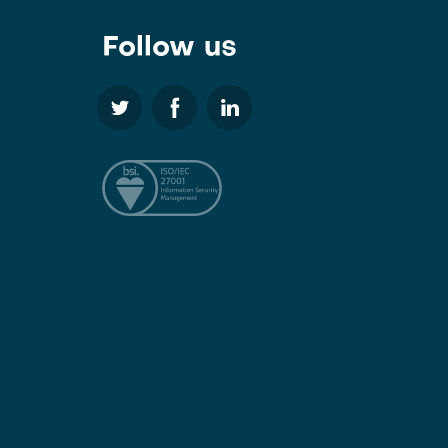
Follow us