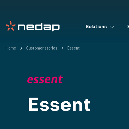
Solutions
Home
Customer stories
Essent
Essent