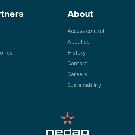
rtners
About
Access control
g
About us
ories
History
Contact
Careers
Sustainability