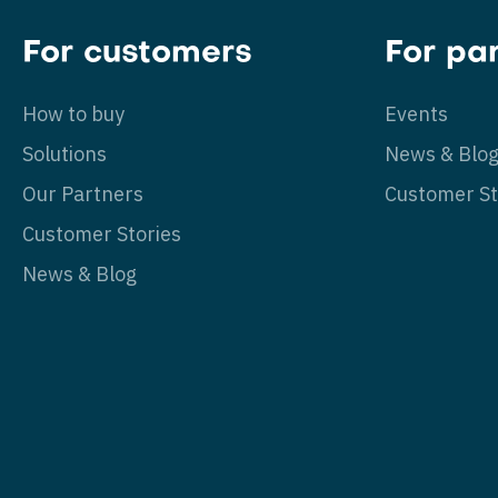
For customers
For pa
How to buy
Events
Solutions
News & Blo
Our Partners
Customer St
Customer Stories
News & Blog