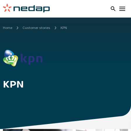
Home
Customer stories
KPN
KPN