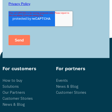
For customers
For partners
How to buy
Events
Solutions
News & Blog
Our Partners
Customer Stories
Customer Stories
News & Blog