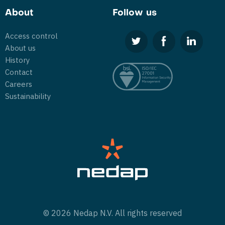
About
Follow us
Access control
About us
History
Contact
Careers
Sustainability
© 2026 Nedap N.V. All rights reserved