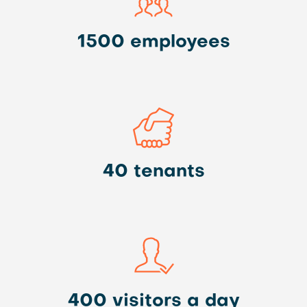
1500 employees
40 tenants
400 visitors a day