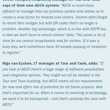
says of their new AEOS system:
“AEOS is much more
efficient to manage than our previous system and allows us to
create a wow factor for tenants and visitors. Visitors often forgot
to return their badges but with QR codes that’s no longer a
problem. Another big advantage, which is in line with GDPR too,
is that we don’t have to record visitors’ data. This saves a lot of
time for our central receptionists and for visitors. If it was a
busy day, we’d sometimes have 30 people queuing at reception
to register.”
Rigo van Eycken, IT manager at Tour and Taxis, adds:
“If
you look at AEOS there’s a huge range of software possibilities
and integration options. They might not all be needed in the
Tour and Taxis building, but AEOS meets all our requirements
for now and offers lots of potential for all future projects. And
that’s important for us. When it comes to investing in technology,
we want it to be futureproof – and that’s certainly the case with
AEOS.”