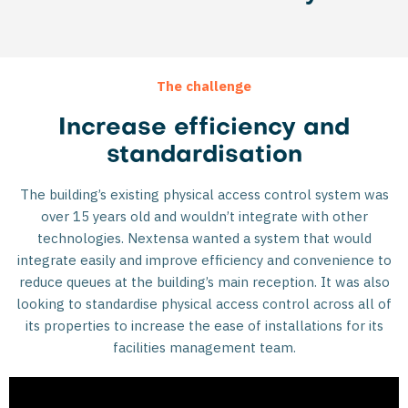
The challenge
Increase efficiency and
standardisation
The building’s existing physical access control system was
over 15 years old and wouldn’t integrate with other
technologies. Nextensa wanted a system that would
integrate easily and improve efficiency and convenience to
reduce queues at the building’s main reception. It was also
looking to standardise physical access control across all of
its properties to increase the ease of installations for its
facilities management team.