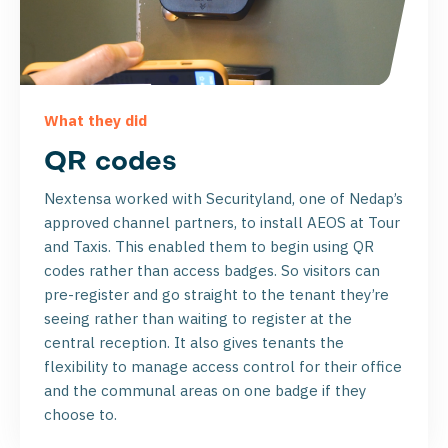
What they did
QR codes
Nextensa worked with Securityland, one of Nedap’s
approved channel partners, to install AEOS at Tour
and Taxis. This enabled them to begin using QR
codes rather than access badges. So visitors can
pre-register and go straight to the tenant they’re
seeing rather than waiting to register at the
central reception. It also gives tenants the
flexibility to manage access control for their office
and the communal areas on one badge if they
choose to.