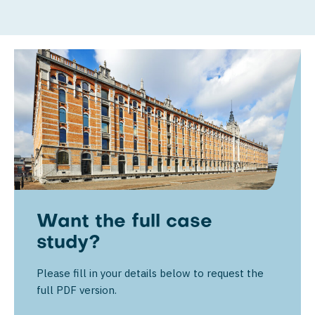
Want the full case
study?
Please fill in your details below to request the
full PDF version.