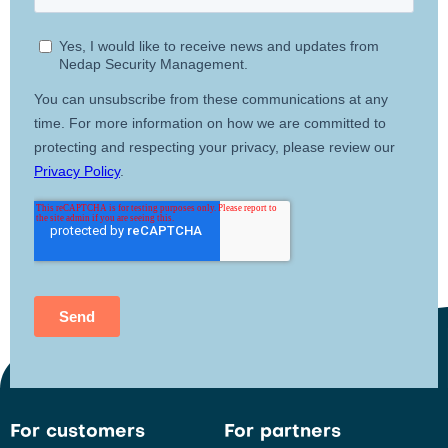
For customers
For partners