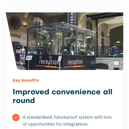
Key benefits
Improved convenience all
round
A standardised, futureproof system with lots
of opportunities for integrations.