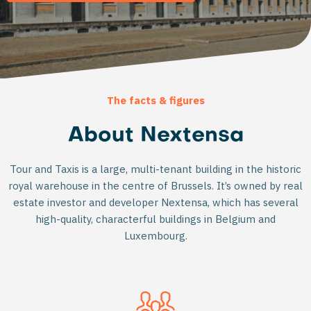
The facts & figures
About Nextensa
Tour and Taxis is a large, multi-tenant building in the historic
royal warehouse in the centre of Brussels. It’s owned by real
estate investor and developer Nextensa, which has several
high-quality, characterful buildings in Belgium and
Luxembourg.