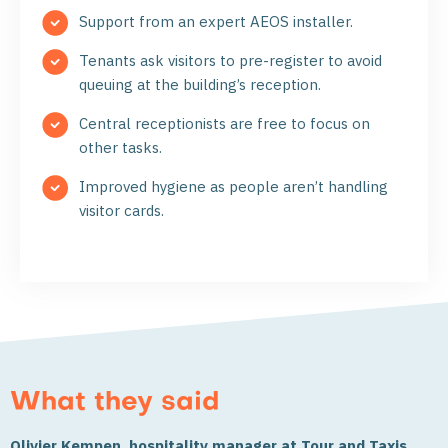
Support from an expert AEOS installer.
Tenants ask visitors to pre-register to avoid
queuing at the building’s reception.
Central receptionists are free to focus on
other tasks.
Improved hygiene as people aren’t handling
visitor cards.
What they said
Olivier Kempen, hospitality manager at Tour and Taxis