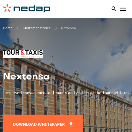
Home
Customer stories
Nextensa
Nextensa
Increased convenience for tenants and visitors at the Tour and Taxis
DOWNLOAD WHITEPAPER