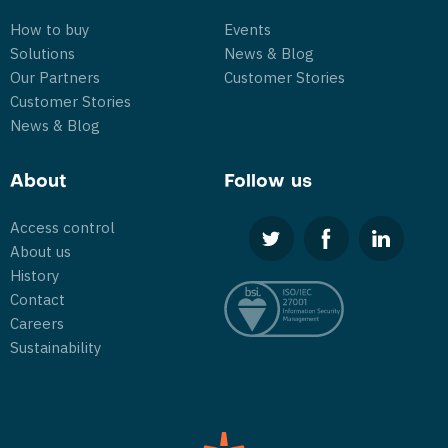
How to buy
Events
Solutions
News & Blog
Our Partners
Customer Stories
Customer Stories
News & Blog
About
Follow us
Access control
About us
History
Contact
Careers
Sustainability