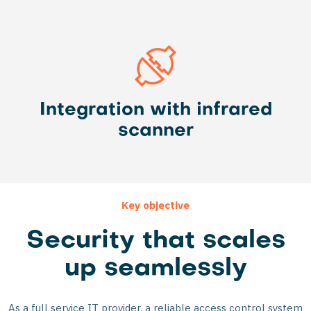
Integration with infrared
scanner
Key objective
Security that scales
up seamlessly
As a full service IT provider, a reliable access control system