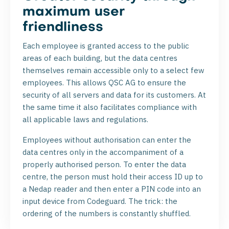
maximum user
friendliness
Each employee is granted access to the public
areas of each building, but the data centres
themselves remain accessible only to a select few
employees. This allows QSC AG to ensure the
security of all servers and data for its customers. At
the same time it also facilitates compliance with
all applicable laws and regulations.
Employees without authorisation can enter the
data centres only in the accompaniment of a
properly authorised person. To enter the data
centre, the person must hold their access ID up to
a Nedap reader and then enter a PIN code into an
input device from Codeguard. The trick: the
ordering of the numbers is constantly shuffled.