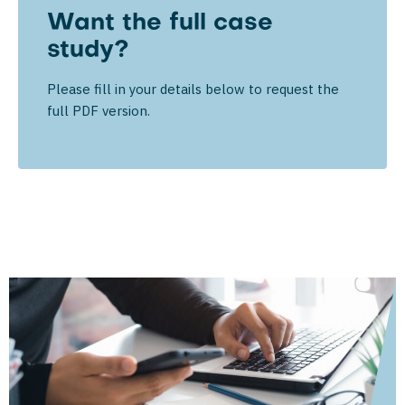
Want the full case
study?
Please fill in your details below to request the
full PDF version.