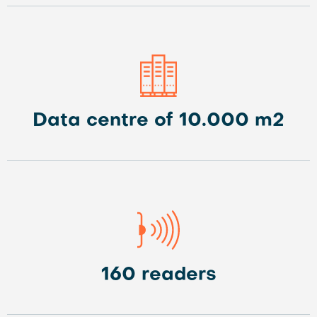
Data centre of 10.000 m2
160 readers