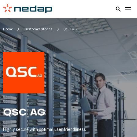
Home
Customer stories
QSC AG
QSC AG
Highly secure with optimal user friendliness