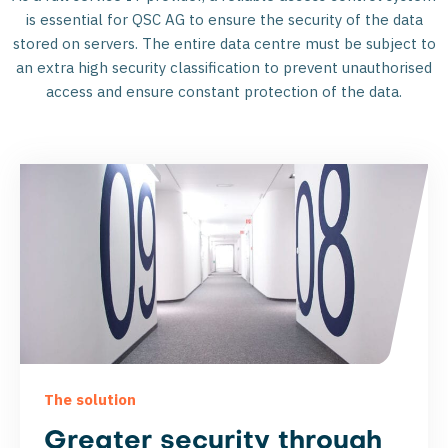
is essential for QSC AG to ensure the security of the data
stored on servers. The entire data centre must be subject to
an extra high security classification to prevent unauthorised
access and ensure constant protection of the data.
The solution
Greater security through