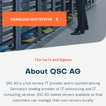
DOWNLOAD WHITEPAPER
The facts and figures
About QSC AG
QSC AG is a full service IT provider and is counted among
Germany’s leading provider of IT outsourcing and IT
consulting services. QSC AG makes servers available so that
customers can manage their own servers locally.