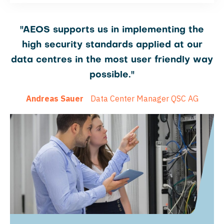
"AEOS supports us in implementing the
high security standards applied at our
data centres in the most user friendly way
possible."
Andreas Sauer
Data Center Manager QSC AG