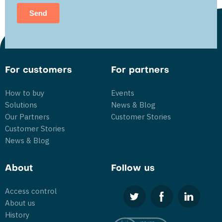
For customers
For partners
How to buy
Events
Solutions
News & Blog
Our Partners
Customer Stories
Customer Stories
News & Blog
About
Follow us
Access control
About us
History