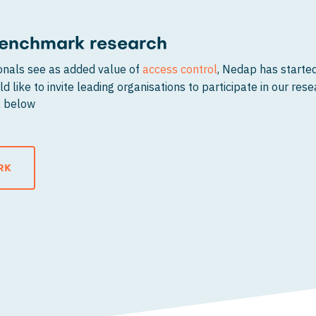
 benchmark research
ionals see as added value of
access control
, Nedap has start
d like to invite leading organisations to participate in our res
nk below
RK