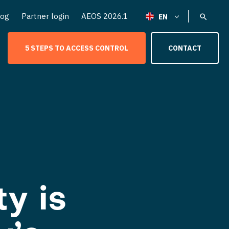
log
Partner login
AEOS 2026.1
5 STEPS TO ACCESS CONTROL
CONTACT
y is