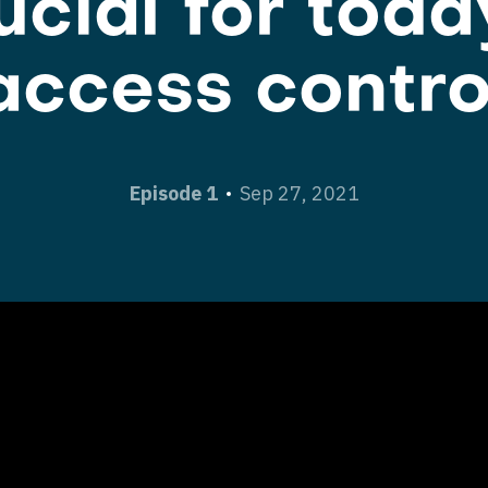
ucial for toda
access contro
Episode 1
Sep 27, 2021