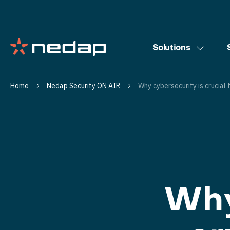
Solutions
Home
Nedap Security ON AIR
Why cybersecurity is crucial 
Why