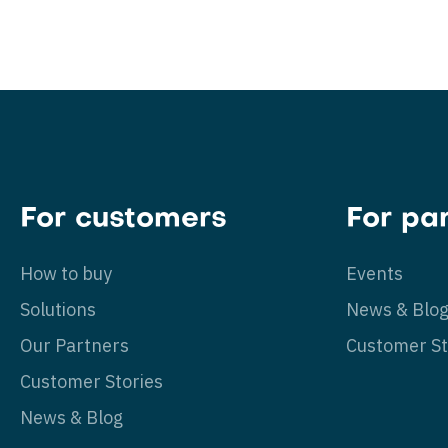
For customers
For pa
How to buy
Events
Solutions
News & Blo
Our Partners
Customer St
Customer Stories
News & Blog