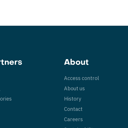
rtners
About
Access control
g
About us
ories
History
Contact
Careers