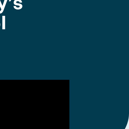
y’s
l