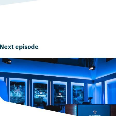
Next episode