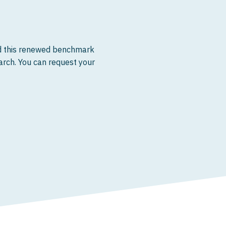
ed this renewed benchmark
earch. You can request your