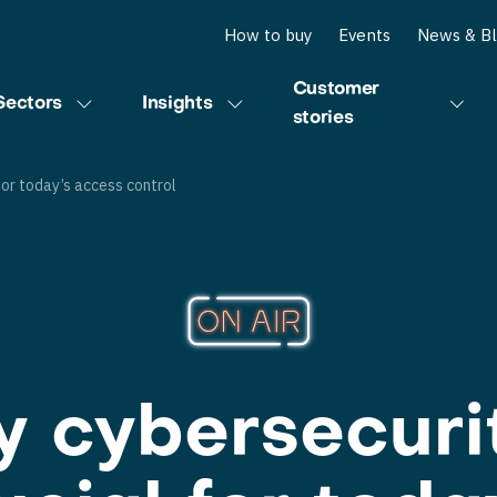
How to buy
Events
News & B
Customer
Sectors
Insights
stories
for today’s access control
 cybersecurit