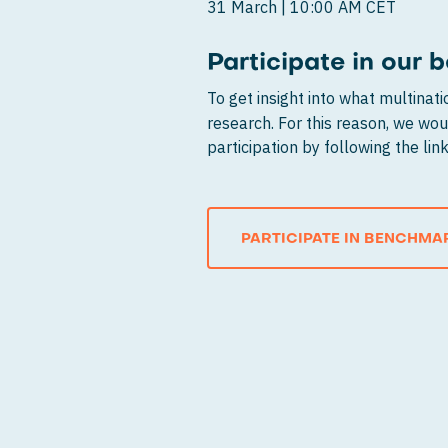
31 March | 10:00 AM CET
Participate in our
To get insight into what multinat
research. For this reason, we woul
participation by following the li
PARTICIPATE IN BENCHMA