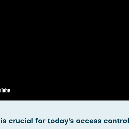
s crucial for today's access contro