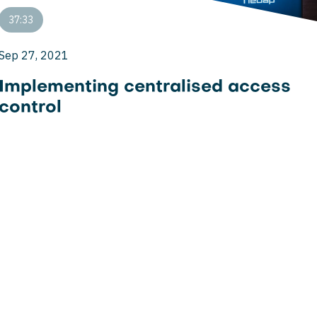
37:33
Sep 27, 2021
Implementing centralised access
control