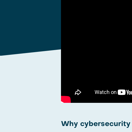
Why cybersecurity i