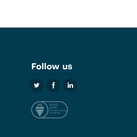
Follow us