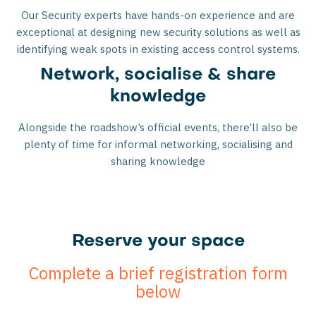
Our Security experts have hands-on experience and are
exceptional at designing new security solutions as well as
identifying weak spots in existing access control systems.
Network, socialise & share
knowledge
Alongside the roadshow’s official events, there’ll also be
plenty of time for informal networking, socialising and
sharing knowledge
Reserve your space
Complete a brief registration form
below