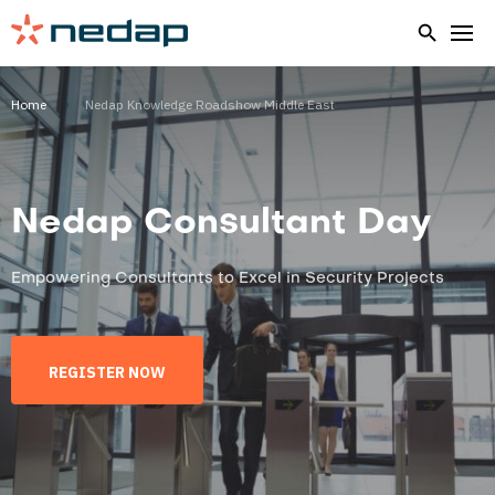
Home
Nedap Knowledge Roadshow Middle East
Nedap Consultant Day
Empowering Consultants to Excel in Security Projects
REGISTER NOW