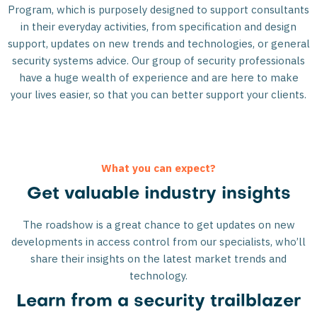
Program, which is purposely designed to support consultants
in their everyday activities, from specification and design
support, updates on new trends and technologies, or general
security systems advice. Our group of security professionals
have a huge wealth of experience and are here to make
your lives easier, so that you can better support your clients.
What you can expect?
Get valuable industry insights
The roadshow is a great chance to get updates on new
developments in access control from our specialists, who’ll
share their insights on the latest market trends and
technology.
Learn from a security trailblazer