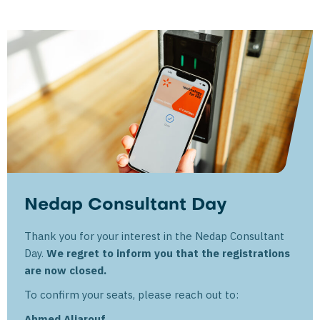
Nedap Consultant Day
Thank you for your interest in the Nedap Consultant
Day.
We regret to inform you that the registrations
are now closed.
To confirm your seats, please reach out to:
Ahmed Aljarouf