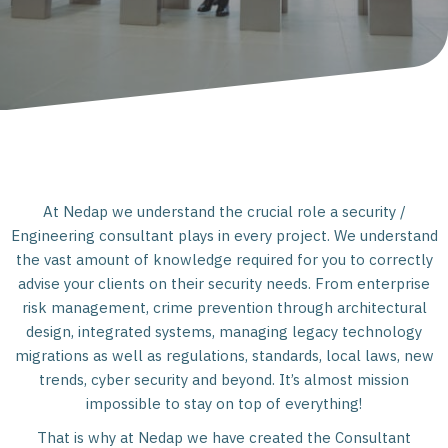
At Nedap we understand the crucial role a security /
Engineering consultant plays in every project. We understand
the vast amount of knowledge required for you to correctly
advise your clients on their security needs. From enterprise
risk management, crime prevention through architectural
design, integrated systems, managing legacy technology
migrations as well as regulations, standards, local laws, new
trends, cyber security and beyond. It’s almost mission
impossible to stay on top of everything!
That is why at Nedap we have created the Consultant