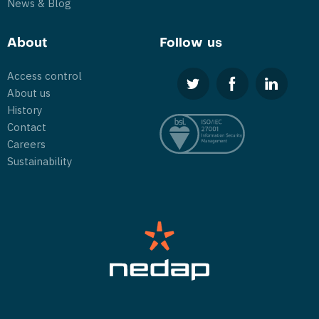
News & Blog
About
Follow us
Access control
About us
History
Contact
Careers
Sustainability