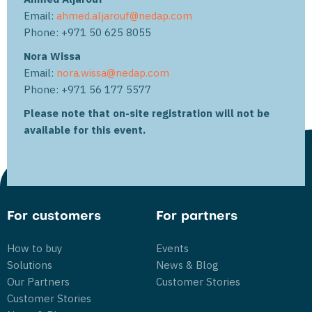
Email:
ahmed.aljarouf@nedap.com
Phone: +971 50 625 8055
Nora Wissa
Email:
nora.wissa@nedap.com
Phone: +971 56 177 5577
Please note that on-site registration will not be
available for this event.
For customers
For partners
How to buy
Events
Solutions
News & Blog
Our Partners
Customer Stories
Customer Stories