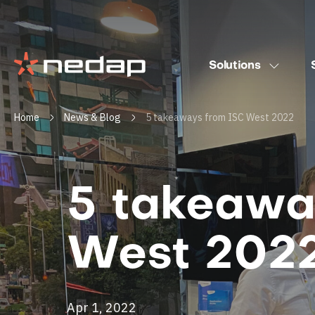
Solutions
Home
News & Blog
5 takeaways from ISC West 2022
5 takeawa
West 202
Apr 1, 2022