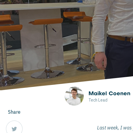
Maikel Coenen
Tech Lead
Share
Last week, I was 