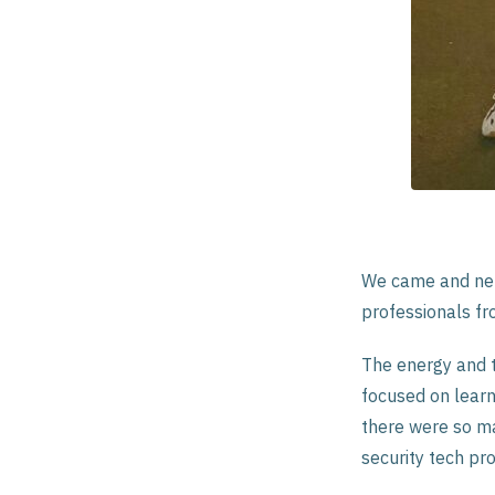
We came and net
professionals fro
The energy and t
focused on learn
there were so ma
security tech pro