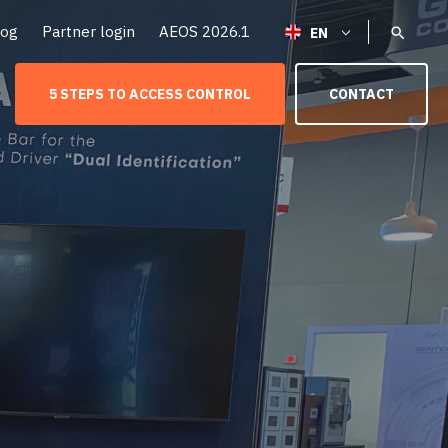
log
Partner login
AEOS 2026.1
5 STEPS TO ACCESS CONTROL
CONTACT