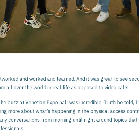
worked and worked and learned. And it was great to see secu
m all over the world in real life as opposed to video calls.
he buzz at Venetian Expo hall was incredible. Truth be told, 
ing more about what’s happening in the physical access contro
ny conversations from morning until night around topics that
fessionals.