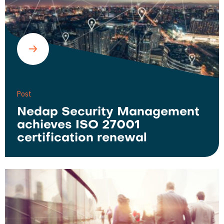
Post
Nedap Security Management
achieves ISO 27001
certification renewal