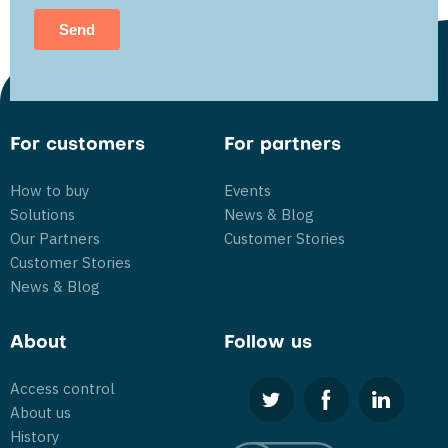
For customers
For partners
How to buy
Events
Solutions
News & Blog
Our Partners
Customer Stories
Customer Stories
News & Blog
About
Follow us
Access control
About us
History