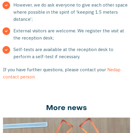
However, we do ask everyone to give each other space
where possible in the spirit of ‘keeping 1.5 meters
distance’;
External visitors are welcome. We register the visit at
the reception desk;
Self-tests are available at the reception desk to
perform a self-test if necessary.
If you have further questions, please contact your
Nedap
contact person.
More news