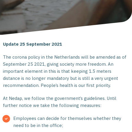
Update 25 September 2021
The corona policy in the Netherlands will be amended as of
September 25 2021, giving society more freedom. An
important element in this is that keeping 1.5 meters
distance is no longer mandatory but is still a very urgent
recommendation. People’s health is our first priority.
At Nedap, we follow the government’s guidelines. Until
further notice we take the following measures:
Employees can decide for themselves whether they
need to be in the office;