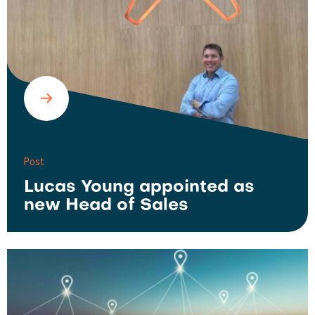
Post
Lucas Young appointed as
new Head of Sales