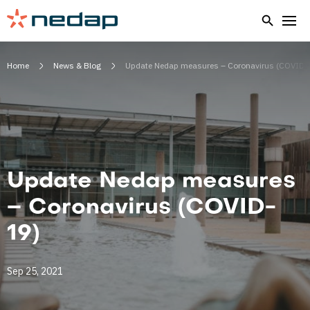
Home
News & Blog
Update Nedap measures – Coronavirus (COVID-
Update Nedap measures
– Coronavirus (COVID-
19)
Sep 25, 2021