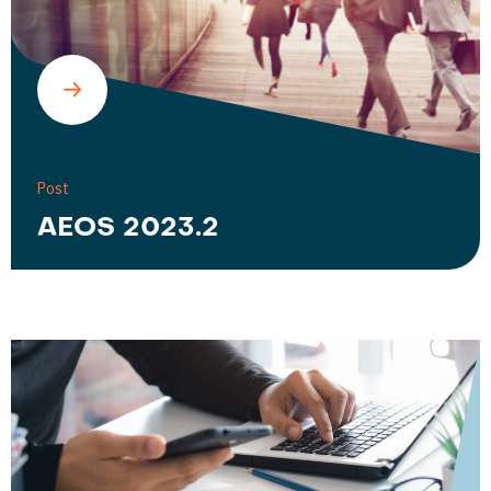
Post
AEOS 2023.2