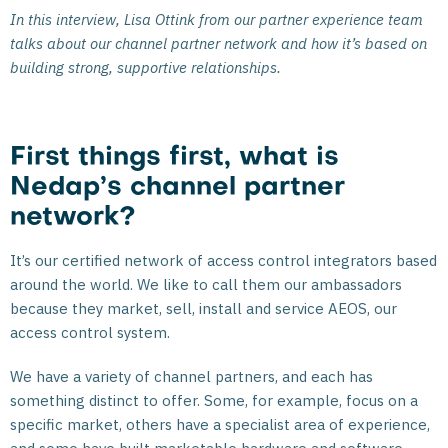
In this interview, Lisa Ottink from our partner experience team
talks about our channel partner network and how it’s based on
building strong, supportive relationships.
First things first, what is
Nedap’s channel partner
network?
It’s our certified network of access control integrators based
around the world. We like to call them our ambassadors
because they market, sell, install and service AEOS, our
access control system.
We have a variety of channel partners, and each has
something distinct to offer. Some, for example, focus on a
specific market, others have a specialist area of experience,