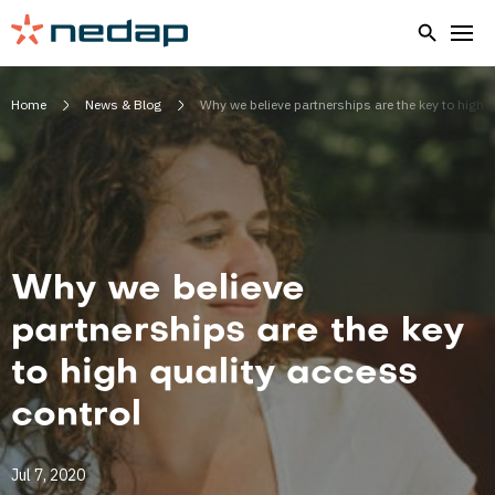
Home
News & Blog
Why we believe partnerships are the key to high q
Why we believe
partnerships are the key
to high quality access
control
Jul 7, 2020