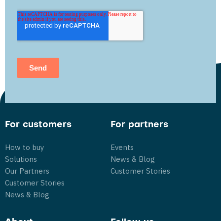
For customers
For partners
How to buy
Events
Solutions
News & Blog
Our Partners
Customer Stories
Customer Stories
News & Blog