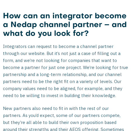
How can an integrator become
a Nedap channel partner – and
what do you look for?
Integrators can request to become a channel partner
through our website. But it’s not just a case of filling out a
form, and we’re not looking for companies that want to
become a partner for just one project. We’re looking for true
partnership and a long-term relationship, and our channel
partners need to be the right fit on a variety of levels. Our
company values need to be aligned, for example, and they
need to be willing to invest in building their knowledge.
New partners also need to fit in with the rest of our
partners. As you’d expect, some of our partners compete,
but they’re all able to build their own proposition based
around their strengths and their AEOS offering. Sometimes