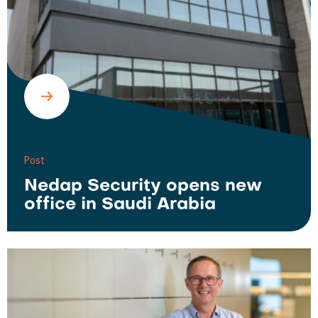
Post
Nedap Security opens new
office in Saudi Arabia