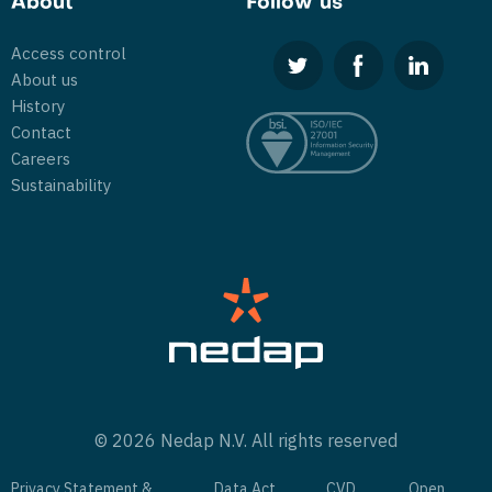
About
Follow us
Access control
About us
History
Contact
Careers
Sustainability
© 2026 Nedap N.V. All rights reserved
Privacy Statement &
Data Act
CVD
Open