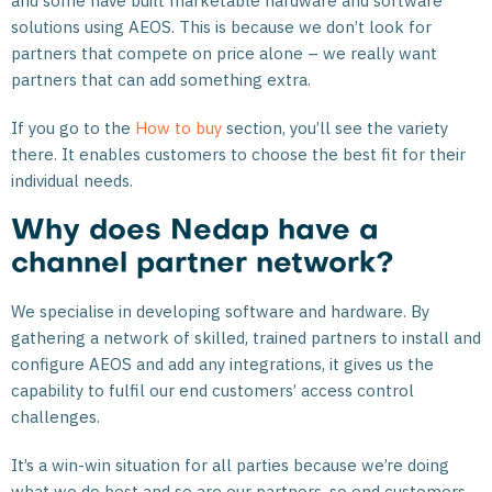
and some have built marketable hardware and software
solutions using AEOS. This is because we don’t look for
partners that compete on price alone – we really want
partners that can add something extra.
If you go to the
How to buy
section, you’ll see the variety
there. It enables customers to choose the best fit for their
individual needs.
Why does Nedap have a
channel partner network?
We specialise in developing software and hardware. By
gathering a network of skilled, trained partners to install and
configure AEOS and add any integrations, it gives us the
capability to fulfil our end customers’ access control
challenges.
It’s a win-win situation for all parties because we’re doing
what we do best and so are our partners, so end customers