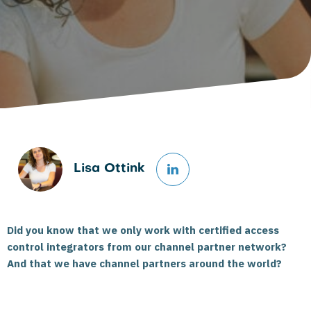
Lisa Ottink
Did you know that we only work with certified access
control integrators from our channel partner network?
And that we have channel partners around the world?