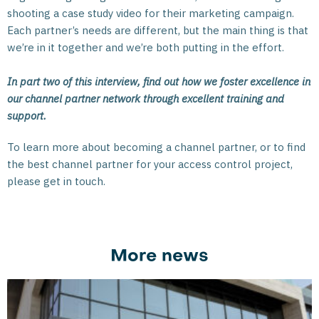
shooting a case study video for their marketing campaign.
Each partner’s needs are different, but the main thing is that
we’re in it together and we’re both putting in the effort.
In part two of this interview, find out how we foster excellence in
our channel partner network through excellent training and
support.
To learn more about becoming a channel partner, or to find
the best channel partner for your access control project,
please get in touch.
More news