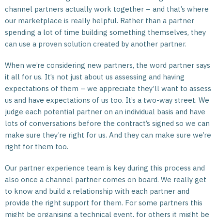
channel partners actually work together – and that’s where
our marketplace is really helpful. Rather than a partner
spending a lot of time building something themselves, they
can use a proven solution created by another partner.
When we’re considering new partners, the word partner says
it all for us. It’s not just about us assessing and having
expectations of them – we appreciate they’ll want to assess
us and have expectations of us too. It’s a two-way street. We
judge each potential partner on an individual basis and have
lots of conversations before the contract’s signed so we can
make sure they’re right for us. And they can make sure we’re
right for them too.
Our partner experience team is key during this process and
also once a channel partner comes on board. We really get
to know and build a relationship with each partner and
provide the right support for them. For some partners this
might be organising a technical event, for others it might be