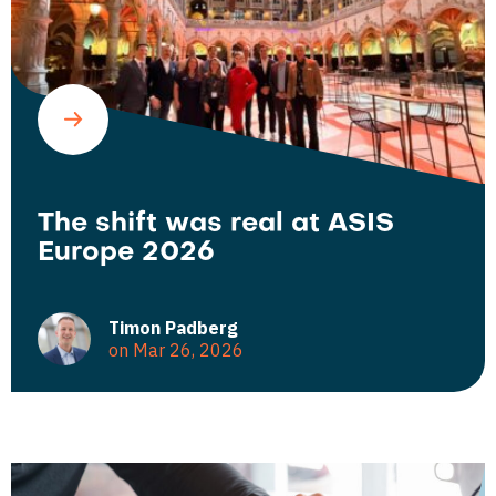
The shift was real at ASIS
Europe 2026
Timon Padberg
on Mar 26, 2026