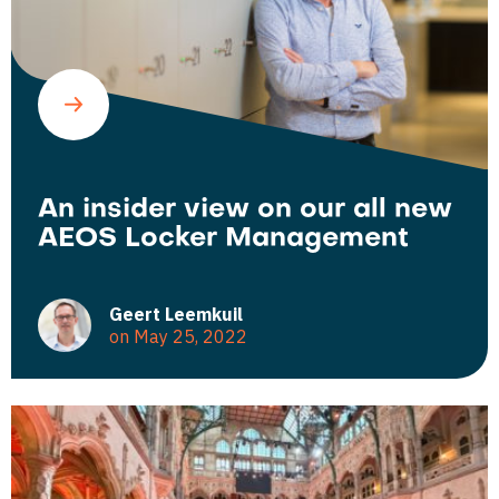
An insider view on our all new
AEOS Locker Management
Geert Leemkuil
on May 25, 2022