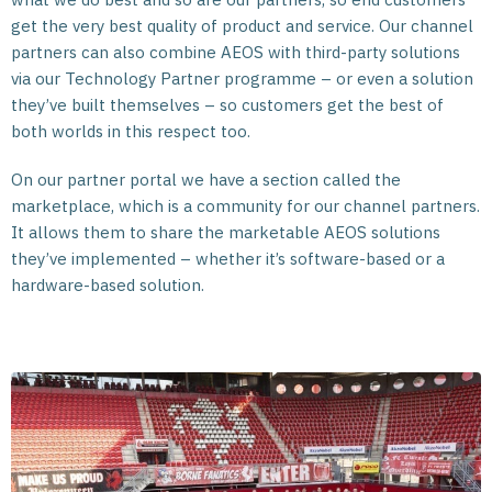
get the very best quality of product and service. Our channel
partners can also combine AEOS with third-party solutions
via our Technology Partner programme – or even a solution
they’ve built themselves – so customers get the best of
both worlds in this respect too.
On our partner portal we have a section called the
marketplace, which is a community for our channel partners.
It allows them to share the marketable AEOS solutions
they’ve implemented – whether it’s software-based or a
hardware-based solution.