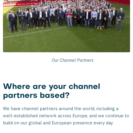
Our Channel Partners
Where are your channel
partners based?
We have channel partners around the world, including a
well-established network across Europe, and we continue to
build on our global and European presence every day.