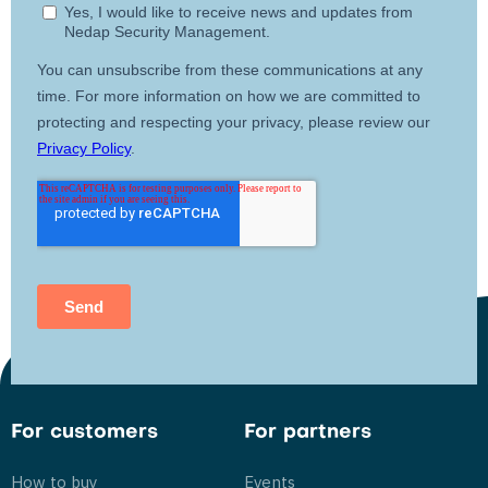
For customers
For partners
How to buy
Events