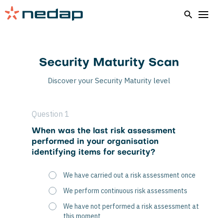
Security Maturity Scan
Discover your Security Maturity level
Question 1
When was the last risk assessment
performed in your organisation
identifying items for security?
We have carried out a risk assessment once
We perform continuous risk assessments
We have not performed a risk assessment at
this moment