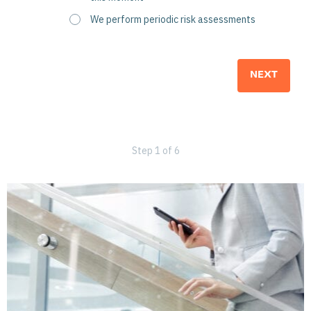
We perform periodic risk assessments
Step
1
of
6