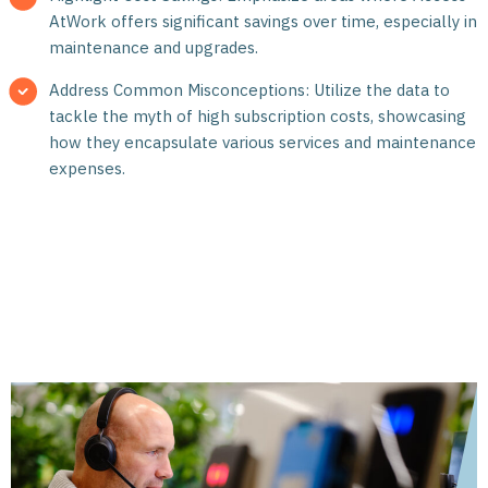
AtWork offers significant savings over time, especially in
maintenance and upgrades.
Address Common Misconceptions: Utilize the data to
tackle the myth of high subscription costs, showcasing
how they encapsulate various services and maintenance
expenses.