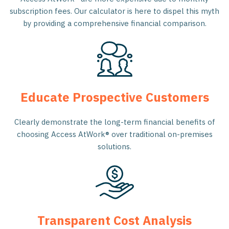
subscription fees. Our calculator is here to dispel this myth
by providing a comprehensive financial comparison.
Educate Prospective Customers
Clearly demonstrate the long-term financial benefits of
choosing Access AtWork® over traditional on-premises
solutions.
Transparent Cost Analysis