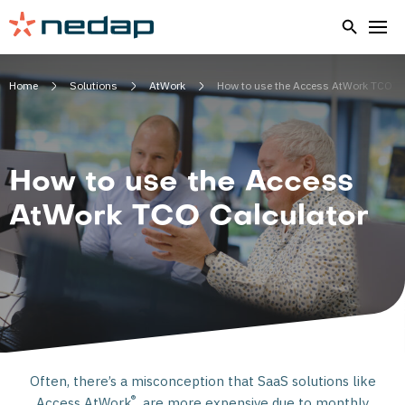
Home
Solutions
AtWork
How to use the Access AtWork TCO
How to use the Access
AtWork TCO Calculator
Often, there’s a misconception that SaaS solutions like
®
Access AtWork
are more expensive due to monthly