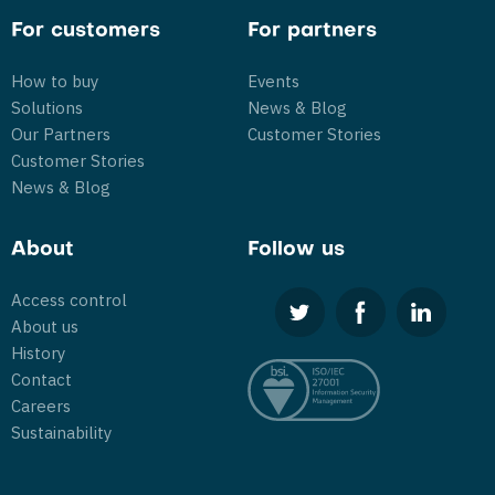
For customers
For partners
How to buy
Events
Solutions
News & Blog
Our Partners
Customer Stories
Customer Stories
News & Blog
About
Follow us
Access control
About us
History
Contact
Careers
Sustainability