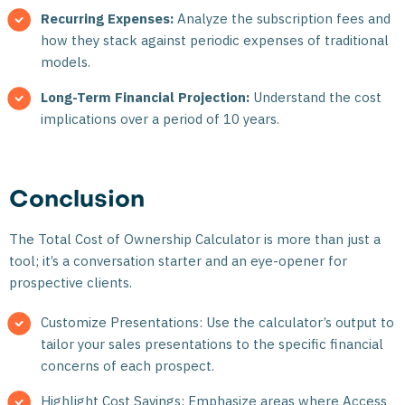
Recurring Expenses:
Analyze the subscription fees and
how they stack against periodic expenses of traditional
models.
Long-Term Financial Projection:
Understand the cost
implications over a period of 10 years.
Conclusion
The Total Cost of Ownership Calculator is more than just a
tool; it’s a conversation starter and an eye-opener for
prospective clients.
Customize Presentations: Use the calculator’s output to
tailor your sales presentations to the specific financial
concerns of each prospect.
Highlight Cost Savings: Emphasize areas where Access