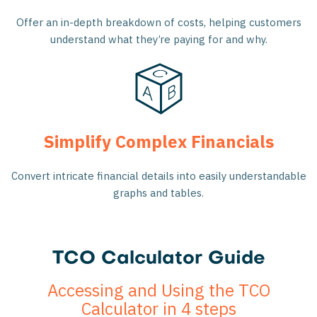
Offer an in-depth breakdown of costs, helping customers
understand what they’re paying for and why.
Simplify Complex Financials
Convert intricate financial details into easily understandable
graphs and tables.
TCO Calculator Guide
Accessing and Using the TCO
Calculator in 4 steps