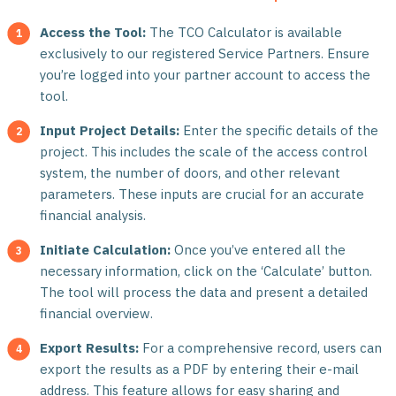
Access the Tool:
The TCO Calculator is available
exclusively to our registered Service Partners. Ensure
you’re logged into your partner account to access the
tool.
Input Project Details:
Enter the specific details of the
project. This includes the scale of the access control
system, the number of doors, and other relevant
parameters. These inputs are crucial for an accurate
financial analysis.
Initiate Calculation:
Once you’ve entered all the
necessary information, click on the ‘Calculate’ button.
The tool will process the data and present a detailed
financial overview.
Export Results:
For a comprehensive record, users can
export the results as a PDF by entering their e-mail
address. This feature allows for easy sharing and