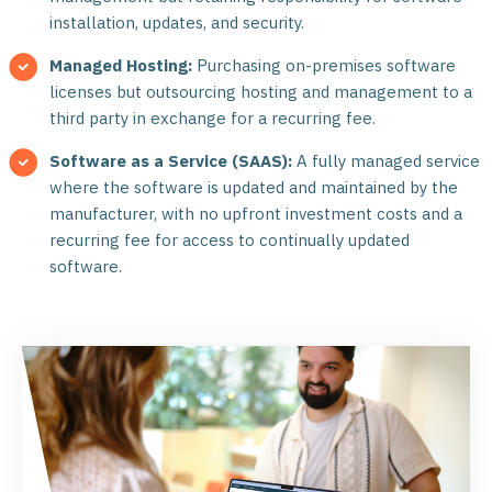
installation, updates, and security.
Managed Hosting:
Purchasing on-premises software
licenses but outsourcing hosting and management to a
third party in exchange for a recurring fee.
Software as a Service (SAAS):
A fully managed service
where the software is updated and maintained by the
manufacturer, with no upfront investment costs and a
recurring fee for access to continually updated
software.