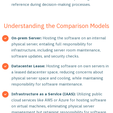
reference during decision-making processes.
Understanding the Comparison Models
On-prem Server:
Hosting the software on an internal
physical server, entailing full responsibility for
infrastructure, including server room maintenance,
software updates, and security checks.
Datacenter Lease:
Hosting software on own servers in
a leased datacenter space, reducing concerns about
physical server space and cooling, while maintaining
responsibility for software maintenance.
Infrastructure as a Service (IAAS):
Utilizing public
cloud services like AWS or Azure for hosting software
on virtual machines, eliminating physical server
management but retaining responsibility for software