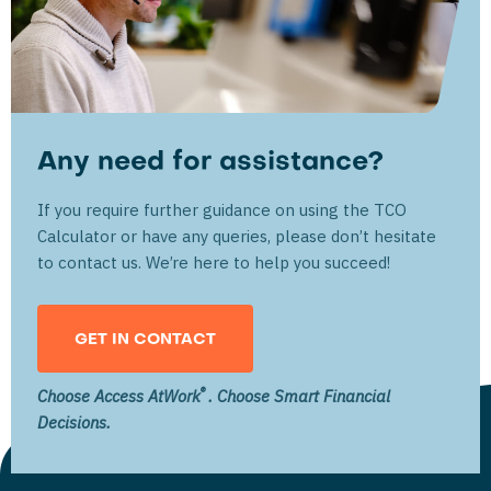
Any need for assistance?
If you require further guidance on using the TCO
Calculator or have any queries, please don’t hesitate
to contact us. We’re here to help you succeed!
GET IN CONTACT
®
Choose Access AtWork
. Choose Smart Financial
Decisions.