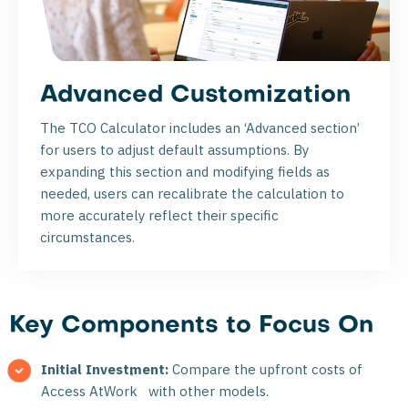
Advanced Customization
The TCO Calculator includes an ‘Advanced section’
for users to adjust default assumptions. By
expanding this section and modifying fields as
needed, users can recalibrate the calculation to
more accurately reflect their specific
circumstances.
Key Components to Focus On
Initial Investment:
Compare the upfront costs of
®
Access AtWork
with other models.