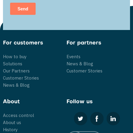
For customers
For partners
How to buy
Events
Solutions
News & Blog
Our Partners
Customer Stories
Customer Stories
News & Blog
About
Follow us
Access control
About us
History