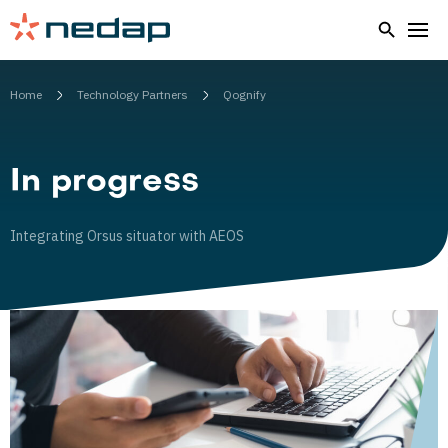
Home
Technology Partners
Qognify
In progress
Integrating Orsus situator with AEOS