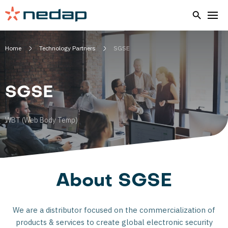
Home
Technology Partners
SGSE
SGSE
WBT (Web Body Temp)
About SGSE
We are a distributor focused on the commercialization of
products & services to create global electronic security