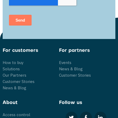
For customers
For partners
How to buy
Events
Solutions
News & Blog
Our Partners
Customer Stories
Customer Stories
News & Blog
About
Follow us
Access control