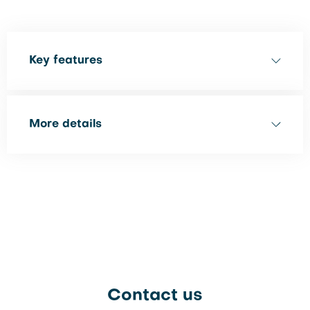
Key features
More details
Contact us