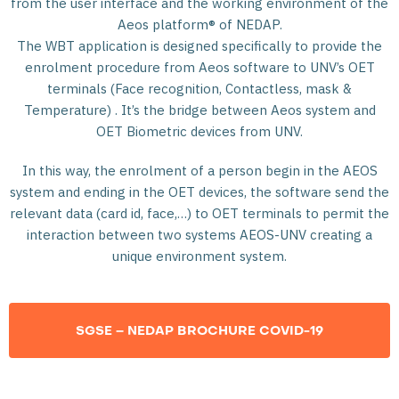
from the user interface and the working environment of the
Aeos platform® of NEDAP.
The WBT application is designed specifically to provide the
enrolment procedure from Aeos software to UNV’s OET
terminals (Face recognition, Contactless, mask &
Temperature) . It’s the bridge between Aeos system and
OET Biometric devices from UNV.
In this way, the enrolment of a person begin in the AEOS
system and ending in the OET devices, the software send the
relevant data (card id, face,…) to OET terminals to permit the
interaction between two systems AEOS-UNV creating a
unique environment system.
SGSE – NEDAP BROCHURE COVID-19