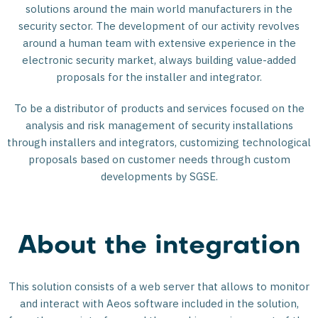
solutions around the main world manufacturers in the
security sector. The development of our activity revolves
around a human team with extensive experience in the
electronic security market, always building value-added
proposals for the installer and integrator.
To be a distributor of products and services focused on the
analysis and risk management of security installations
through installers and integrators, customizing technological
proposals based on customer needs through custom
developments by SGSE.
About the integration
This solution consists of a web server that allows to monitor
and interact with Aeos software included in the solution,