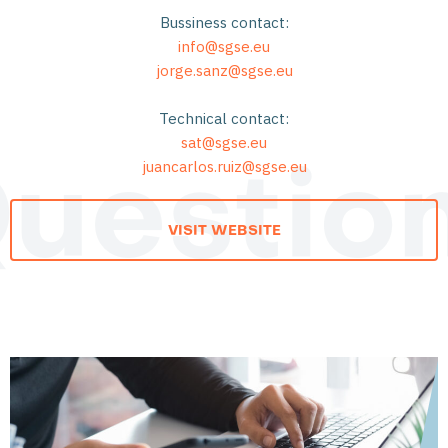
Bussiness contact:
info@sgse.eu
jorge.sanz@sgse.eu
Technical contact:
sat@sgse.eu
juancarlos.ruiz@sgse.eu
uestio
VISIT WEBSITE