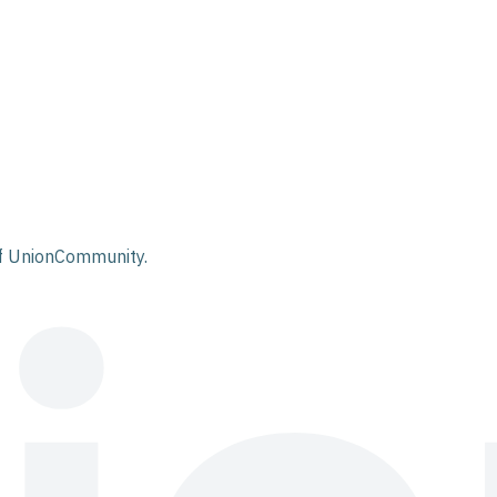
 of UnionCommunity.