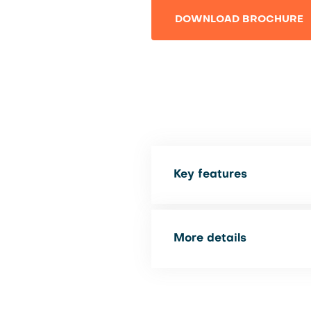
DOWNLOAD BROCHURE
Key features
More details