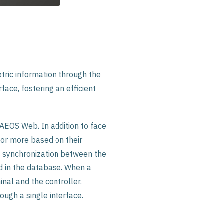
ric information through the
face, fostering an efficient
 AEOS Web. In addition to face
 or more based on their
a synchronization between the
ed in the database. When a
nal and the controller.
ough a single interface.