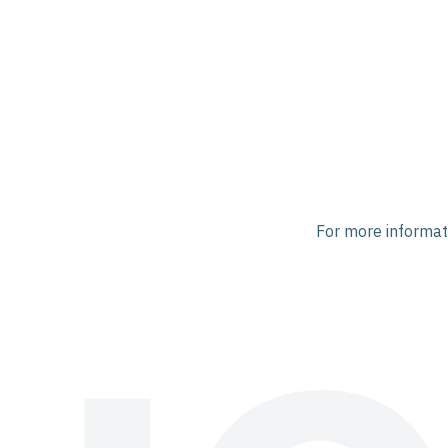
For more informati