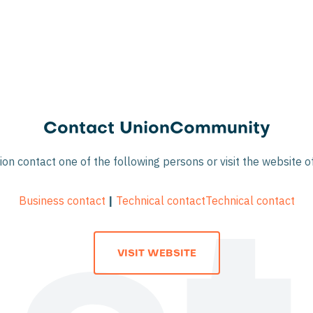
Contact UnionCommunity
on contact one of the following persons or visit the website
Business contact
|
Technical contact
Technical contact
VISIT WEBSITE