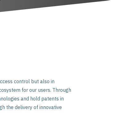
ccess control but also in
cosystem for our users. Through
nologies and hold patents in
gh the delivery of innovative