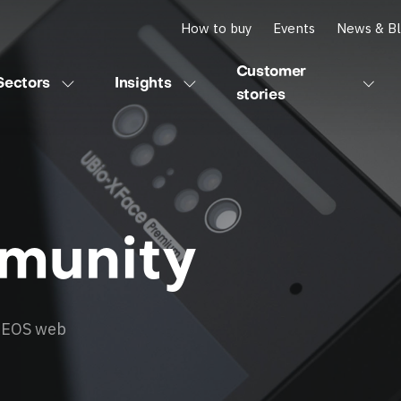
How to buy
Events
News & B
Customer
Sectors
Insights
stories
munity
 AEOS web