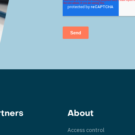
rtners
About
Access control