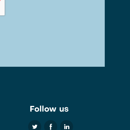
Follow us