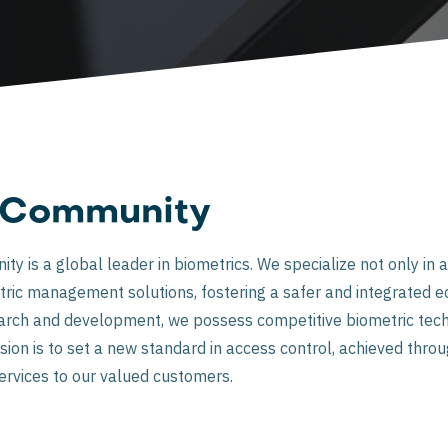
nCommunity
 is a global leader in biometrics. We specialize not only in a
ric management solutions, fostering a safer and integrated e
earch and development, we possess competitive biometric tech
ion is to set a new standard in access control, achieved throu
ervices to our valued customers.