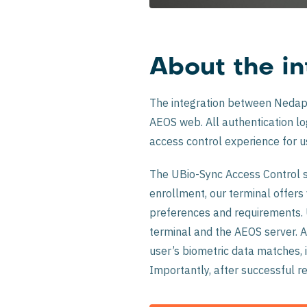
About the in
The integration between Nedap 
AEOS web. All authentication logs
access control experience for u
The UBio-Sync Access Control so
enrollment, our terminal offers
preferences and requirements. U
terminal and the AEOS server. A
user’s biometric data matches, 
Importantly, after successful re