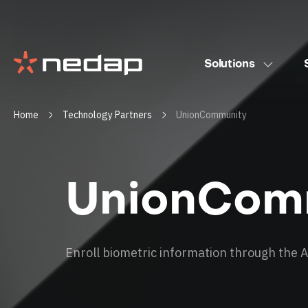
Solutions
Home
Technology Partners
UnionCommunity
UnionCom
Enroll biometric information through the