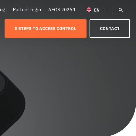
log
Partner login
AEOS 2026.1
5 STEPS TO ACCESS CONTROL
CONTACT