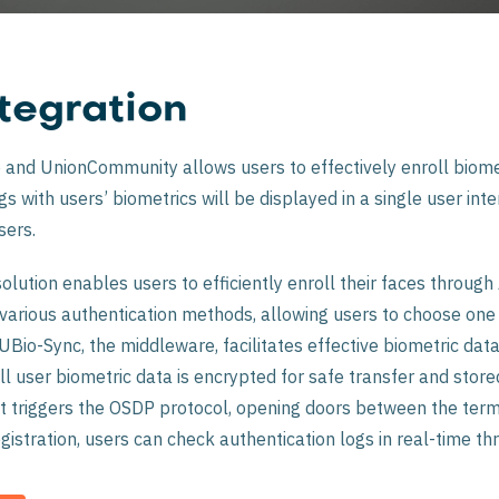
tegration
and UnionCommunity allows users to effectively enroll biomet
 with users’ biometrics will be displayed in a single user inter
sers.
lution enables users to efficiently enroll their faces through
 various authentication methods, allowing users to choose one
Bio-Sync, the middleware, facilitates effective biometric dat
ll user biometric data is encrypted for safe transfer and stor
it triggers the OSDP protocol, opening doors between the termi
gistration, users can check authentication logs in real-time thr