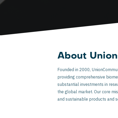
About Unio
Founded in 2000, UnionCommunity
providing comprehensive biomet
substantial investments in res
the global market. Our core miss
and sustainable products and s