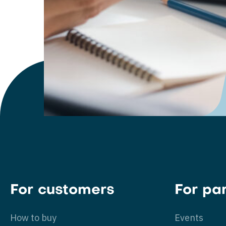
For customers
For pa
How to buy
Events