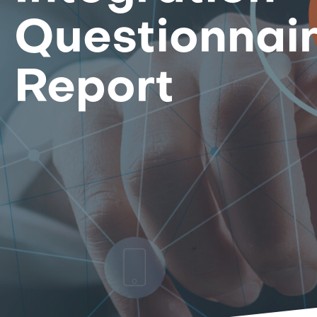
Questionnai
Report