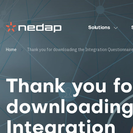
Solutions
Home
Thank you for downloading the Integration Questionnair
Thank you fo
downloading
Integration