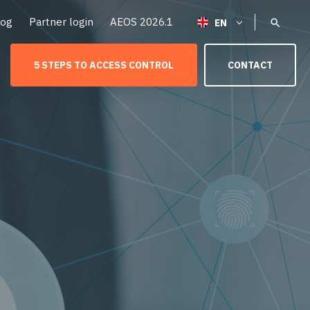
log
Partner login
AEOS 2026.1
5 STEPS TO ACCESS CONTROL
CONTACT