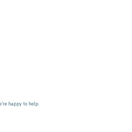
e’re happy to help.