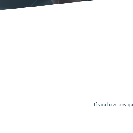
If you have any qu