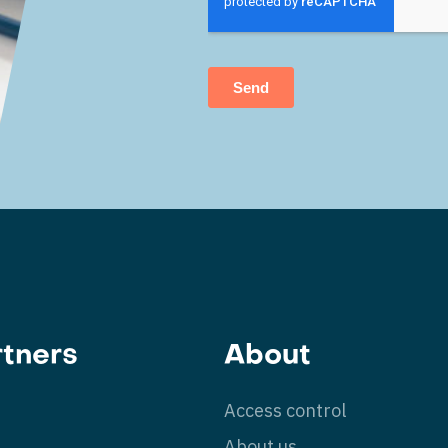
rtners
About
Access control
g
About us