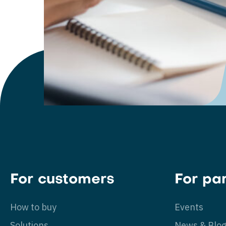
For customers
For pa
How to buy
Events
Solutions
News & Blo