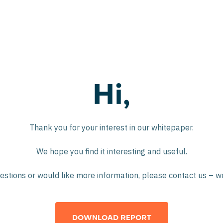
Hi,
Thank you for your interest in our whitepaper.
We hope you find it interesting and useful.
estions or would like more information, please contact us – w
DOWNLOAD REPORT