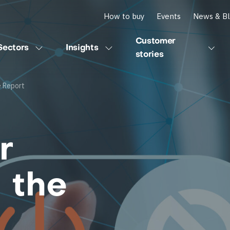
How to buy
Events
News & B
Customer
Sectors
Insights
stories
e Report
r
 the