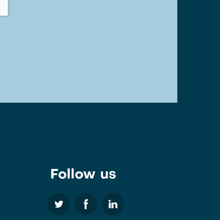
Follow us