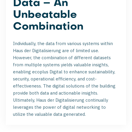
Data – An
Unbeatable
Combination
Individually, the data from various systems within
Haus der Digitalisierung are of limited use.
However, the combination of different datasets
from multiple systems yields valuable insights,
enabling ecoplus Digital to enhance sustainability,
security, operational efficiency, and cost-
effectiveness. The digital solutions of the building
provide both data and actionable insights.
Ultimately, Haus der Digitalisierung continually
leverages the power of digital networking to
utilize the valuable data generated.