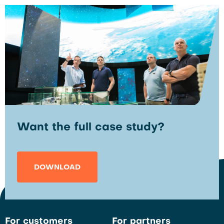
Want the full case study?
DOWNLOAD
For customers
For partners