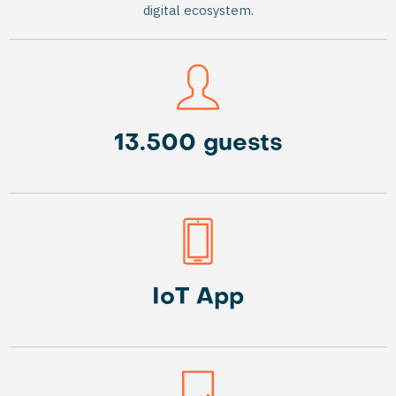
digital ecosystem.
13.500 guests
IoT App