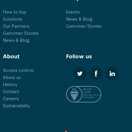
How to buy
Events
Solutions
News & Blog
Our Partners
Customer Stories
Customer Stories
News & Blog
About
Follow us
Access control
About us
History
Contact
Careers
Sustainability