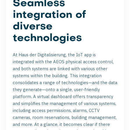
Seamless
integration of
diverse
technologies
At Haus der Digitalisierung, the IoT app is
integrated with the AEOS physical access control,
and both systems are linked with various other
systems within the building. This integration
consolidates a range of technologies—and the data
they generate—onto a single, user-friendly
platform. A virtual dashboard offers transparency
and simplifies the management of various systems,
including access permissions, alarms, CCTV
cameras, room reservations, building management,
and more. At a glance, it becomes clear if there