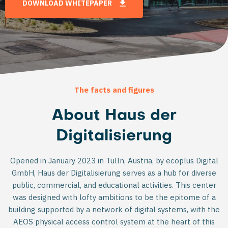
DOWNLOAD WHITEPAPER
The facts and figures
About Haus der
Digitalisierung
Opened in January 2023 in Tulln, Austria, by ecoplus Digital
GmbH, Haus der Digitalisierung serves as a hub for diverse
public, commercial, and educational activities. This center
was designed with lofty ambitions to be the epitome of a
building supported by a network of digital systems, with the
AEOS physical access control system at the heart of this