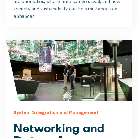
are anomalies, where time can be saved, and how
security and sustainability can be simultaneously
enhanced.
System Integration and Management
Networking and