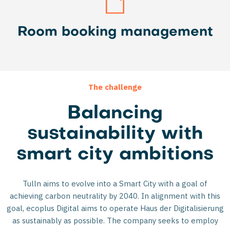
Room booking management
The challenge
Balancing
sustainability with
smart city ambitions
Tulln aims to evolve into a Smart City with a goal of
achieving carbon neutrality by 2040. In alignment with this
goal, ecoplus Digital aims to operate Haus der Digitalisierung
as sustainably as possible. The company seeks to employ