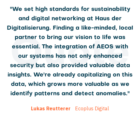
"We set high standards for sustainability
and digital networking at Haus der
Digitalisierung. Finding a like-minded, local
partner to bring our vision to life was
Quote
essential. The integration of AEOS with
our systems has not only enhanced
security but also provided valuable data
insights. We're already capitalizing on this
data, which grows more valuable as we
identify patterns and detect anomalies."
Lukas Reutterer
Ecoplus Digital