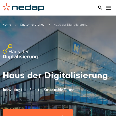
Home
Customer stories
Haus der Digitalisierung
Haus der Digitalisierung
Innovating for a Smarter, Sustainable Future