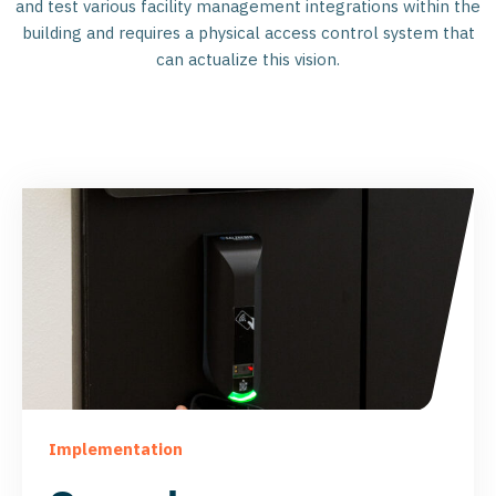
and test various facility management integrations within the
building and requires a physical access control system that
can actualize this vision.
Implementation