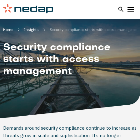
Home
Insights
Security compliance starts with access managemen
Security compliance
starts with access
management
Demands around security compliance continue to increase as
threats grow in scale and sophistication. It’s no longer