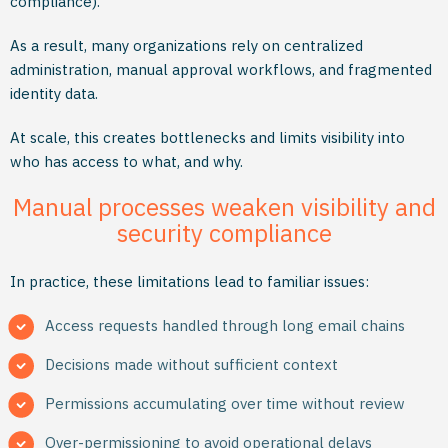
compliance).
As a result, many organizations rely on centralized
administration, manual approval workflows, and fragmented
identity data.
At scale, this creates bottlenecks and limits visibility into
who has access to what, and why.
Manual processes weaken visibility and
security compliance
In practice, these limitations lead to familiar issues:
Access requests handled through long email chains
Decisions made without sufficient context
Permissions accumulating over time without review
Over-permissioning to avoid operational delays