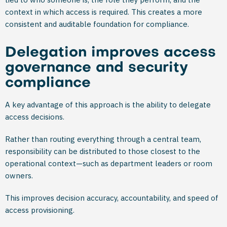
context in which access is required. This creates a more
consistent and auditable foundation for compliance.
Delegation improves access
governance and security
compliance
A key advantage of this approach is the ability to delegate
access decisions.
Rather than routing everything through a central team,
responsibility can be distributed to those closest to the
operational context—such as department leaders or room
owners.
This improves decision accuracy, accountability, and speed of
access provisioning.