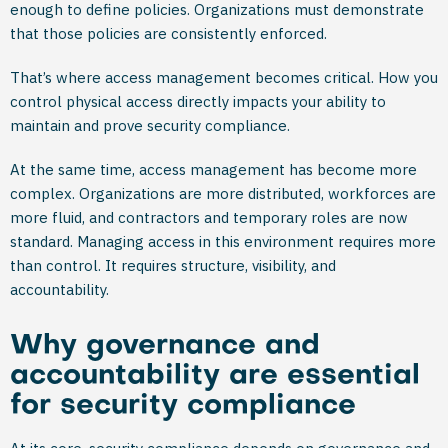
enough to define policies. Organizations must demonstrate
that those policies are consistently enforced.
That’s where access management becomes critical. How you
control physical access directly impacts your ability to
maintain and prove security compliance.
At the same time, access management has become more
complex. Organizations are more distributed, workforces are
more fluid, and contractors and temporary roles are now
standard. Managing access in this environment requires more
than control. It requires structure, visibility, and
accountability.
Why governance and
accountability are essential
for security compliance