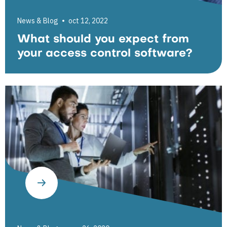
News & Blog
oct 12, 2022
What should you expect from
your access control software?