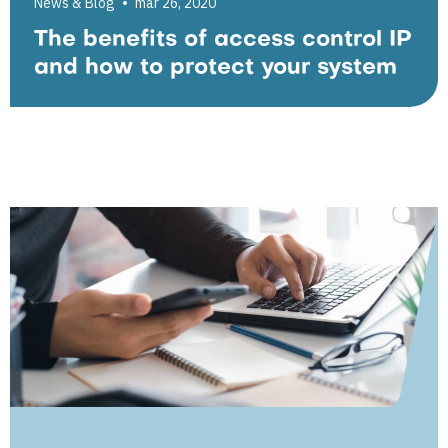
News & Blog
mar 26, 2020
The benefits of access control IP
and how to protect your system