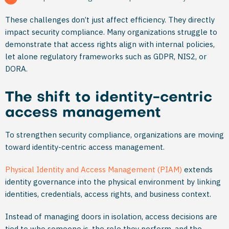
These challenges don’t just affect efficiency. They directly
impact security compliance. Many organizations struggle to
demonstrate that access rights align with internal policies,
let alone regulatory frameworks such as GDPR, NIS2, or
DORA.
The shift to identity-centric
access management
To strengthen security compliance, organizations are moving
toward identity-centric access management.
Physical Identity and Access Management (PIAM)
extends
identity governance into the physical environment by linking
identities, credentials, access rights, and business context.
Instead of managing doors in isolation, access decisions are
tied to who someone is, the role they perform, and the