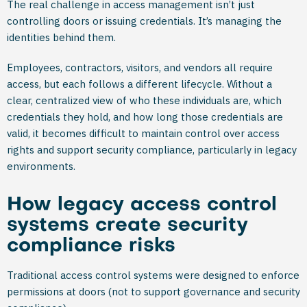
The real challenge in access management isn’t just
controlling doors or issuing credentials. It’s managing the
identities behind them.
Employees, contractors, visitors, and vendors all require
access, but each follows a different lifecycle. Without a
clear, centralized view of who these individuals are, which
credentials they hold, and how long those credentials are
valid, it becomes difficult to maintain control over access
rights and support security compliance, particularly in legacy
environments.
How legacy access control
systems create security
compliance risks
Traditional access control systems were designed to enforce
permissions at doors (not to support governance and security