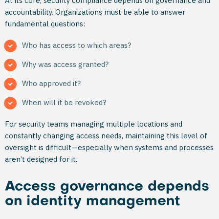
At its core, security compliance depends on governance and
accountability. Organizations must be able to answer
fundamental questions:
Who has access to which areas?
Why was access granted?
Who approved it?
When will it be revoked?
For security teams managing multiple locations and
constantly changing access needs, maintaining this level of
oversight is difficult—especially when systems and processes
aren’t designed for it.
Access governance depends
on identity management