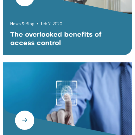
News & Blog
feb 7, 2020
The overlooked benefits of
access control