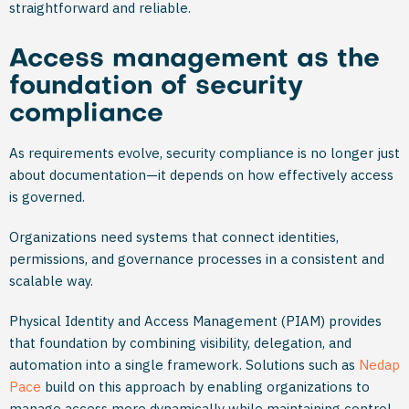
straightforward and reliable.
Access management as the
foundation of security
compliance
As requirements evolve, security compliance is no longer just
about documentation—it depends on how effectively access
is governed.
Organizations need systems that connect identities,
permissions, and governance processes in a consistent and
scalable way.
Physical Identity and Access Management (PIAM) provides
that foundation by combining visibility, delegation, and
automation into a single framework. Solutions such as
Nedap
Pace
build on this approach by enabling organizations to
manage access more dynamically while maintaining control