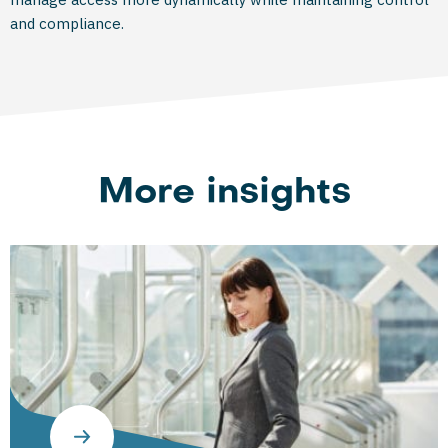
and compliance.
More insights