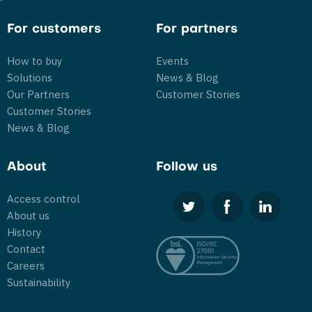
For customers
For partners
How to buy
Events
Solutions
News & Blog
Our Partners
Customer Stories
Customer Stories
News & Blog
About
Follow us
Access control
About us
History
Contact
Careers
Sustainability