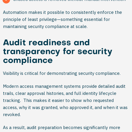
Automation makes it possible to consistently enforce the
principle of least privilege—something essential for
maintaining security compliance at scale.
Audit readiness and
transparency for security
compliance
Visibility is critical for demonstrating security compliance.
Modern access management systems provide detailed audit
trails, clear approval histories, and full identity lifecycle
tracking. This makes it easier to show who requested
access, why it was granted, who approved it, and when it was
revoked.
As a result, audit preparation becomes significantly more