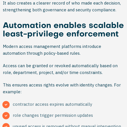
It also creates a clearer record of who made each decision,
strengthening both governance and security compliance.
Automation enables scalable
least-privilege enforcement
Modern access management platforms introduce
automation through policy-based rules.
Access can be granted or revoked automatically based on
role, department, project, and/or time constraints.
This ensures access rights evolve with identity changes. For
example:
contractor access expires automatically
role changes trigger permission updates
unused access is removed without manual intervention