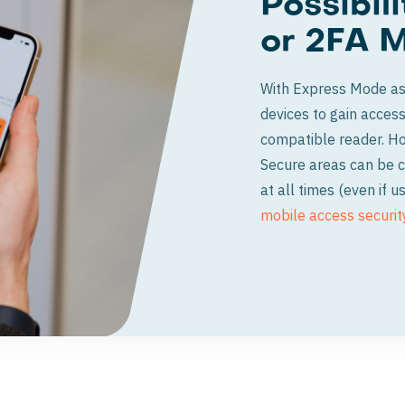
Possibil
or 2FA 
With Express Mode as 
devices to gain access
compatible reader. How
Secure areas can be c
at all times (even if
mobile access securit