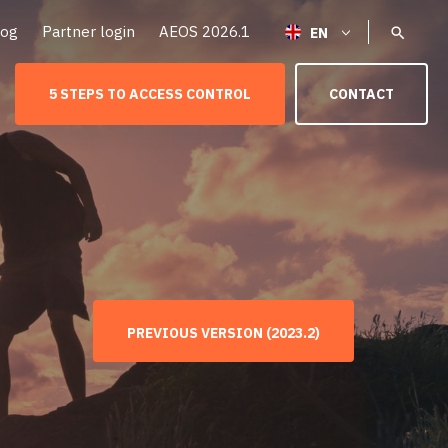
log
Partner login
AEOS 2026.1
5 STEPS TO ACCESS CONTROL
CONTACT
PREVIOUS VERSION (2023.2)