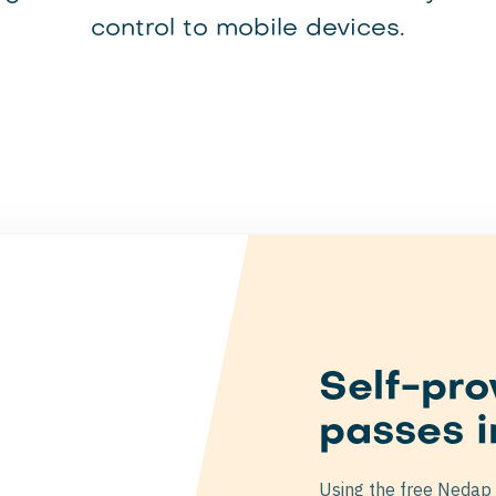
control to mobile devices.
Self-pro
passes i
Using the free Nedap