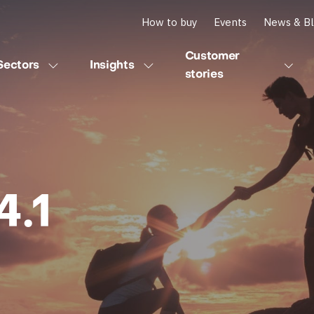
How to buy
Events
News & B
Customer
Sectors
Insights
stories
.1