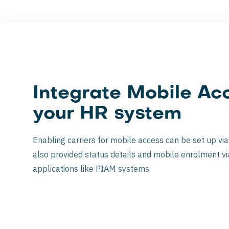
Integrate Mobile Acc
your HR system
Enabling carriers for mobile access can be set up vi
also provided status details and mobile enrolment vi
applications like PIAM systems.