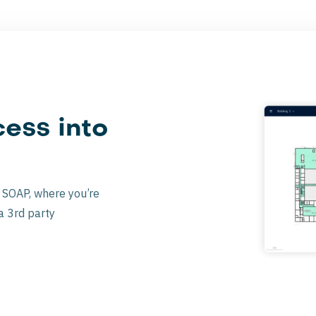
ess into
a SOAP, where you’re
a 3rd party