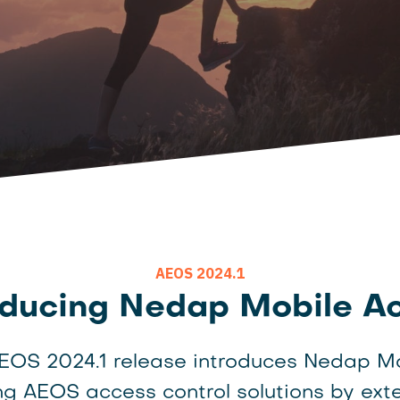
AEOS 2024.1
oducing Nedap Mobile A
AEOS 2024.1 release introduces Nedap M
g AEOS access control solutions by ext