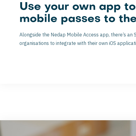
Use your own app t
mobile passes to th
Alongside the Nedap Mobile Access app, there’s an 
organisations to integrate with their own iOS applicat