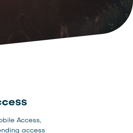
ccess
obile Access,
ending access