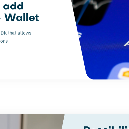
o add
e Wallet
SDK that allows
ions.