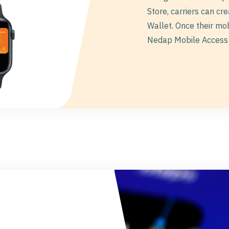
Store, carriers can cr
Wallet. Once their mo
Nedap Mobile Access 