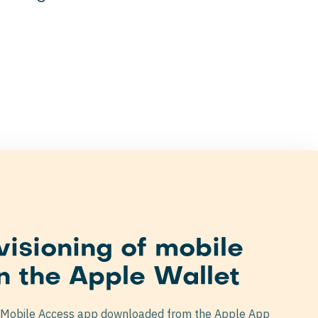
visioning of mobile
n the Apple Wallet
 Mobile Access app downloaded from the Apple App