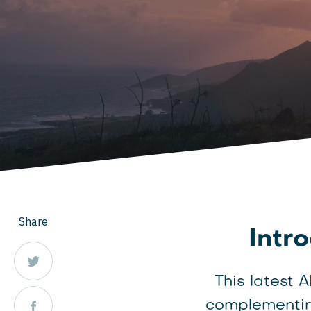
Share
Intr
This latest 
complementin