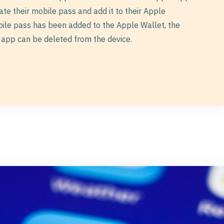
eate their mobile pass and add it to their Apple
bile pass has been added to the Apple Wallet, the
app can be deleted from the device.