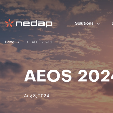
Solutions
Home
AEOS 2024.1
AEOS 2024
Aug 8, 2024