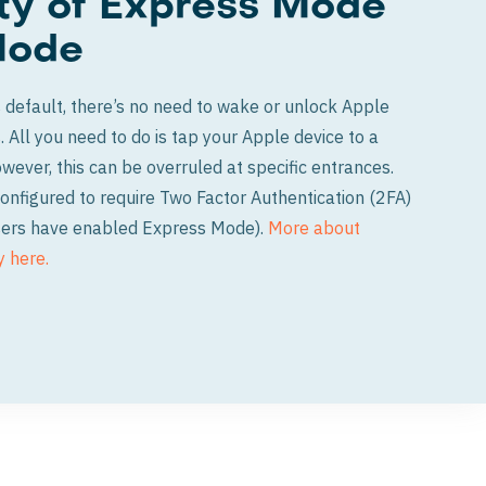
ity of Express Mode
Mode
default, there’s no need to wake or unlock Apple
. All you need to do is tap your Apple device to a
ever, this can be overruled at specific entrances.
onfigured to require Two Factor Authentication (2FA)
 users have enabled Express Mode).
More about
y here.