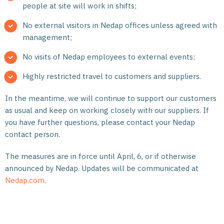
people at site will work in shifts;
No external visitors in Nedap offices unless agreed with
management;
No visits of Nedap employees to external events;
Highly restricted travel to customers and suppliers.
In the meantime, we will continue to support our customers
as usual and keep on working closely with our suppliers. If
you have further questions, please contact your Nedap
contact person.
The measures are in force until April, 6, or if otherwise
announced by Nedap. Updates will be communicated at
Nedap.com
.