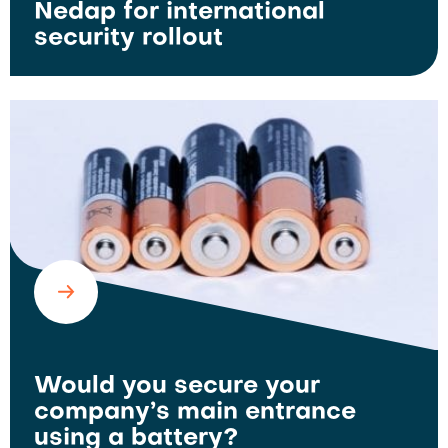
Nedap for international
security rollout
Would you secure your
company’s main entrance
using a battery?