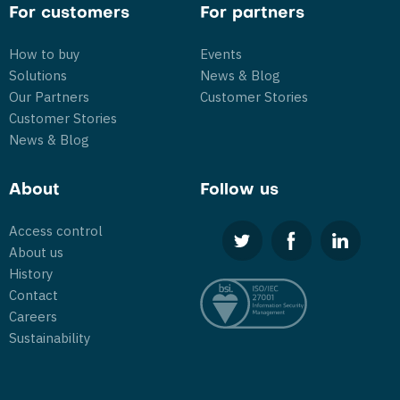
For customers
For partners
How to buy
Events
Solutions
News & Blog
Our Partners
Customer Stories
Customer Stories
News & Blog
About
Follow us
Access control
About us
History
Contact
Careers
Sustainability