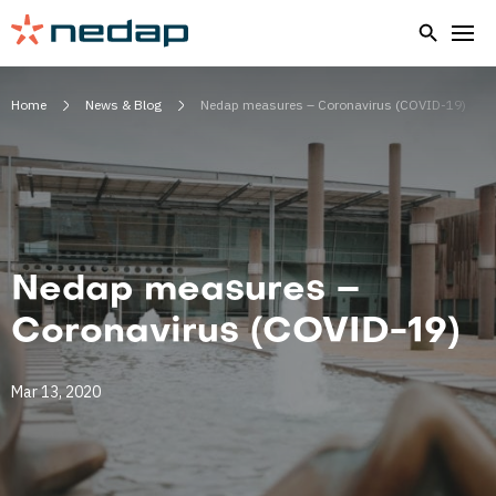
Home
News & Blog
Nedap measures – Coronavirus (COVID-19)
Nedap measures –
Coronavirus (COVID-19)
Mar 13, 2020