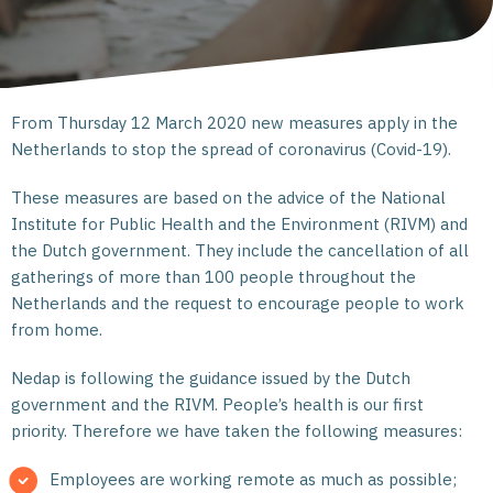
From Thursday 12 March 2020 new measures apply in the
Netherlands to stop the spread of coronavirus (Covid-19).
These measures are based on the advice of the National
Institute for Public Health and the Environment (RIVM) and
the Dutch government. They include the cancellation of all
gatherings of more than 100 people throughout the
Netherlands and the request to encourage people to work
from home.
Nedap is following the guidance issued by the Dutch
government and the RIVM. People’s health is our first
priority. Therefore we have taken the following measures:
Employees are working remote as much as possible;