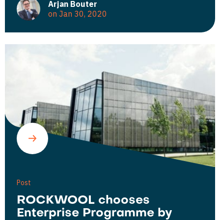
Arjan Bouter
on Jan 30, 2020
Post
ROCKWOOL chooses
Enterprise Programme by