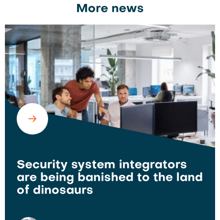
More news
Security system integrators
are being banished to the land
of dinosaurs