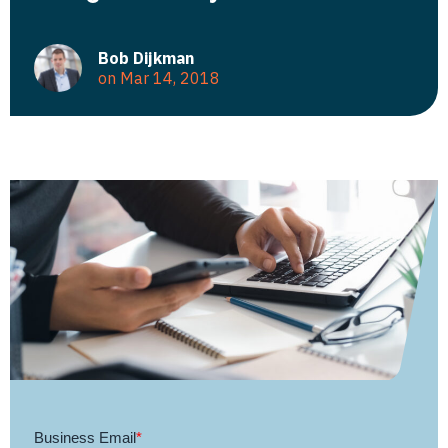
Bob Dijkman
on Mar 14, 2018