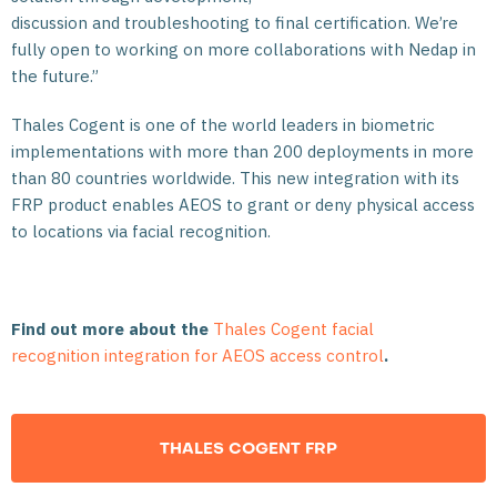
discussion and troubleshooting to final certification. We’re
fully open to working on more collaborations with Nedap in
the future.”
Thales Cogent is one of the world leaders in biometric
implementations with more than 200 deployments in more
than 80 countries worldwide. This new integration with its
FRP product enables AEOS to grant or deny physical access
to locations via facial recognition.
Find out more about the
Thales Cogent facial
recognition integration for AEOS access control
.
THALES COGENT FRP