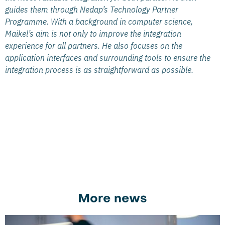
guides them through Nedap’s Technology Partner
Programme. With a background in computer science,
Maikel’s aim is not only to improve the integration
experience for all partners. He also focuses on the
application interfaces and surrounding tools to ensure the
integration process is as straightforward as possible.
More news