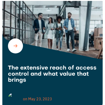
The extensive reach of access
control and what value that
brings
on May 23, 2023