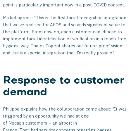
point is particularly important now in a post-COVID context.”
Maikel agrees: “This is the first facial recognition integration
that we’ve realised for AEOS and so adds significant value to
the platform. From now on, each customer can choose to
implement facial identification or verification in a touch-free,
hygienic way. Thales Cogent shares our future-proof vision
and this is a special integration that I’m really proud of.”
Response to customer
demand
Philippe explains how the collaboration came about: “It was
triggered by an opportunity we had at one
of Nedap’s customers – an airport in
France. They had security concerns regarding badges,