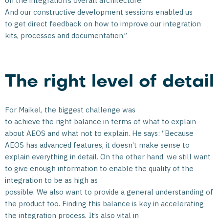
on the integration’s overall architecture.
And our constructive development sessions enabled us
to get direct feedback on how to improve our integration
kits, processes and documentation.”
The right level of detail
For Maikel, the biggest challenge was
to achieve the right balance in terms of what to explain
about AEOS and what not to explain. He says: “Because
AEOS has advanced features, it doesn’t make sense to
explain everything in detail. On the other hand, we still want
to give enough information to enable the quality of the
integration to be as high as
possible. We also want to provide a general understanding of
the product too. Finding this balance is key in accelerating
the integration process. It’s also vital in