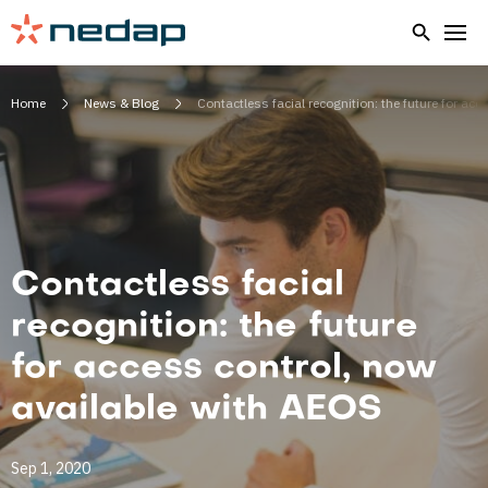
Home
News & Blog
Contactless facial recognition: the future for ac
Contactless facial
recognition: the future
for access control, now
available with AEOS
Sep 1, 2020