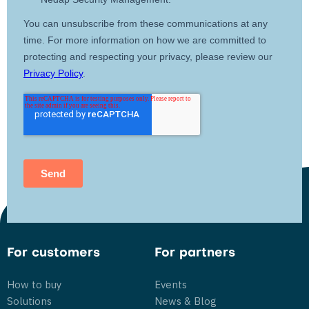
For customers
For partners
How to buy
Events
Solutions
News & Blog