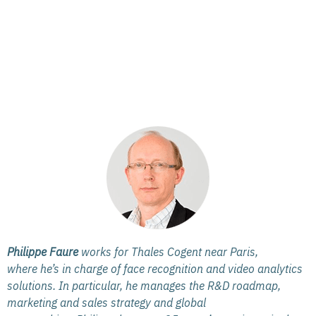
Philippe Faure
works for Thales Cogent near Paris,
where he’s in charge of face recognition and video analytics
solutions. In particular, he manages the R&D roadmap,
marketing and sales strategy and global