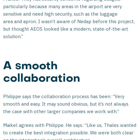
particularly because many areas in the airport are very
sensitive and need high security, such as the luggage
area and apron. I wasn’t aware of Nedap before this project,
but thought AEOS looked like a modern, state-of-the-art
solution.”
A smooth
collaboration
Philippe says the collaboration process has been: “Very
smooth and easy. It may sound obvious, but it’s not always
the case with other larger companies we work with.”
Maikel agrees with Philippe. He says: “Like us, Thales wanted
to create the best integration possible. We were both clear