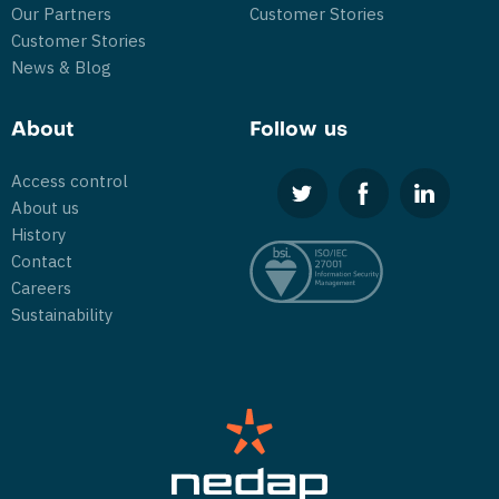
Our Partners
Customer Stories
Customer Stories
News & Blog
About
Follow us
Access control
About us
History
Contact
Careers
Sustainability