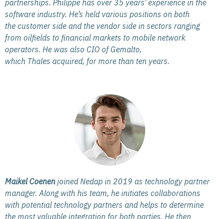
partnerships. Philippe has over 35 years’ experience in the
software industry. He’s held various positions on both
the customer side and the vendor side in sectors ranging
from oilfields to financial markets to mobile network
operators. He was also CIO of Gemalto,
which Thales acquired, for more than ten years.
Maikel Coenen
joined Nedap in 2019 as technology partner
manager. Along with his team, he initiates collaborations
with potential technology partners and helps to determine
the most valuable integration for both parties. He then