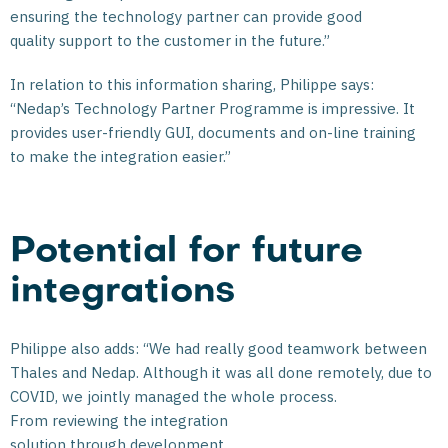
ensuring the technology partner can provide good
quality support to the customer in the future.”
In relation to this information sharing, Philippe says:
“Nedap’s Technology Partner Programme is impressive. It
provides user-friendly GUI, documents and on-line training
to make the integration easier.”
Potential for future
integrations
Philippe also adds: “We had really good teamwork between
Thales and Nedap. Although it was all done remotely, due to
COVID, we jointly managed the whole process.
From reviewing the integration
solution through development,