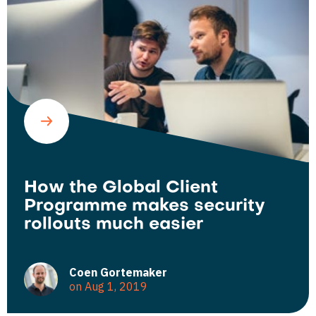
How the Global Client
Programme makes security
rollouts much easier
Coen Gortemaker
on Aug 1, 2019