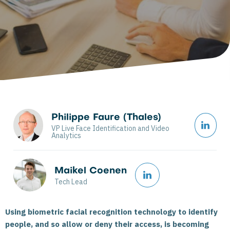
Philippe Faure (Thales)
VP Live Face Identification and Video
Analytics
Maikel Coenen
Tech Lead
Using biometric facial recognition technology to identify
people, and so allow or deny their access, is becoming