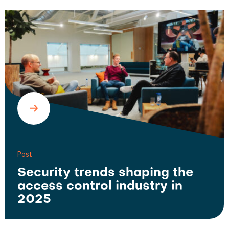
Post
Security trends shaping the
access control industry in
2025