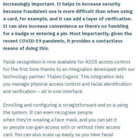
increasingly important. It helps to increase security
because fraudulent use is more difficult than when using
a card, for example, and it can add a layer of verification.
It can also increase convenience as there’s no fumbling
for a badge or entering a pin. Most importantly, given the
recent COVID-19 pandemic, it provides a contactless
means of doing this.
Facial recognition is now available for AEOS access control
for the first time thanks to an integration developed with our
technology partner Thales Cogent. This integration lets
you manage physical access control and facial identification
and verification – all in one interface.
Enrolling and configuring is straightforward and so is using
the system. It can even recognise people
when they’re wearing a face mask, and you can set it
so people can gain access with or without their access
card. You can also scale up easily, so you have facial