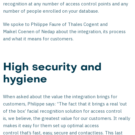
recognition at any number of access control points and any
number of people enrolled on your database.
We spoke to Philippe Faure of Thales Cogent and
Maikel Coenen of Nedap about the integration, its process
and what it means for customers.
High security and
hygiene
When asked about the value the integration brings for
customers, Philippe says: “The fact that it brings a real ‘out
of the box’ facial recognition solution for access control
is, we believe, the greatest value for our customers. It really
makes it easy for them set up optimal access
control that’s fast, easy, secure and contactless. This last