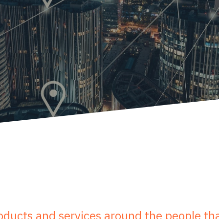
ducts and services around the people tha