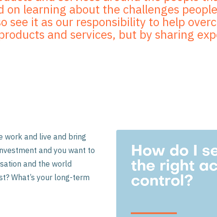
 on learning about the challenges people 
so see it as our responsibility to help ove
g products and services, but by sharing ex
 work and live and bring
t investment and you want to
sation and the world
nst? What’s your long-term