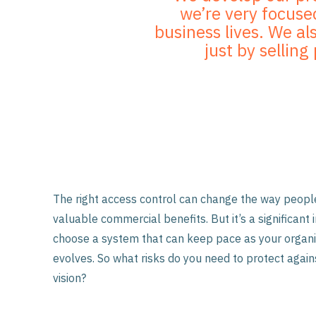
we’re very focused
business lives. We al
just by sellin
The right access control can change the way people
valuable commercial benefits. But it’s a significan
choose a system that can keep pace as your organi
evolves. So what risks do you need to protect agai
vision?