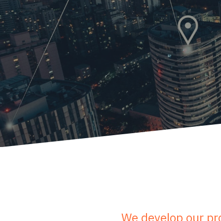
We develop our pro