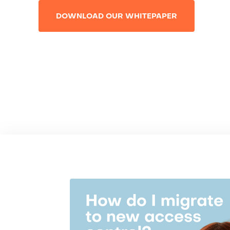
DOWNLOAD OUR WHITEPAPER