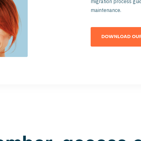
migration process guid
maintenance.
DOWNLOAD OUR