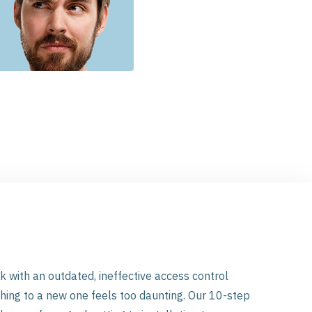
ick with an outdated, ineffective access control
ing to a new one feels too daunting. Our 10-step