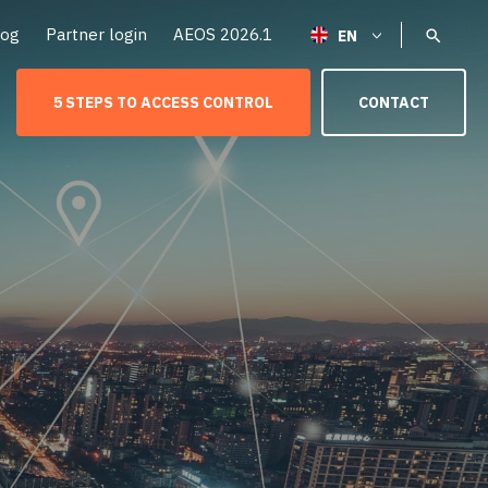
log
Partner login
AEOS 2026.1
5 STEPS TO ACCESS CONTROL
CONTACT