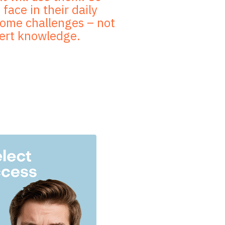
face in their daily
rcome challenges – not
pert knowledge.