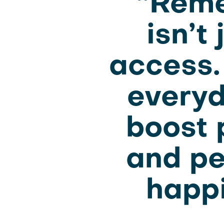
“Reme
isn’t
access.
everyd
boost p
and pe
happi