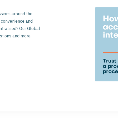
ssions around the
se convenience and
ntralised? Our Global
stions and more.