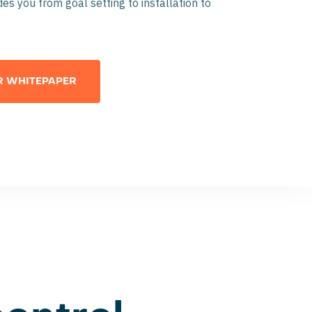
es you from goal setting to installation to
 WHITEPAPER