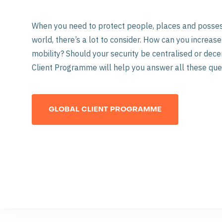
When you need to protect people, places and posse
world, there’s a lot to consider. How can you increa
mobility? Should your security be centralised or dece
Client Programme will help you answer all these que
GLOBAL CLIENT PROGRAMME