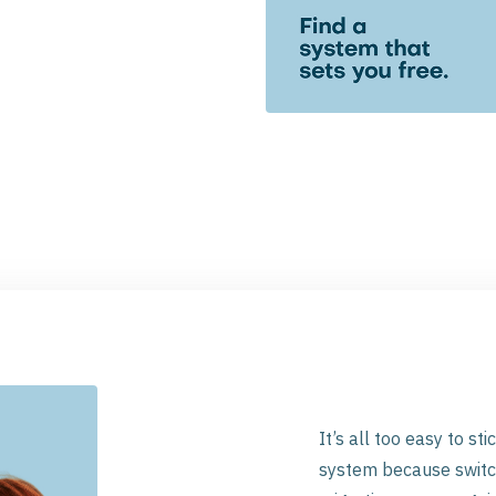
It’s all too easy to st
system because switch