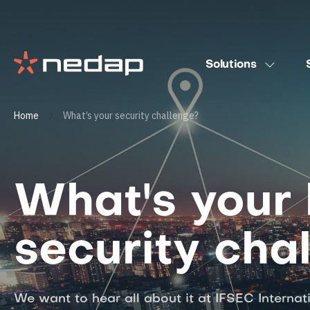
Solutions
Home
What’s your security challenge?
What's your 
security cha
We want to hear all about it at IFSEC Internat