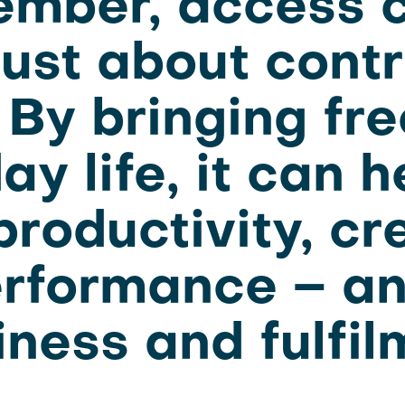
mber, access c
 just about contr
 By bringing fr
ay life, it can h
roductivity, cr
rformance – a
ness and fulfil