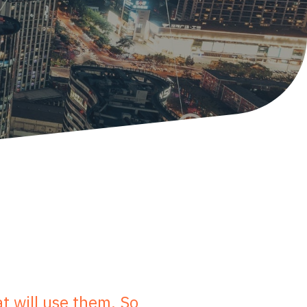
t will use them. So