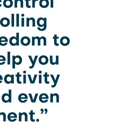
ontrol
olling
eedom to
elp you
eativity
nd even
ment.”