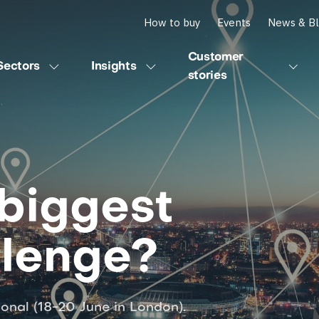
How to buy
Events
News & B
Customer
Sectors
Insights
stories
biggest
llenge?
ional (18-20 June in London).