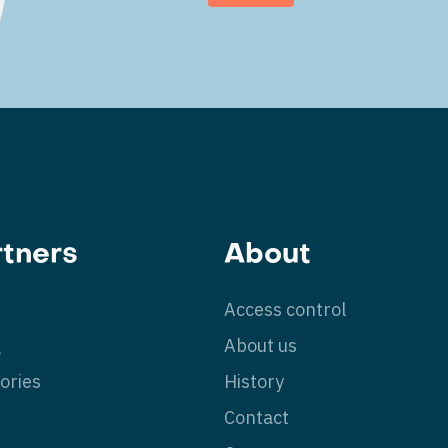
rtners
About
Access control
g
About us
ories
History
Contact