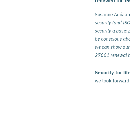
renewed for IS
Susanne Adriaan
security (and ISO
security a basic p
be conscious abou
we can show our 
27001 renewal he
Security for lif
we look forward t