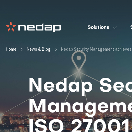
Solutions
Home
News & Blog
Nedap Security Management achieves 
Nedap Sec
Manageme
ISO 27001 