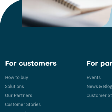
For customers
For pa
How to buy
Events
Solutions
News & Blo
Our Partners
Customer St
Customer Stories