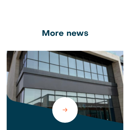
More news