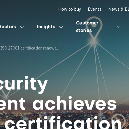
How to buy
Events
News & B
Customer
Sectors
Insights
stories
ISO 27001 certification renewal
urity
nt achieves
certification