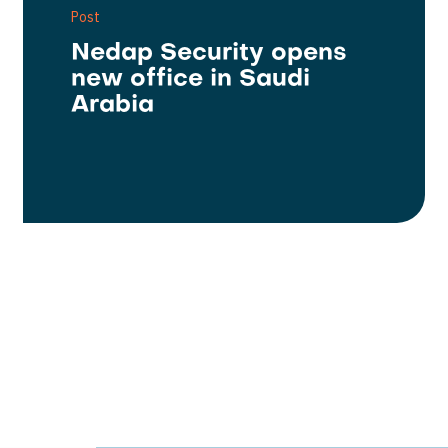
Post
Nedap Security opens
new office in Saudi
Arabia