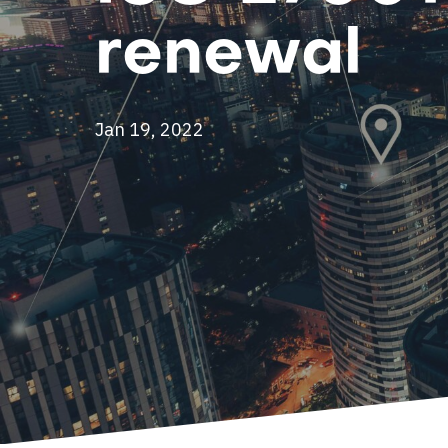
renewal
Jan 19, 2022