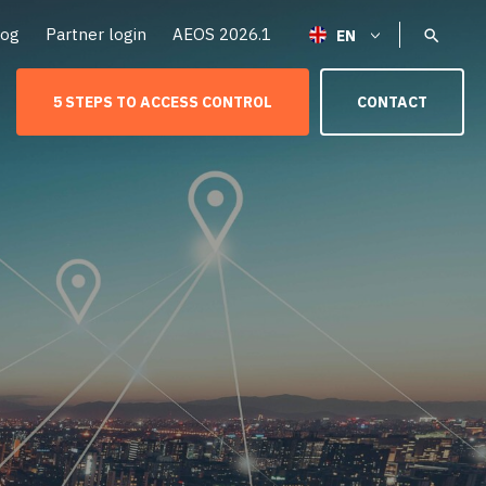
log
Partner login
AEOS 2026.1
5 STEPS TO ACCESS CONTROL
CONTACT