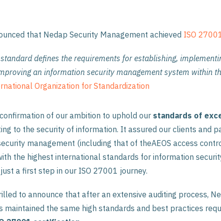
nounced that Nedap Security Management achieved
ISO 27001 
tandard defines the requirements for establishing, implementi
improving an information security management system within th
rnational Organization for Standardization
confirmation of our ambition to uphold our
standards
of
exc
ting to the security of information. It assured our clients and p
security management (including that of theAEOS access contr
ith the highest international standards for information securit
 just a first step in our ISO 27001 journey.
rilled to announce that after an extensive auditing process, N
maintained the same high standards and best practices requ