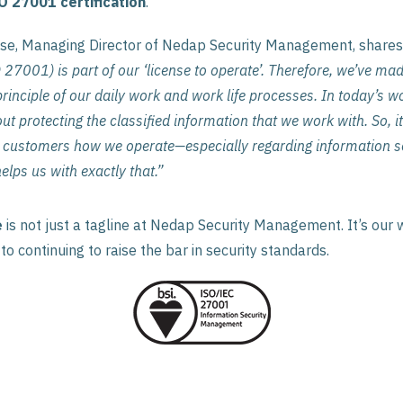
O 27001 certification
.
se, Managing Director of Nedap Security Management, shares
 27001) is part of our ‘license to operate’. Therefore, we’ve ma
rinciple of our daily work and work life processes. In today’s worl
t protecting the classified information that we work with. So, it
customers how we operate—especially regarding information se
lps us with exactly that.”
e
is not just a tagline at Nedap Security Management. It’s our w
o continuing to raise the bar in security standards.