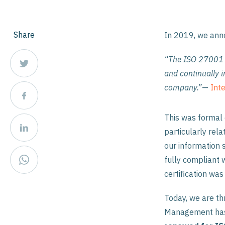
Share
In 2019, we an
“The ISO 27001 s
and continually 
company.”
—
Inte
This was formal 
particularly rela
our information 
fully compliant w
certification was
Today, we are th
Management has 