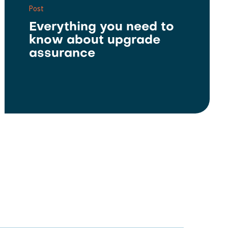
Post
Everything you need to
know about upgrade
assurance