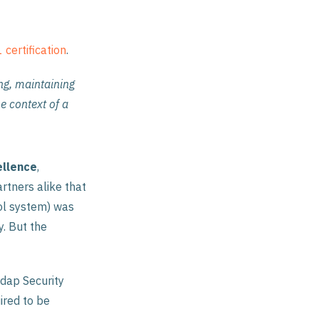
certification
.
ng, maintaining
e context of a
ellence
,
artners alike that
ol system) was
y. But the
edap Security
ired to be