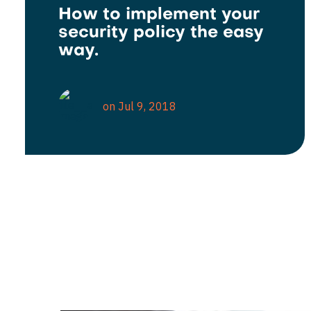
How to implement your
security policy the easy
way.
on Jul 9, 2018