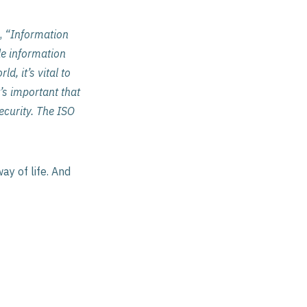
,
“Information
de information
d, it’s vital to
’s important that
curity. The ISO
ay of life. And