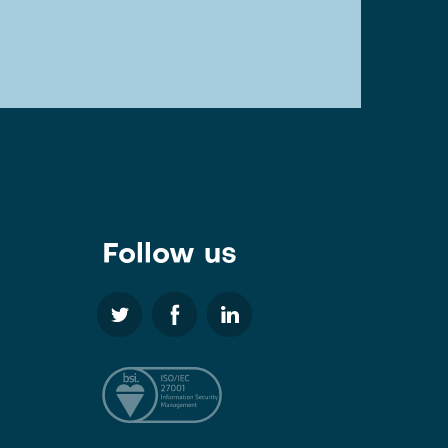
Follow us