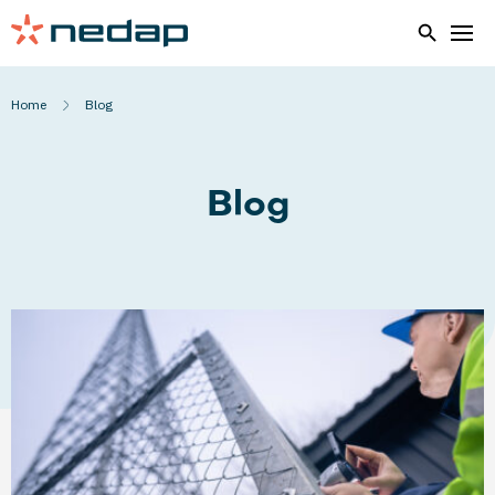
Home
Blog
Blog