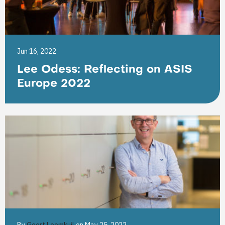
Jun 16, 2022
Lee Odess: Reflecting on ASIS
Europe 2022