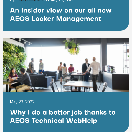
By
Geert Leemkuil
on May 25, 2022
An insider view on our all new
AEOS Locker Management
May 23, 2022
Why I do a better job thanks to
AEOS Technical WebHelp