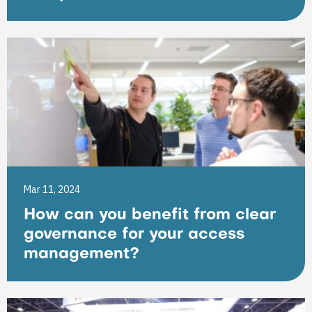
Mar 11, 2024
How can you benefit from clear
governance for your access
management?