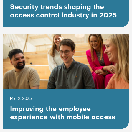
Security trends shaping the
access control industry in 2025
Mar 2, 2025
Improving the employee
experience with mobile access