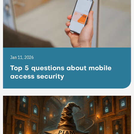
Jan 11, 2026
Top 5 questions about mobile
access security