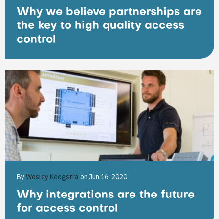
Why we believe partnerships are
the key to high quality access
control
By
Wesley Keegstra
on Jun 16, 2020
Why integrations are the future
for access control