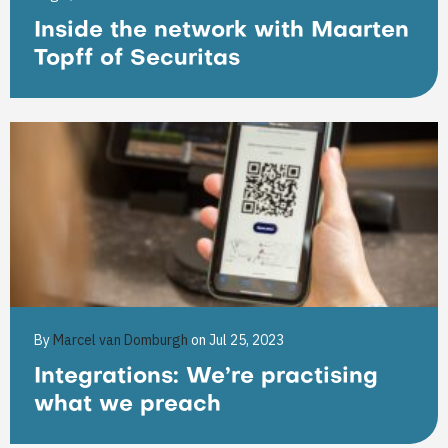
Inside the network with Maarten
Topff of Securitas
By
Marcel van Domburgh
on Jul 25, 2023
Integrations: We’re practising
what we preach