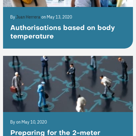
By
Juan Herrera
on May 13, 2020
Authorisations based on body
temperature
By
on May 10, 2020
Preparing for the 2-meter