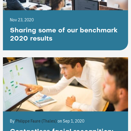
Nov 23, 2020
Sharing some of our benchmark
2020 results
By
Philippe Faure (Thales)
on Sep 1, 2020