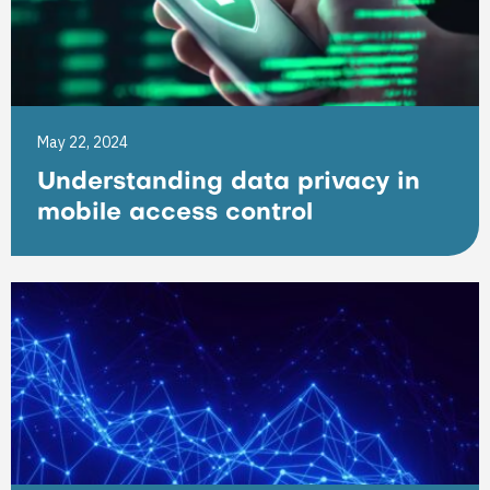
May 22, 2024
Understanding data privacy in
mobile access control