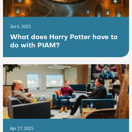
Jun 6, 2025
What does Harry Potter have to
do with PIAM?
Apr 17, 2025