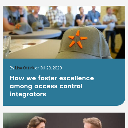
By
Lisa Ottink
on Jul 28, 2020
How we foster excellence
among access control
integrators