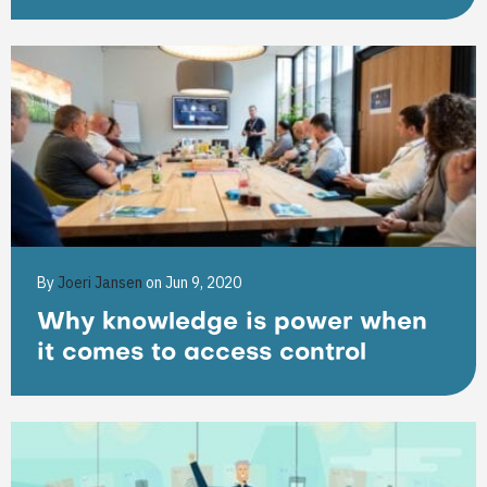
By
Joeri Jansen
on Jun 9, 2020
Why knowledge is power when
it comes to access control