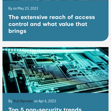
By
on May 23, 2023
The extensive reach of access
control and what value that
brings
By
Rick Nijmeijer
on Apr 6, 2023
Top 5 non-security trends