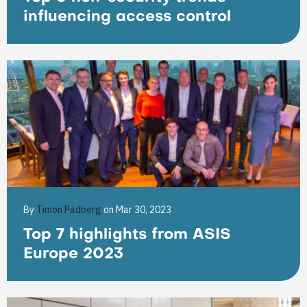
influencing access control
By
Timon Padberg
on Mar 30, 2023
Top 7 highlights from ASIS
Europe 2023