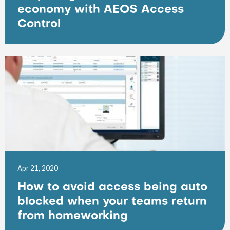
economy with AEOS Access
Control
Apr 21, 2020
How to avoid access being auto
blocked when your teams return
from homeworking