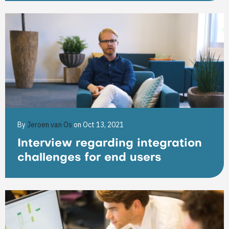
By
Jeroen van Os
on Oct 13, 2021
Interview regarding integration
challenges for end users