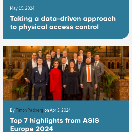
May 15, 2024
Taking a data-driven approach
to physical access control
By
Timon Padberg
on Apr 3, 2024
Top 7 highlights from ASIS
Europe 2024