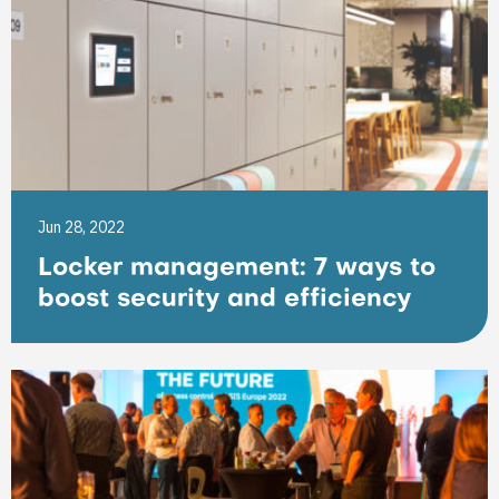
Jun 28, 2022
Locker management: 7 ways to
boost security and efficiency