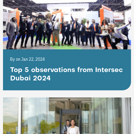
By
on Jan 22, 2024
Top 5 observations from Intersec
Dubai 2024