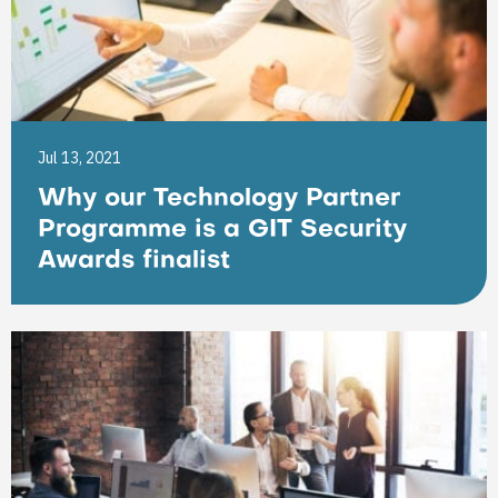
Jul 13, 2021
Why our Technology Partner
Programme is a GIT Security
Awards finalist