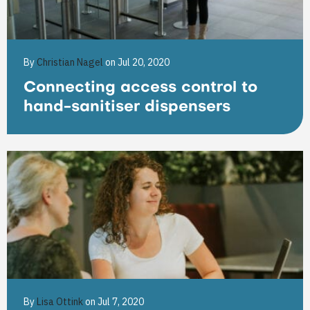
By
Christian Nagel
on Jul 20, 2020
Connecting access control to
hand-sanitiser dispensers
By
Lisa Ottink
on Jul 7, 2020