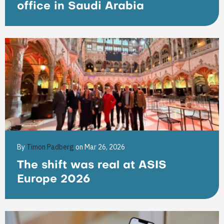
office in Saudi Arabia
By
Timon Padberg
on Mar 26, 2026
The shift was real at ASIS
Europe 2026