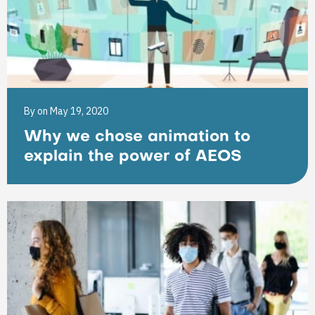
By
on May 19, 2020
Why we chose animation to
explain the power of AEOS