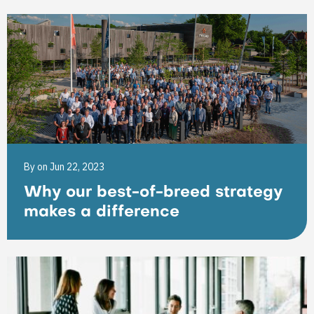
By
on Jun 22, 2023
Why our best-of-breed strategy
makes a difference