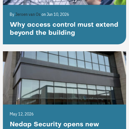
By
Jeroen van Os
on Jun 10, 2026
Why access control must extend
beyond the building
May 12, 2026
Nedap Security opens new