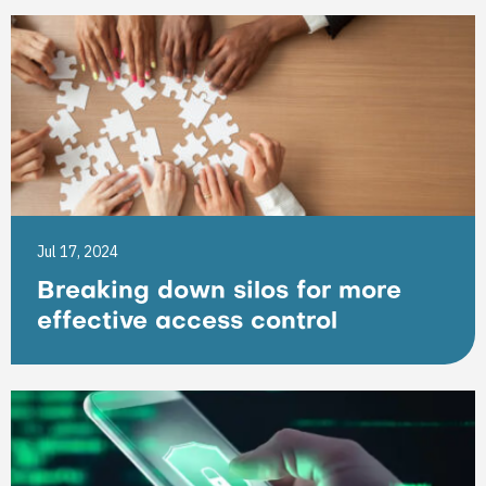
Jul 17, 2024
Breaking down silos for more
effective access control