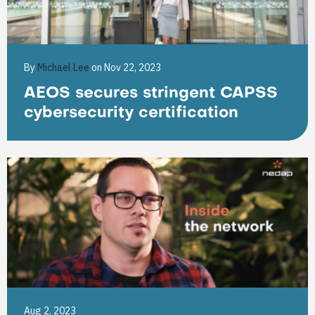
By
Michael Lee
on Nov 22, 2023
AEOS secures stringent CAPSS
cybersecurity certification
Aug 2, 2023