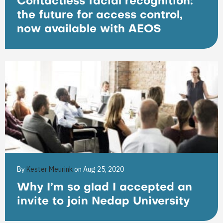
Contactless facial recognition:
the future for access control,
now available with AEOS
By
Kester Meurink
on Aug 25, 2020
Why I’m so glad I accepted an
invite to join Nedap University