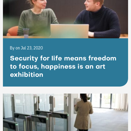
By
on Jul 23, 2020
Security for life means freedom
to focus, happiness is an art
exhibition