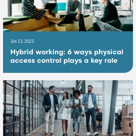
Jun 13, 2023
Hybrid working: 6 ways physical
access control plays a key role