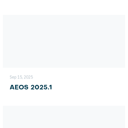
Sep 15, 2025
AEOS 2025.1