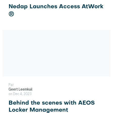
Nedap Launches Access AtWork
®
Par
Geert Leemkuil
on Dec 4, 2023
Behind the scenes with AEOS
Locker Management