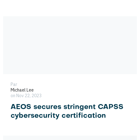
Par
Michael Lee
on Nov 22, 2023
AEOS secures stringent CAPSS
cybersecurity certification