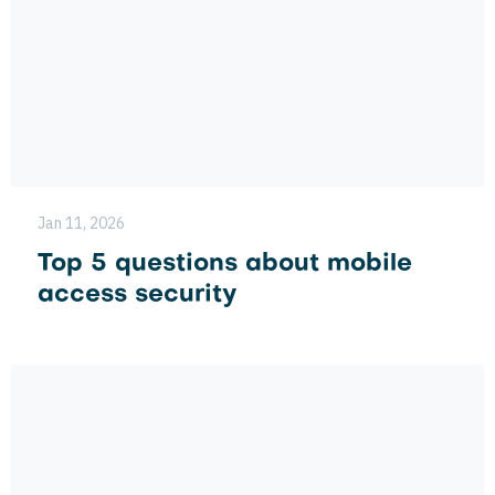
Jan 11, 2026
Top 5 questions about mobile
access security