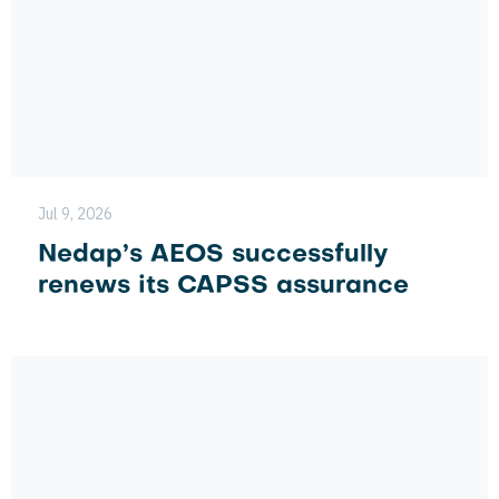
Jul 9, 2026
Nedap’s AEOS successfully
renews its CAPSS assurance