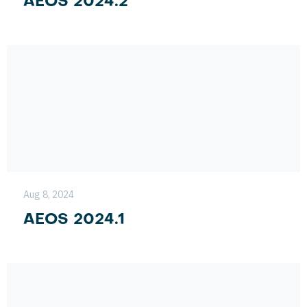
AEOS 2024.2
Aug 8, 2024
AEOS 2024.1