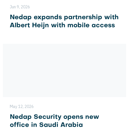
Jun 9, 2026
Nedap expands partnership with
Albert Heijn with mobile access
May 12, 2026
Nedap Security opens new
office in Saudi Arabia