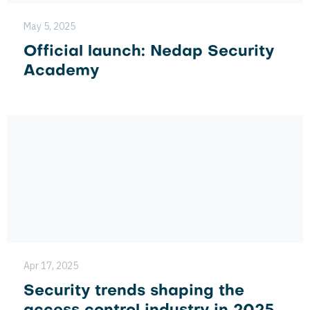
May 5, 2025
Official launch: Nedap Security
Academy
Apr 17, 2025
Security trends shaping the