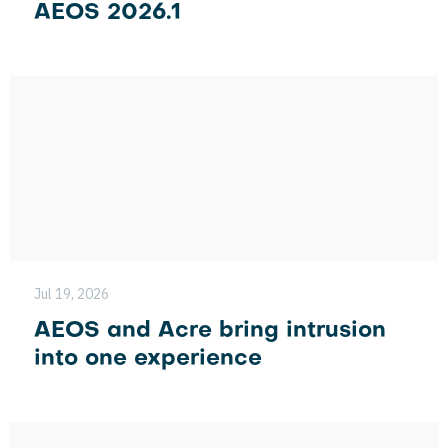
AEOS 2026.1
Jul 19, 2026
AEOS and Acre bring intrusion
into one experience