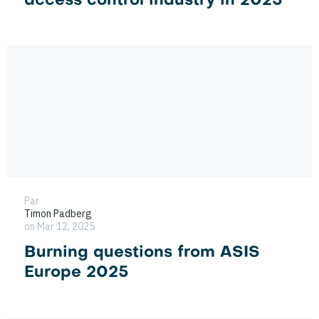
access control industry in 2025
Par
Timon Padberg
on Mar 12, 2025
Burning questions from ASIS
Europe 2025