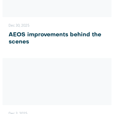
Dec 30, 2025
AEOS improvements behind the
scenes
Dec 3, 2025