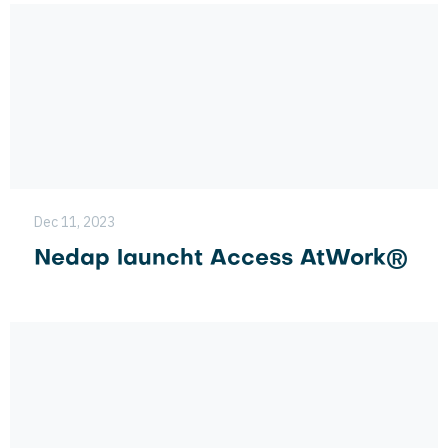
Dec 11, 2023
Nedap launcht Access AtWork®