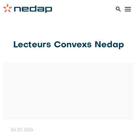
Home
AEOS Hardware Overview
Lecteurs Convexs Nedap
Jul 20, 2026