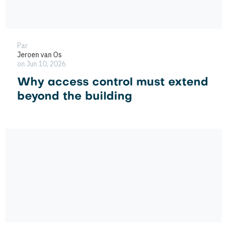
Par
Jeroen van Os
on Jun 10, 2026
Why access control must extend
beyond the building