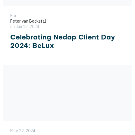
Par
Peter van Bockstal
on Jun 12, 2024
Celebrating Nedap Client Day
2024: BeLux
May 22, 2024