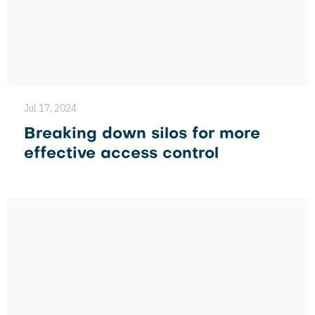
Jul 17, 2024
Breaking down silos for more
effective access control