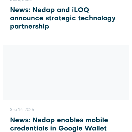
News: Nedap and iLOQ
announce strategic technology
partnership
Sep 16, 2025
News: Nedap enables mobile
credentials in Google Wallet