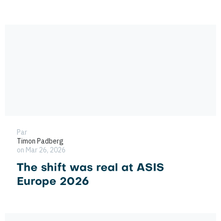
Par
Timon Padberg
on Mar 26, 2026
The shift was real at ASIS
Europe 2026