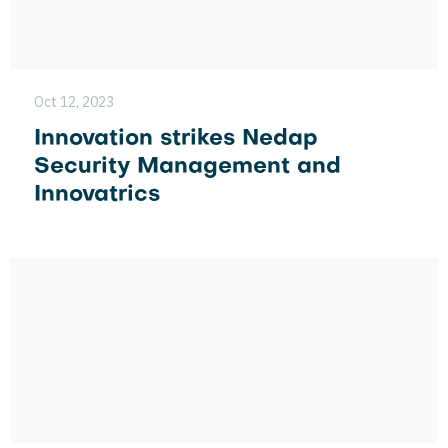
Oct 12, 2023
Innovation strikes Nedap
Security Management and
Innovatrics