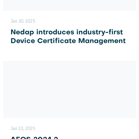
Jan 30, 2025
Nedap introduces industry-first
Device Certificate Management
Jan 23, 2025