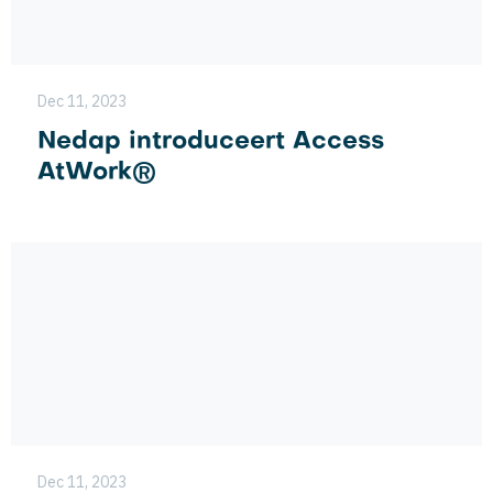
Dec 11, 2023
Nedap introduceert Access
AtWork®
Dec 11, 2023