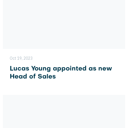
Oct 19, 2023
Lucas Young appointed as new
Head of Sales