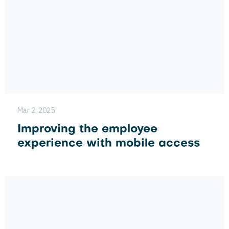
Mar 2, 2025
Improving the employee
experience with mobile access