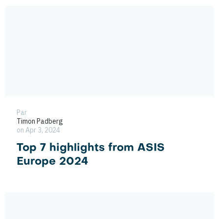
Par
Timon Padberg
on Apr 3, 2024
Top 7 highlights from ASIS
Europe 2024