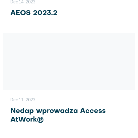
Dec 14, 2023
AEOS 2023.2
Dec 11, 2023
Nedap wprowadza Access
AtWork®