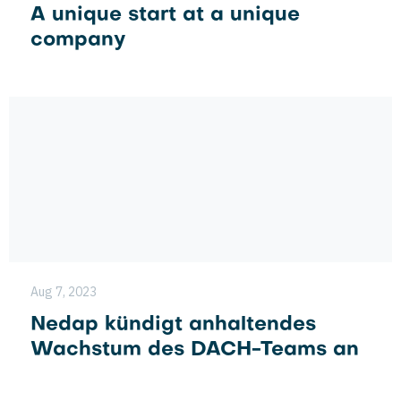
A unique start at a unique
company
Aug 7, 2023
Nedap kündigt anhaltendes
Wachstum des DACH-Teams an