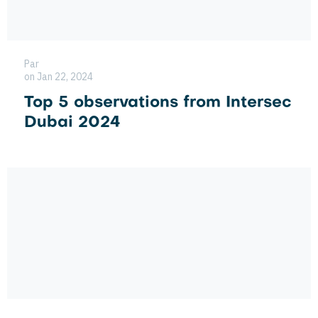
Par
on Jan 22, 2024
Top 5 observations from Intersec
Dubai 2024