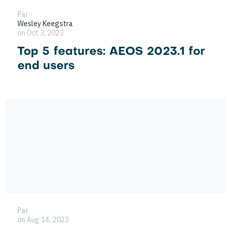
Par
Wesley Keegstra
on Oct 3, 2023
Top 5 features: AEOS 2023.1 for
end users
Par
on Aug 14, 2023