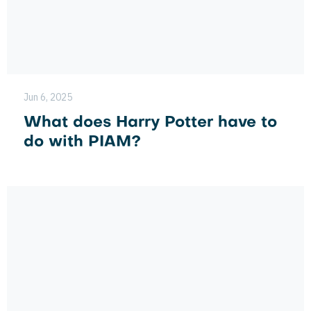
Jun 6, 2025
What does Harry Potter have to
do with PIAM?