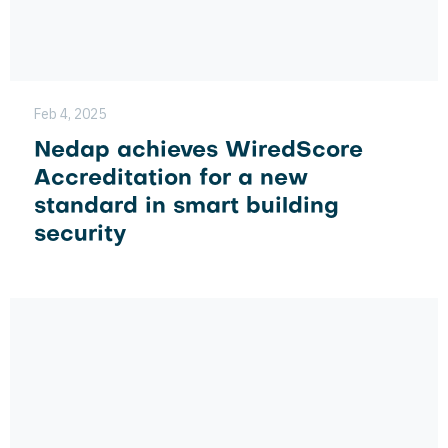
Feb 4, 2025
Nedap achieves WiredScore
Accreditation for a new
standard in smart building
security