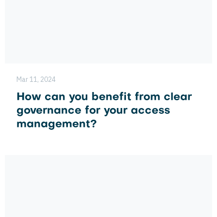
Mar 11, 2024
How can you benefit from clear
governance for your access
management?