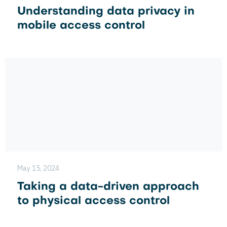
Understanding data privacy in
mobile access control
May 15, 2024
Taking a data-driven approach
to physical access control