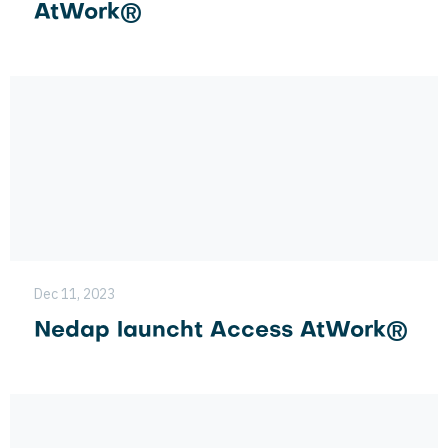
AtWork®
Dec 11, 2023
Nedap launcht Access AtWork®