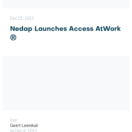
Dec 11, 2023
Nedap Launches Access AtWork
®
Von
Geert Leemkuil
on Dec 4, 2023