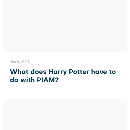
Jun 6, 2025
What does Harry Potter have to
do with PIAM?