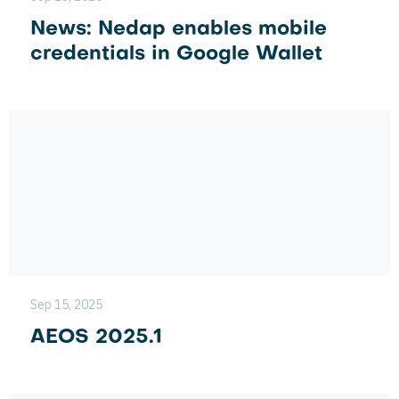
News: Nedap enables mobile
credentials in Google Wallet
Sep 15, 2025
AEOS 2025.1