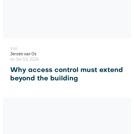
Von
Jeroen van Os
on Jun 10, 2026
Why access control must extend
beyond the building