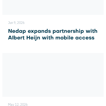
Jun 9, 2026
Nedap expands partnership with
Albert Heijn with mobile access
May 12, 2026