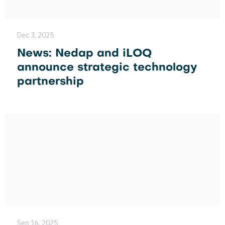
Dec 3, 2025
News: Nedap and iLOQ
announce strategic technology
partnership
Sep 16, 2025