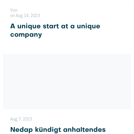
Von
on Aug 14, 2023
A unique start at a unique
company
Aug 7, 2023
Nedap kündigt anhaltendes