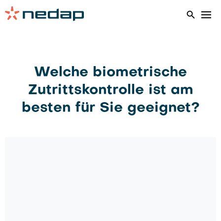
Home
Biometrics
Welche biometrische
Zutrittskontrolle ist am
besten für Sie geeignet?