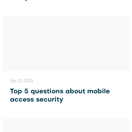
Jan 11, 2026
Top 5 questions about mobile
access security