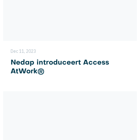
Dec 11, 2023
Nedap introduceert Access
AtWork®