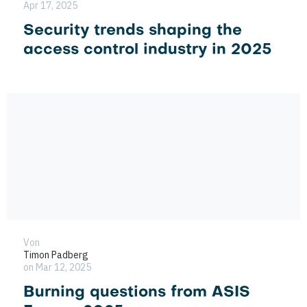
Apr 17, 2025
Security trends shaping the
access control industry in 2025
Von
Timon Padberg
on Mar 12, 2025
Burning questions from ASIS