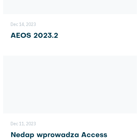
Dec 14, 2023
AEOS 2023.2
Dec 11, 2023
Nedap wprowadza Access