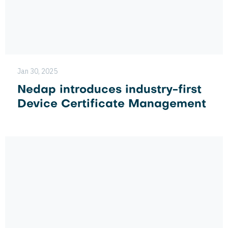
Jan 30, 2025
Nedap introduces industry-first
Device Certificate Management