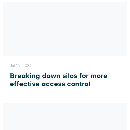
Jul 17, 2024
Breaking down silos for more
effective access control