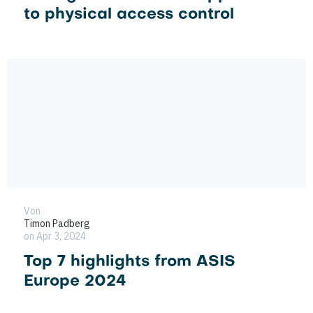
to physical access control
Von
Timon Padberg
on Apr 3, 2024
Top 7 highlights from ASIS
Europe 2024