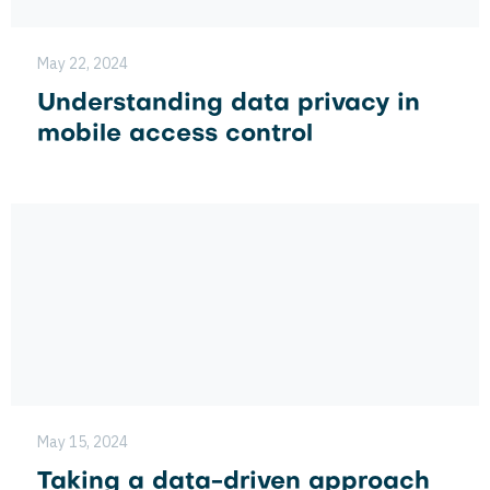
May 22, 2024
Understanding data privacy in
mobile access control
May 15, 2024
Taking a data-driven approach