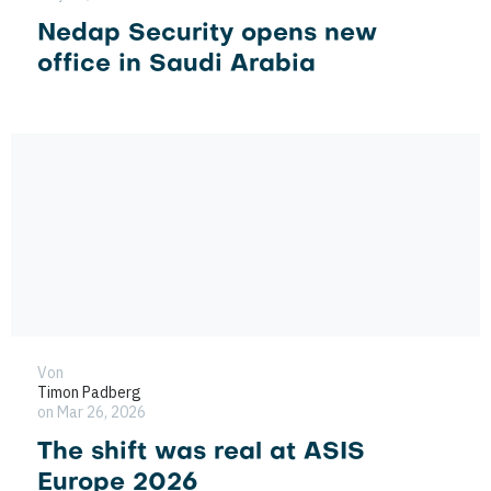
Nedap Security opens new
office in Saudi Arabia
Von
Timon Padberg
on Mar 26, 2026
The shift was real at ASIS
Europe 2026