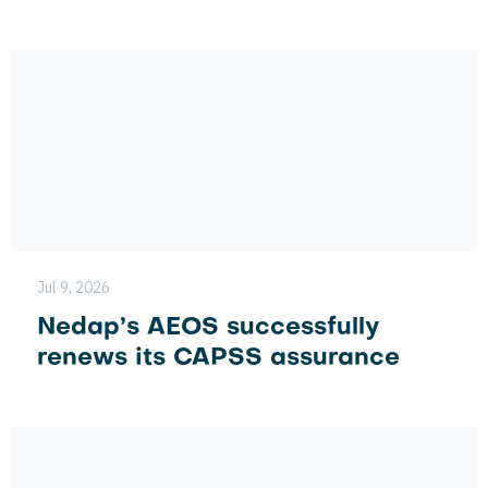
Jul 9, 2026
Nedap’s AEOS successfully
renews its CAPSS assurance