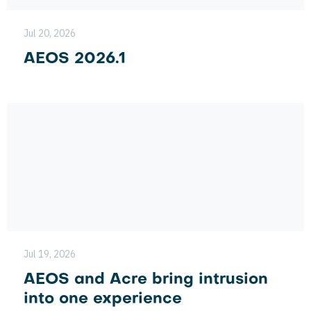
Jul 20, 2026
AEOS 2026.1
Jul 19, 2026
AEOS and Acre bring intrusion
into one experience