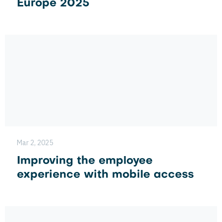
Europe 2025
Mar 2, 2025
Improving the employee
experience with mobile access