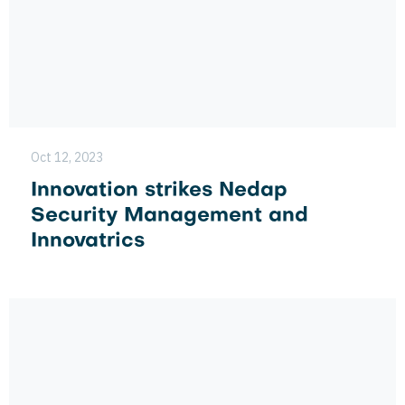
Oct 12, 2023
Innovation strikes Nedap
Security Management and
Innovatrics