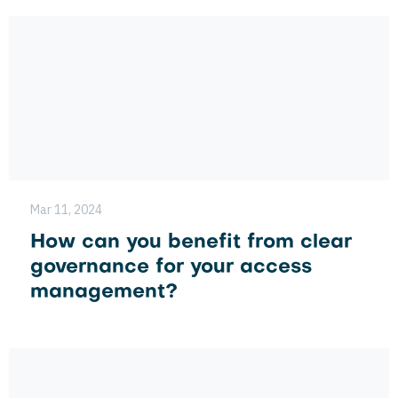
Mar 11, 2024
How can you benefit from clear
governance for your access
management?