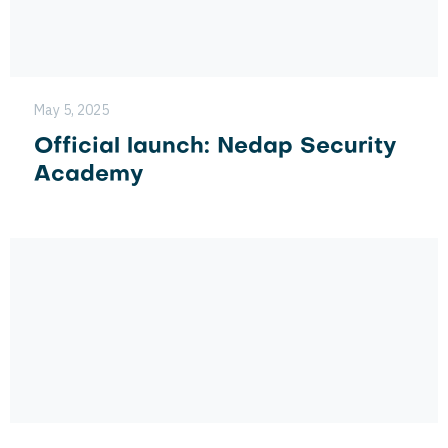
May 5, 2025
Official launch: Nedap Security
Academy