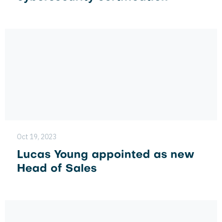
Oct 19, 2023
Lucas Young appointed as new
Head of Sales