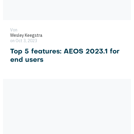
Von
Wesley Keegstra
on Oct 3, 2023
Top 5 features: AEOS 2023.1 for
end users