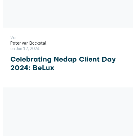
Von
Peter van Bockstal
on Jun 12, 2024
Celebrating Nedap Client Day
2024: BeLux