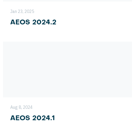
Jan 23, 2025
AEOS 2024.2
Aug 8, 2024
AEOS 2024.1