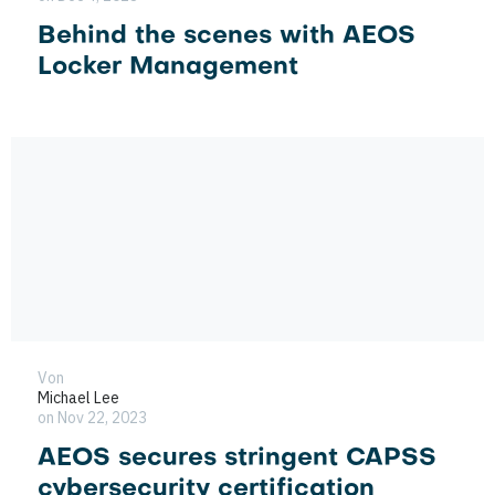
Behind the scenes with AEOS
Locker Management
Von
Michael Lee
on Nov 22, 2023
AEOS secures stringent CAPSS
cybersecurity certification