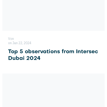
Von
on Jan 22, 2024
Top 5 observations from Intersec
Dubai 2024