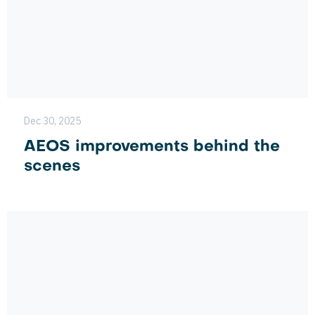
Dec 30, 2025
AEOS improvements behind the
scenes