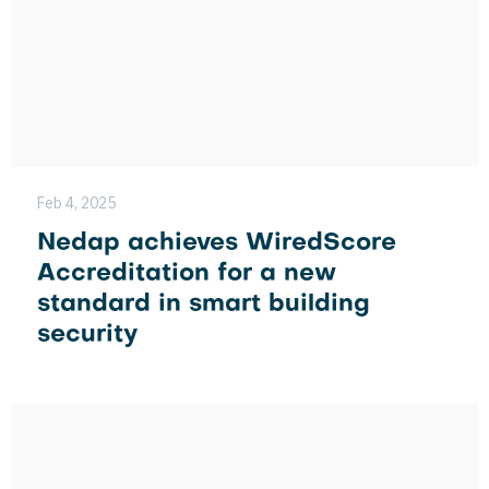
Feb 4, 2025
Nedap achieves WiredScore
Accreditation for a new
standard in smart building
security